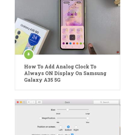
How To Add Analog Clock To
Always ON Display On Samsung
Galaxy A35 5G