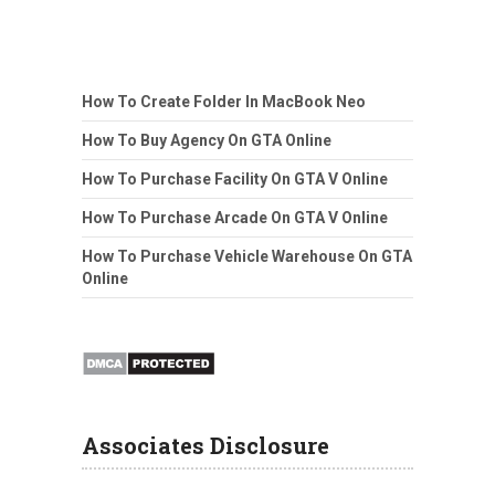
How To Create Folder In MacBook Neo
How To Buy Agency On GTA Online
How To Purchase Facility On GTA V Online
How To Purchase Arcade On GTA V Online
How To Purchase Vehicle Warehouse On GTA
Online
Associates Disclosure