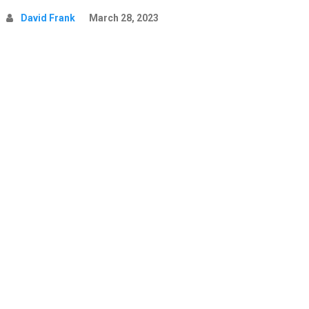
David Frank
March 28, 2023