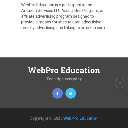
WebPro Education is a participant in the
Amazon Services LLC Associates Program, an
affiliate advertising program designed to
provide a means for sites to earn advertising
fees by advertising and linking to amazon.com.
WebPro Education
Tech tips everyday
Copyright © 2026
WebPro Education