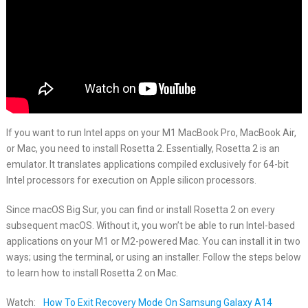
If you want to run Intel apps on your M1 MacBook Pro, MacBook Air,
or Mac, you need to install Rosetta 2. Essentially, Rosetta 2 is an
emulator. It translates applications compiled exclusively for 64-bit
Intel processors for execution on Apple silicon processors.
Since macOS Big Sur, you can find or install Rosetta 2 on every
subsequent macOS. Without it, you won’t be able to run Intel-based
applications on your M1 or M2-powered Mac. You can install it in two
ways; using the terminal, or using an installer. Follow the steps below
to learn how to install Rosetta 2 on Mac.
Watch:
How To Exit Recovery Mode On Samsung Galaxy A14