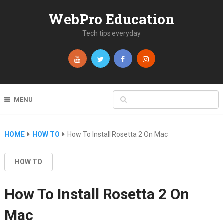
WebPro Education
Tech tips everyday
MENU
HOME
HOW TO
How To Install Rosetta 2 On Mac
HOW TO
How To Install Rosetta 2 On
Mac