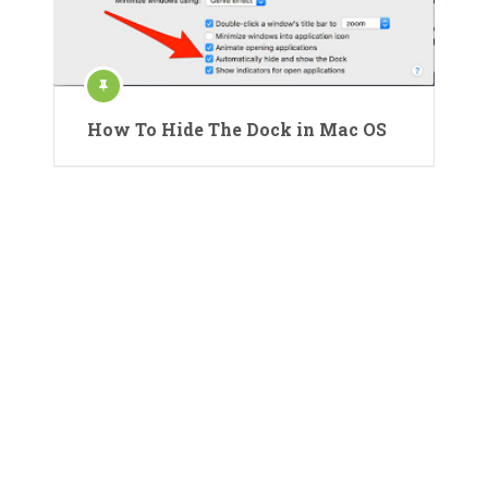
How To Hide The Dock in Mac OS