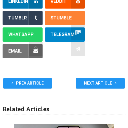
LINKEDIN
REDDIT
TUMBLR
STUMBLE
WHATSAPP
TELEGRAM
EMAIL
PREV ARTICLE
NEXT ARTICLE
Related Articles