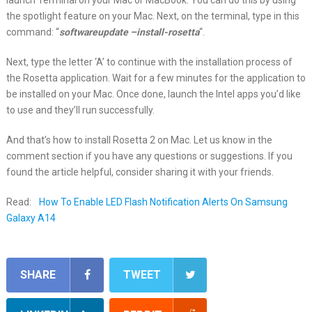
launch Terminal on your Mac or MacBook. You can do this by using
the spotlight feature on your Mac. Next, on the terminal, type in this
command: “
softwareupdate –install-rosetta
“.
Next, type the letter ‘A’ to continue with the installation process of
the Rosetta application. Wait for a few minutes for the application to
be installed on your Mac. Once done, launch the Intel apps you’d like
to use and they’ll run successfully.
And that’s how to install Rosetta 2 on Mac. Let us know in the
comment section if you have any questions or suggestions. If you
found the article helpful, consider sharing it with your friends.
Read:
How To Enable LED Flash Notification Alerts On Samsung
Galaxy A14
SHARE
TWEET