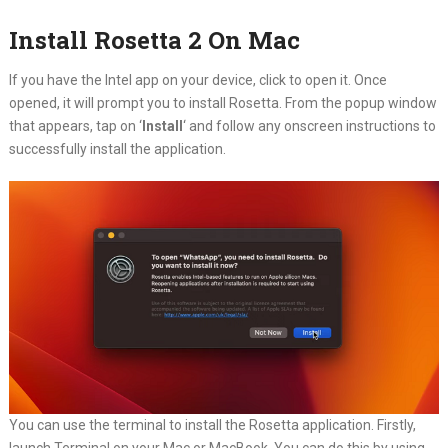
Install Rosetta 2 On Mac
If you have the Intel app on your device, click to open it. Once
opened, it will prompt you to install Rosetta. From the popup window
that appears, tap on ‘
Install
‘ and follow any onscreen instructions to
successfully install the application.
You can use the terminal to install the Rosetta application. Firstly,