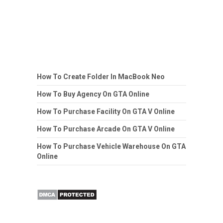
How To Create Folder In MacBook Neo
How To Buy Agency On GTA Online
How To Purchase Facility On GTA V Online
How To Purchase Arcade On GTA V Online
How To Purchase Vehicle Warehouse On GTA
Online