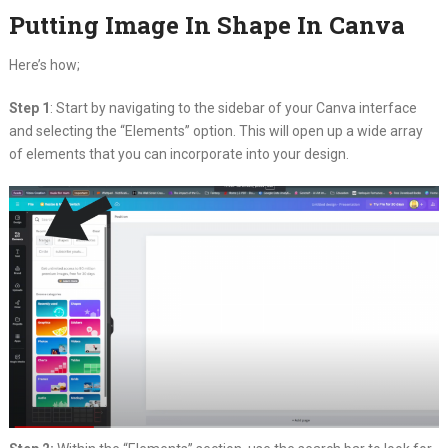
Putting Image In Shape In Canva
Here’s how;
Step 1
: Start by navigating to the sidebar of your Canva interface
and selecting the “Elements” option. This will open up a wide array
of elements that you can incorporate into your design.