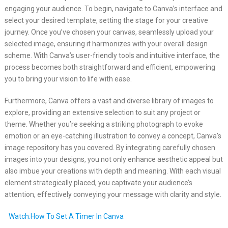
engaging your audience. To begin, navigate to Canva’s interface and
select your desired template, setting the stage for your creative
journey. Once you’ve chosen your canvas, seamlessly upload your
selected image, ensuring it harmonizes with your overall design
scheme. With Canva’s user-friendly tools and intuitive interface, the
process becomes both straightforward and efficient, empowering
you to bring your vision to life with ease.
Furthermore, Canva offers a vast and diverse library of images to
explore, providing an extensive selection to suit any project or
theme. Whether you’re seeking a striking photograph to evoke
emotion or an eye-catching illustration to convey a concept, Canva’s
image repository has you covered. By integrating carefully chosen
images into your designs, you not only enhance aesthetic appeal but
also imbue your creations with depth and meaning. With each visual
element strategically placed, you captivate your audience’s
attention, effectively conveying your message with clarity and style.
Watch:How To Set A Timer In Canva