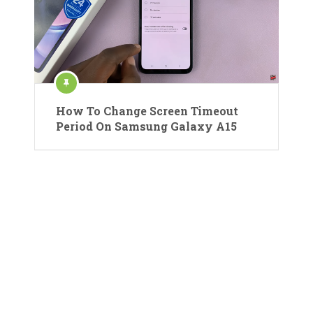
How To Change Screen Timeout
Period On Samsung Galaxy A15