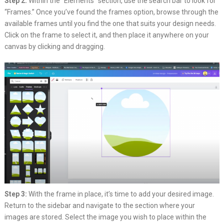
Step 2:
Within the “Elements” section, use the search bar to look for
“Frames.” Once you’ve found the frames option, browse through the
available frames until you find the one that suits your design needs.
Click on the frame to select it, and then place it anywhere on your
canvas by clicking and dragging.
Step 3:
With the frame in place, it’s time to add your desired image.
Return to the sidebar and navigate to the section where your
images are stored. Select the image you wish to place within the