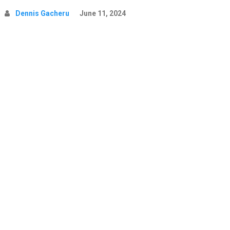
Dennis Gacheru
June 11, 2024