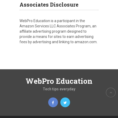
Associates Disclosure
WebPro Education is a participant in the
Amazon Services LLC Associates Program, an
affiliate advertising program designed to
provide a means for sites to earn advertising
fees by advertising and linking to amazon.com.
WebPro Education
Tech tips everyday