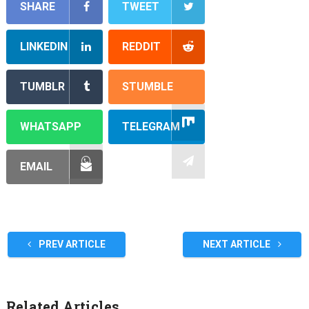
SHARE
TWEET
LINKEDIN
REDDIT
TUMBLR
STUMBLE
WHATSAPP
TELEGRAM
EMAIL
PREV ARTICLE
NEXT ARTICLE
Related Articles