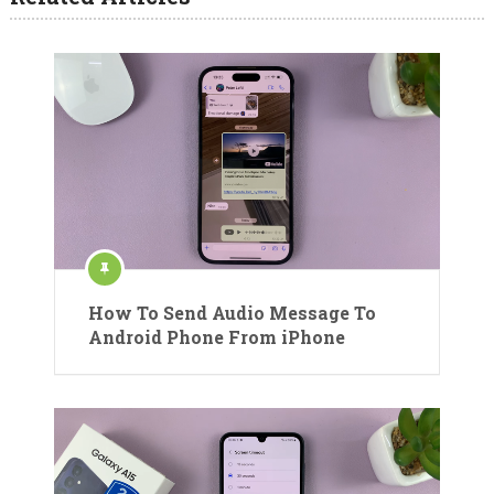
How To Send Audio Message To
Android Phone From iPhone