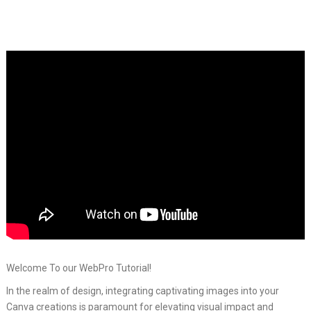
Welcome To our WebPro Tutorial!
In the realm of design, integrating captivating images into your
Canva creations is paramount for elevating visual impact and