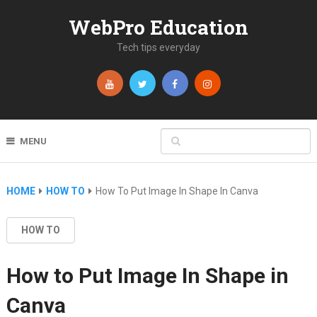
WebPro Education
Tech tips everyday
MENU
HOME
HOW TO
How To Put Image In Shape In Canva
HOW TO
How to Put Image In Shape in
Canva