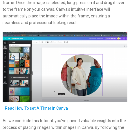
frame. Once the image is selected, long-press on it and drag it over
to the frame on your canvas. Canva’s intuitive interface will
automatically place the image within the frame, ensuring a
seamless and professional-looking result.
Read:How To set A Timer In Canva
As we conclude this tutorial, you’ve gained valuable insights into the
process of placing images within shapes in Canva. By following the