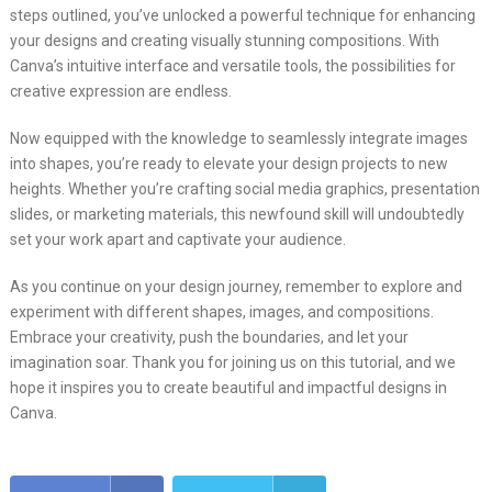
steps outlined, you’ve unlocked a powerful technique for enhancing
your designs and creating visually stunning compositions. With
Canva’s intuitive interface and versatile tools, the possibilities for
creative expression are endless.
Now equipped with the knowledge to seamlessly integrate images
into shapes, you’re ready to elevate your design projects to new
heights. Whether you’re crafting social media graphics, presentation
slides, or marketing materials, this newfound skill will undoubtedly
set your work apart and captivate your audience.
As you continue on your design journey, remember to explore and
experiment with different shapes, images, and compositions.
Embrace your creativity, push the boundaries, and let your
imagination soar. Thank you for joining us on this tutorial, and we
hope it inspires you to create beautiful and impactful designs in
Canva.