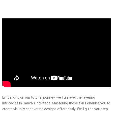
Embarking on our tutorial journey, we’ll unravel the layering
intricacies in Canva’s interface. Mastering these skills enables you to
create visually captivating designs effortlessly. We’ll guide you step