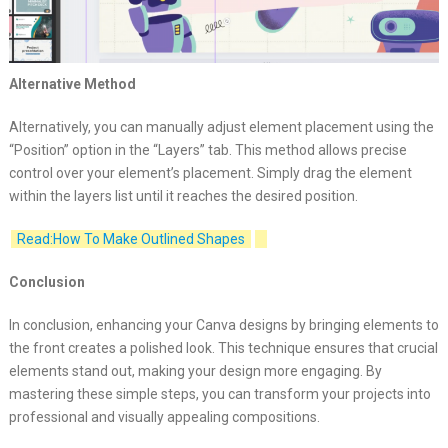
Alternative Method
Alternatively, you can manually adjust element placement using the
“Position” option in the “Layers” tab. This method allows precise
control over your element’s placement. Simply drag the element
within the layers list until it reaches the desired position.
Read:How To Make Outlined Shapes
Conclusion
In conclusion, enhancing your Canva designs by bringing elements to
the front creates a polished look. This technique ensures that crucial
elements stand out, making your design more engaging. By
mastering these simple steps, you can transform your projects into
professional and visually appealing compositions.