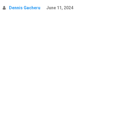
Dennis Gacheru
June 11, 2024