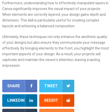
Furthermore, understanding how to effectively manipulate layers in
Canva significantly improves the visual impact of your projects.
When elements are correctly layered, your design gains depth and
dimension. This skill is particularly useful for creating complex
layouts and achieving a balanced composition.
Ultimately, these techniques not only enhance the aesthetic quality
of your designs but also ensure they communicate your message
effectively. By bringing elements to the front, you highlight the most
important aspects of your design. As a result, your projects will
captivate and maintain the viewer’s attention, leaving a lasting
impression.
SHARE
TWEET
LINKEDIN
REDDIT