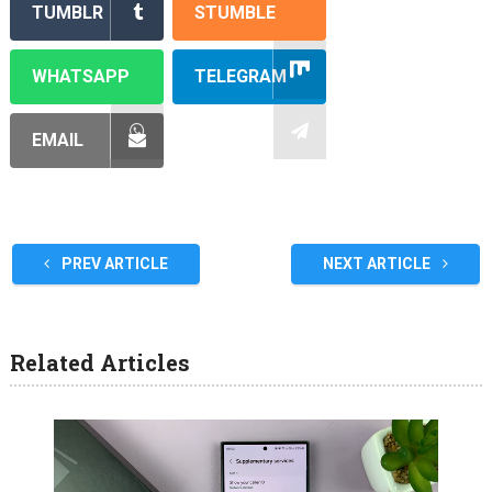
TUMBLR
STUMBLE
WHATSAPP
TELEGRAM
EMAIL
PREV ARTICLE
NEXT ARTICLE
Related Articles