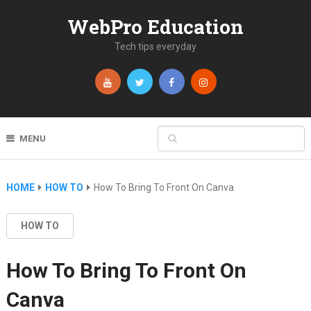
WebPro Education
Tech tips everyday
MENU
HOME
HOW TO
How To Bring To Front On Canva
HOW TO
How To Bring To Front On
Canva