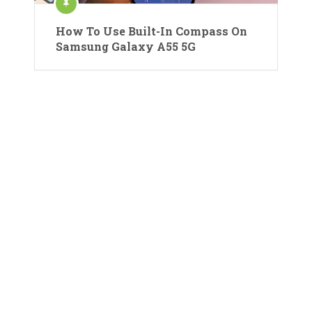
How To Use Built-In Compass On
Samsung Galaxy A55 5G