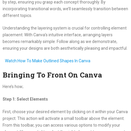
by step, ensuring you grasp each concept thoroughly. By
incorporating transitional words, we’ll seamlessly transition between
different topics.
Understanding the layering system is crucial for controlling element
placement. With Canva’s intuitive interface, arranging layers
becomes remarkably simple. Follow along as we demonstrate,
ensuring your designs are both aesthetically pleasing and impactful.
Watch:How To Make Outlined Shapes In Canva
Bringing To Front On Canva
Here’s how;
Step 1: Select Elements
First, choose your desired element by clicking on it within your Canva
project. This action will activate a small toolbar above the element.
From this toolbar, you can access various options to modify your