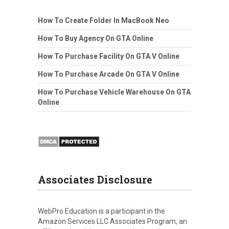
How To Create Folder In MacBook Neo
How To Buy Agency On GTA Online
How To Purchase Facility On GTA V Online
How To Purchase Arcade On GTA V Online
How To Purchase Vehicle Warehouse On GTA
Online
Associates Disclosure
WebPro Education is a participant in the
Amazon Services LLC Associates Program, an