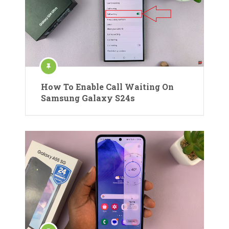
How To Enable Call Waiting On
Samsung Galaxy S24s