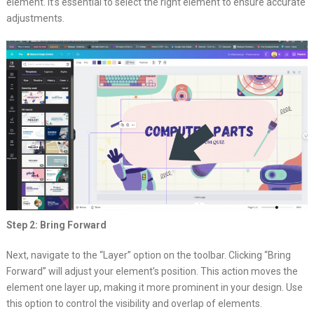
element. It’s essential to select the right element to ensure accurate
adjustments.
Step 2: Bring Forward
Next, navigate to the “Layer” option on the toolbar. Clicking “Bring
Forward” will adjust your element’s position. This action moves the
element one layer up, making it more prominent in your design. Use
this option to control the visibility and overlap of elements.