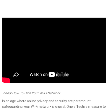
Video: How To Hide Your Wi-Fi Network
In an age where online privacy and security are paramount,
safeguarding your Wi-Fi network is crucial. One effective measure to