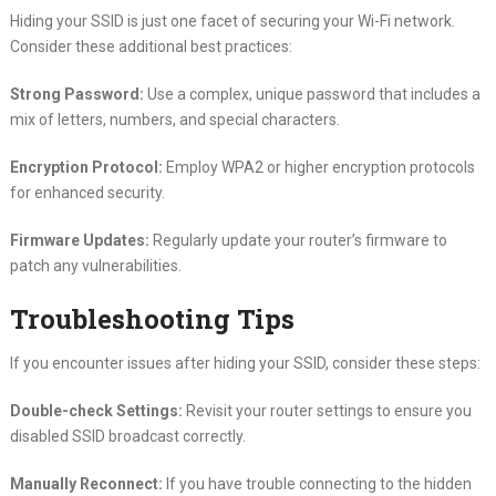
Hiding your SSID is just one facet of securing your Wi-Fi network.
Consider these additional best practices:
Strong Password:
Use a complex, unique password that includes a
mix of letters, numbers, and special characters.
Encryption Protocol:
Employ WPA2 or higher encryption protocols
for enhanced security.
Firmware Updates:
Regularly update your router’s firmware to
patch any vulnerabilities.
Troubleshooting Tips
If you encounter issues after hiding your SSID, consider these steps:
Double-check Settings:
Revisit your router settings to ensure you
disabled SSID broadcast correctly.
Manually Reconnect:
If you have trouble connecting to the hidden