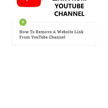
How To Remove A Website Link
From YouTube Channel