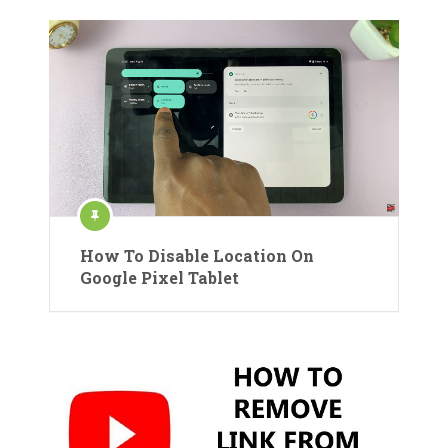
How To Disable Location On
Google Pixel Tablet