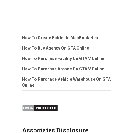
How To Create Folder In MacBook Neo
How To Buy Agency On GTA Online
How To Purchase Facility On GTA V Online
How To Purchase Arcade On GTA V Online
How To Purchase Vehicle Warehouse On GTA
Online
Associates Disclosure