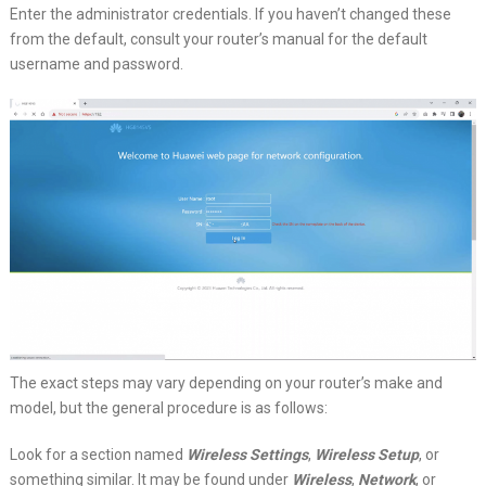
Enter the administrator credentials. If you haven’t changed these
from the default, consult your router’s manual for the default
username and password.
The exact steps may vary depending on your router’s make and
model, but the general procedure is as follows:
Look for a section named
Wireless Settings
,
Wireless Setup
, or
something similar. It may be found under
Wireless
,
Network
, or