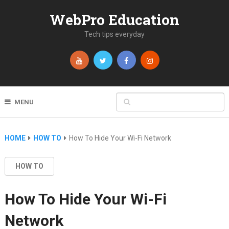
WebPro Education
Tech tips everyday
MENU
HOME
HOW TO
How To Hide Your Wi-Fi Network
HOW TO
How To Hide Your Wi-Fi
Network