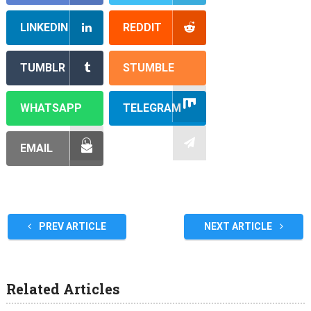
LINKEDIN
REDDIT
TUMBLR
STUMBLE
WHATSAPP
TELEGRAM
EMAIL
PREV ARTICLE
NEXT ARTICLE
Related Articles