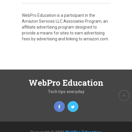
WebPro Education is a participant in the
Amazon Services LLC Associates Program, an
affiliate advertising program designed to
provide a means for sites to earn advertising
fees by advertising and linking to amazon.com.
WebPro Education
Tech tips everyday