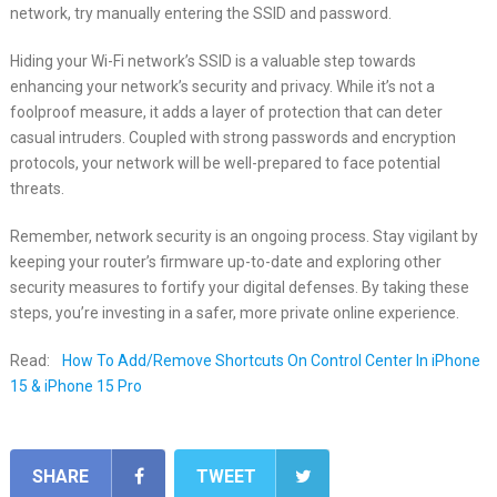
network, try manually entering the SSID and password.
Hiding your Wi-Fi network’s SSID is a valuable step towards
enhancing your network’s security and privacy. While it’s not a
foolproof measure, it adds a layer of protection that can deter
casual intruders. Coupled with strong passwords and encryption
protocols, your network will be well-prepared to face potential
threats.
Remember, network security is an ongoing process. Stay vigilant by
keeping your router’s firmware up-to-date and exploring other
security measures to fortify your digital defenses. By taking these
steps, you’re investing in a safer, more private online experience.
Read:
How To Add/Remove Shortcuts On Control Center In iPhone
15 & iPhone 15 Pro
SHARE
TWEET