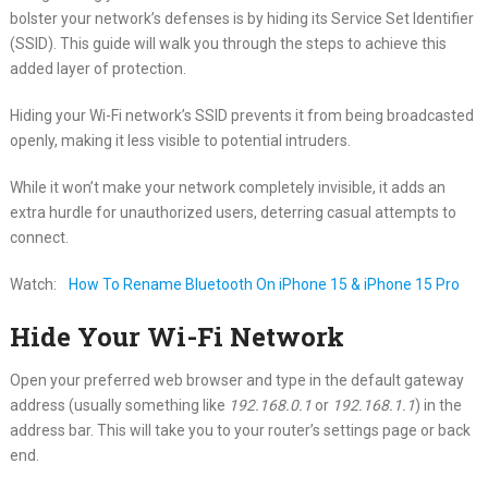
bolster your network’s defenses is by hiding its Service Set Identifier
(SSID). This guide will walk you through the steps to achieve this
added layer of protection.
Hiding your Wi-Fi network’s SSID prevents it from being broadcasted
openly, making it less visible to potential intruders.
While it won’t make your network completely invisible, it adds an
extra hurdle for unauthorized users, deterring casual attempts to
connect.
Watch:
How To Rename Bluetooth On iPhone 15 & iPhone 15 Pro
Hide Your Wi-Fi Network
Open your preferred web browser and type in the default gateway
address (usually something like
192.168.0.1
or
192.168.1.1
) in the
address bar. This will take you to your router’s settings page or back
end.