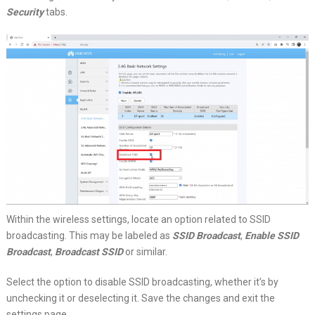
Security
tabs.
Within the wireless settings, locate an option related to SSID
broadcasting. This may be labeled as
SSID Broadcast
,
Enable SSID
Broadcast
,
Broadcast SSID
or similar.
Select the option to disable SSID broadcasting, whether it’s by
unchecking it or deselecting it. Save the changes and exit the
settings page.