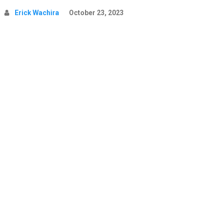
Erick Wachira
October 23, 2023