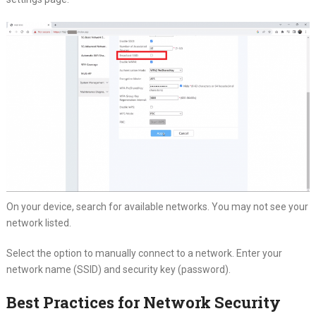
On your device, search for available networks. You may not see your
network listed.
Select the option to manually connect to a network. Enter your
network name (SSID) and security key (password).
Best Practices for Network Security