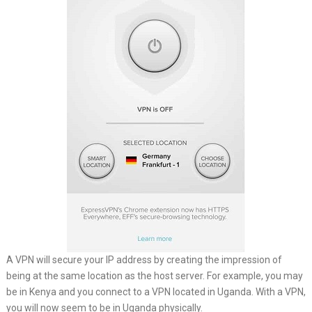
A VPN will secure your IP address by creating the impression of
being at the same location as the host server. For example, you may
be in Kenya and you connect to a VPN located in Uganda. With a VPN,
you will now seem to be in Uganda physically.