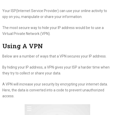
Your ISP(Internet Service Provider) can use your online activity to
spy on you, manipulate or share your information.
The most secure way to hide your IP address would be to use a
Virtual Private Network (VPN).
Using A VPN
Below are a number of ways that a VPN secures your IP address.
By hiding your IP address, a VPN gives your ISP a harder time when
they try to collect or share your data.
A VPN will increase your security by encrypting your internet data.
Here, the data is converted into a code to prevent unauthorized
access.