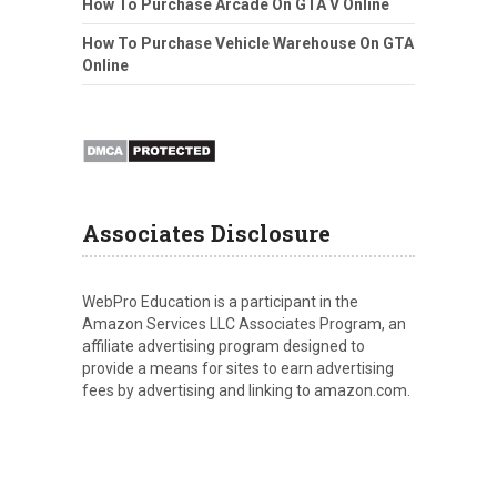
How To Purchase Arcade On GTA V Online
How To Purchase Vehicle Warehouse On GTA
Online
Associates Disclosure
WebPro Education is a participant in the
Amazon Services LLC Associates Program, an
affiliate advertising program designed to
provide a means for sites to earn advertising
fees by advertising and linking to amazon.com.