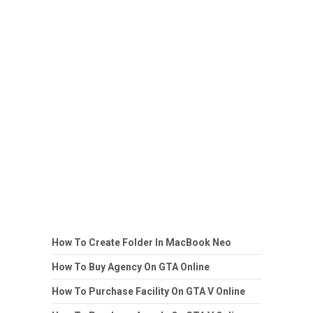
How To Create Folder In MacBook Neo
How To Buy Agency On GTA Online
How To Purchase Facility On GTA V Online