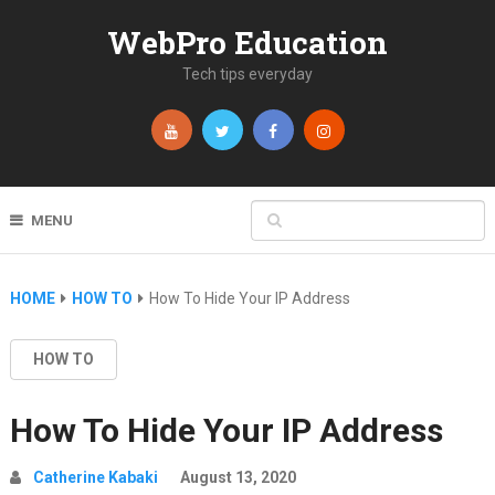
WebPro Education
Tech tips everyday
MENU
HOME
HOW TO
How To Hide Your IP Address
HOW TO
How To Hide Your IP Address
Catherine Kabaki
August 13, 2020