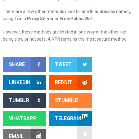
There are a few other methods used to hide IP addresses namely,
using
Tor
, a
Proxy Server
or
Free/Public Wi-fi
.
However, these methods are limited in one way or the other like
being slow or not safe. A VPN remains the most secure method.
SHARE
TWEET
LINKEDIN
REDDIT
TUMBLR
STUMBLE
WHATSAPP
TELEGRAM
EMAIL