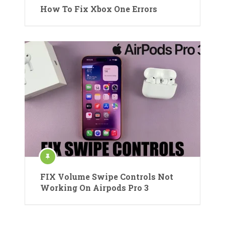
How To Fix Xbox One Errors
FIX Volume Swipe Controls Not
Working On Airpods Pro 3