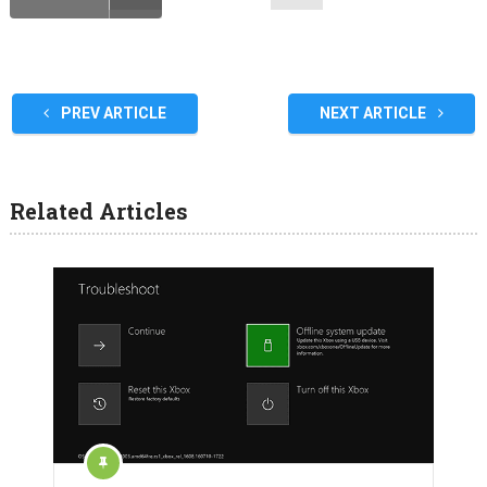
PREV ARTICLE
NEXT ARTICLE
Related Articles