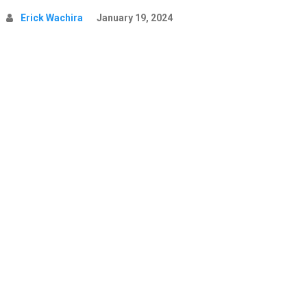
Erick Wachira
January 19, 2024