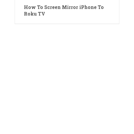
How To Screen Mirror iPhone To
Roku TV