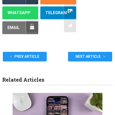
WHATSAPP
TELEGRAM
EMAIL
PREV ARTICLE
NEXT ARTICLE
Related Articles