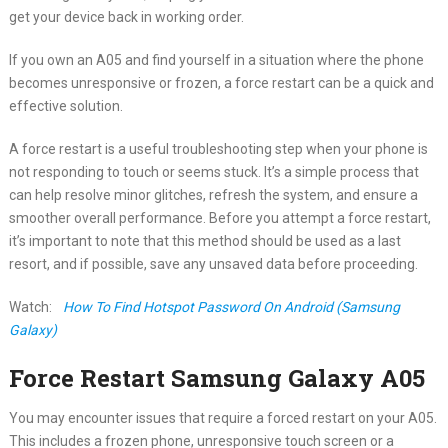
get your device back in working order.
If you own an A05 and find yourself in a situation where the phone
becomes unresponsive or frozen, a force restart can be a quick and
effective solution.
A force restart is a useful troubleshooting step when your phone is
not responding to touch or seems stuck. It’s a simple process that
can help resolve minor glitches, refresh the system, and ensure a
smoother overall performance. Before you attempt a force restart,
it’s important to note that this method should be used as a last
resort, and if possible, save any unsaved data before proceeding.
Watch:
How To Find Hotspot Password On Android (Samsung
Galaxy)
Force Restart Samsung Galaxy A05
You may encounter issues that require a forced restart on your A05.
This includes a frozen phone, unresponsive touch screen or a