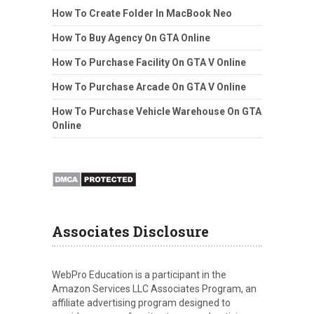
How To Create Folder In MacBook Neo
How To Buy Agency On GTA Online
How To Purchase Facility On GTA V Online
How To Purchase Arcade On GTA V Online
How To Purchase Vehicle Warehouse On GTA
Online
Associates Disclosure
WebPro Education is a participant in the
Amazon Services LLC Associates Program, an
affiliate advertising program designed to