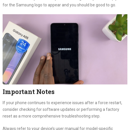
for the Samsung logo to appear and you should be good to go.
Important Notes
If your phone continues to experience issues after a force restart,
consider checking for software updates or performing a factory
reset as a more comprehensive troubleshooting step.
Always refer to your device’s user manual for model-specific