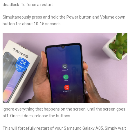
deadlock. To force a restart:
Simultaneously press and hold the Power button and Volume down
button for about 10-15 seconds.
Ignore everything that happens on the screen, until the screen goes
off. Once it does, release the buttons.
This will forcefully restart of your Samsung Galaxy A05. Simply wait