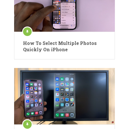
How To Select Multiple Photos
Quickly On iPhone