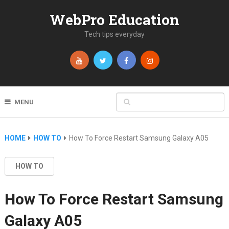
WebPro Education
Tech tips everyday
MENU
HOME
HOW TO
How To Force Restart Samsung Galaxy A05
HOW TO
How To Force Restart Samsung
Galaxy A05