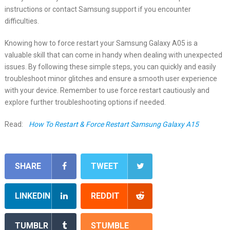
instructions or contact Samsung support if you encounter
difficulties.
Knowing how to force restart your Samsung Galaxy A05 is a
valuable skill that can come in handy when dealing with unexpected
issues. By following these simple steps, you can quickly and easily
troubleshoot minor glitches and ensure a smooth user experience
with your device. Remember to use force restart cautiously and
explore further troubleshooting options if needed.
Read:
How To Restart & Force Restart Samsung Galaxy A15
SHARE
TWEET
LINKEDIN
REDDIT
TUMBLR
STUMBLE