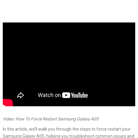
Video: How To Force Restart Samsung Galaxy A05
In this article, we’ll walk you through the steps to force restart your
Samsung Galaxy A05, helping you troubleshoot common issues and