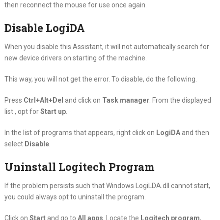
then reconnect the mouse for use once again.
Disable LogiDA
When you disable this Assistant, it will not automatically search for
new device drivers on starting of the machine.
This way, you will not get the error. To disable, do the following.
Press
Ctrl+Alt+Del
and click on
Task manager
. From the displayed
list , opt for
Start up
.
In the list of programs that appears, right click on
LogiDA
and then
select
Disable
.
Uninstall Logitech Program
If the problem persists such that Windows LogiLDA.dll cannot start,
you could always opt to uninstall the program.
Click on
Start
and go to
All apps
. Locate the
Logitech program
,