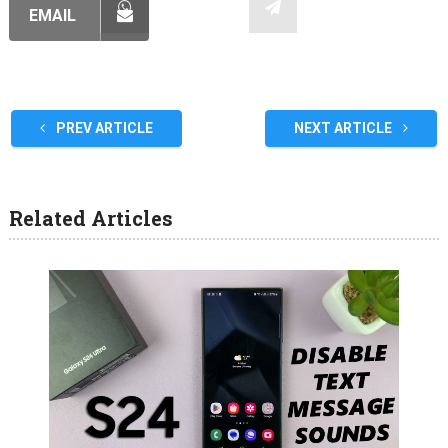
EMAIL
PREV ARTICLE
NEXT ARTICLE
Related Articles