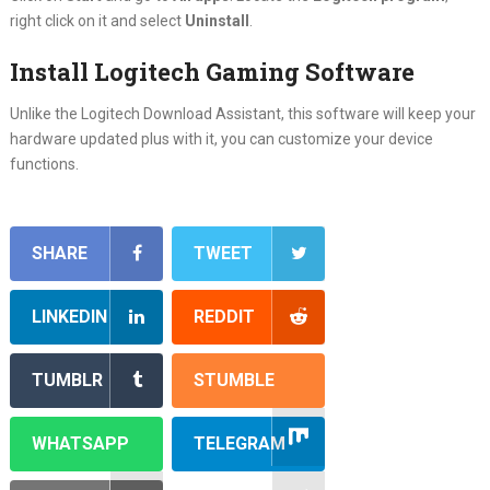
right click on it and select
Uninstall
.
Install Logitech Gaming Software
Unlike the Logitech Download Assistant, this software will keep your
hardware updated plus with it, you can customize your device
functions.
SHARE
TWEET
LINKEDIN
REDDIT
TUMBLR
STUMBLE
WHATSAPP
TELEGRAM