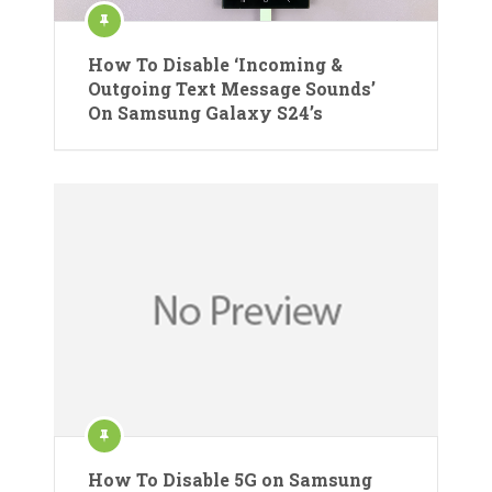
How To Disable ‘Incoming &
Outgoing Text Message Sounds’
On Samsung Galaxy S24’s
How To Disable 5G on Samsung