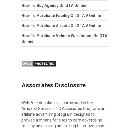
How To Buy Agency On GTA Online
How To Purchase Facility On GTA V Online
How To Purchase Arcade On GTA V Online
How To Purchase Vehicle Warehouse On GTA
Online
Associates Disclosure
WebPro Education is a participant in the
Amazon Services LLC Associates Program, an
affiliate advertising program designed to
provide a means for sites to earn advertising
fees by advertising and linking to amazon.com.