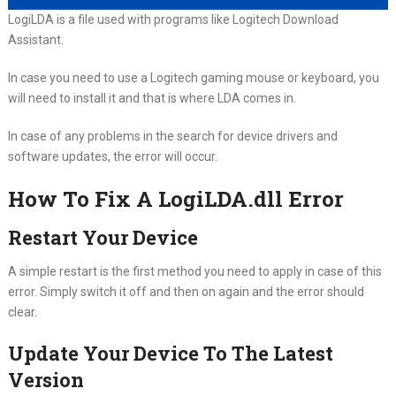
LogiLDA is a file used with programs like Logitech Download
Assistant.
In case you need to use a Logitech gaming mouse or keyboard, you
will need to install it and that is where LDA comes in.
In case of any problems in the search for device drivers and
software updates, the error will occur.
How To Fix A LogiLDA.dll Error
Restart Your Device
A simple restart is the first method you need to apply in case of this
error. Simply switch it off and then on again and the error should
clear.
Update Your Device To The Latest
Version