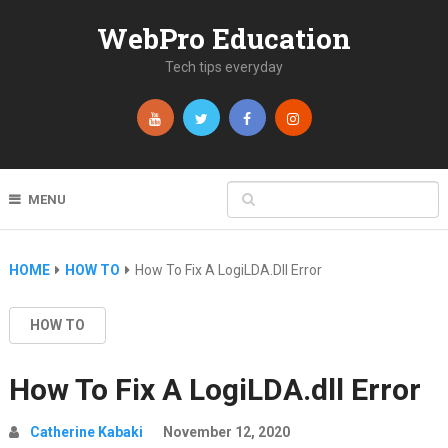
WebPro Education
Tech tips everyday
MENU
HOME
HOW TO
How To Fix A LogiLDA.dll Error
HOW TO
How To Fix A LogiLDA.dll Error
Catherine Kabaki
November 12, 2020