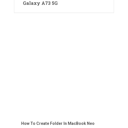
Galaxy A73 5G
How To Create Folder In MacBook Neo