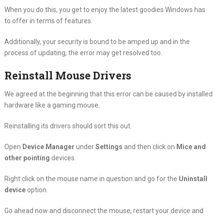
When you do this, you get to enjoy the latest goodies Windows has
to offer in terms of features.
Additionally, your security is bound to be amped up and in the
process of updating, the error may get resolved too.
Reinstall Mouse Drivers
We agreed at the beginning that this error can be caused by installed
hardware like a gaming mouse.
Reinstalling its drivers should sort this out.
Open
Device Manager
under
Settings
and then click on
Mice and
other pointing
devices.
Right click on the mouse name in question and go for the
Uninstall
device
option.
Go ahead now and disconnect the mouse, restart your device and