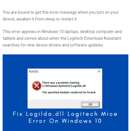
You are bound to get this error message when you turn on your
device, awaken it from sleep or restart it.
This error appears in Windows 10 laptops, desktop computer and
tablets and comes about when the Logitech Download Assistant
searches for new device drivers and software updates.