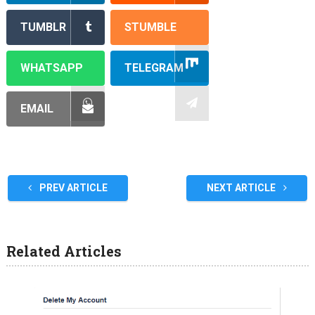
TUMBLR
STUMBLE
WHATSAPP
TELEGRAM
EMAIL
PREV ARTICLE
NEXT ARTICLE
Related Articles