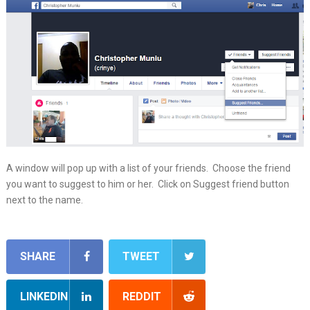
A window will pop up with a list of your friends. Choose the friend
you want to suggest to him or her. Click on Suggest friend button
next to the name.
SHARE
TWEET
LINKEDIN
REDDIT