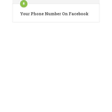
Your Phone Number On Facebook