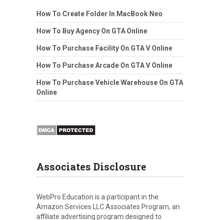
How To Create Folder In MacBook Neo
How To Buy Agency On GTA Online
How To Purchase Facility On GTA V Online
How To Purchase Arcade On GTA V Online
How To Purchase Vehicle Warehouse On GTA
Online
Associates Disclosure
WebPro Education is a participant in the
Amazon Services LLC Associates Program, an
affiliate advertising program designed to