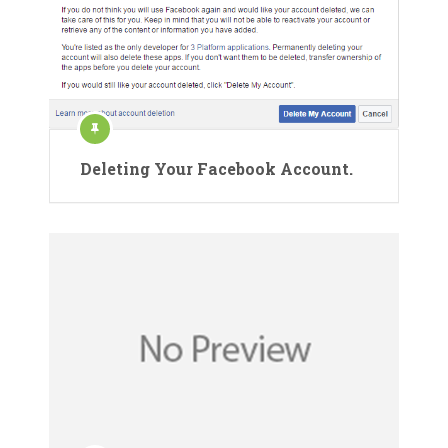
Deleting Your Facebook Account.