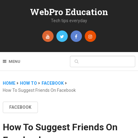
WebPro Education
Tech tips everyday
MENU
HOME
HOW TO
FACEBOOK
How To Suggest Friends On Facebook
FACEBOOK
How To Suggest Friends On