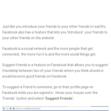
Just like you introduce your friends to your other friends in real life,
Facebook also has a feature that lets you ‘Introduce’ your friends to
your other friends on the website.
Facebook is a social network and the more people that get
connected, the more fun it is and the more social things get.
Suggest friends is a feature on Facebook that allows you to suggest
friendship between two of your friends whom you think should or
would become good friends on Facebook.
To suggest a friend to someone, go to their profile page on
Facebook while you are signed in. Hover your mouse over the
‘Friends’ button and select ‘
Suggest Friends
‘.