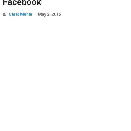
Facebook
Chris Muniu
May 2, 2016