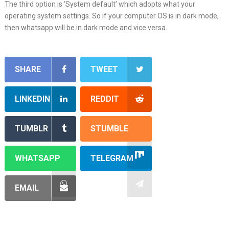
The third option is ‘System default’ which adopts what your
operating system settings. So if your computer OS is in dark mode,
then whatsapp will be in dark mode and vice versa.
SHARE
TWEET
LINKEDIN
REDDIT
TUMBLR
STUMBLE
WHATSAPP
TELEGRAM
EMAIL