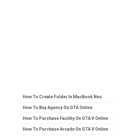
How To Create Folder In MacBook Neo
How To Buy Agency On GTA Online
How To Purchase Facility On GTA V Online
How To Purchase Arcade On GTA V Online