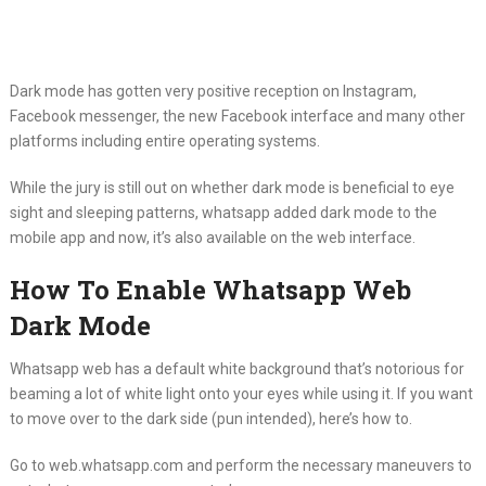
Dark mode has gotten very positive reception on Instagram,
Facebook messenger, the new Facebook interface and many other
platforms including entire operating systems.
While the jury is still out on whether dark mode is beneficial to eye
sight and sleeping patterns, whatsapp added dark mode to the
mobile app and now, it’s also available on the web interface.
How To Enable Whatsapp Web
Dark Mode
Whatsapp web has a default white background that’s notorious for
beaming a lot of white light onto your eyes while using it. If you want
to move over to the dark side (pun intended), here’s how to.
Go to web.whatsapp.com and perform the necessary maneuvers to