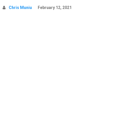
Chris Muniu
February 12, 2021