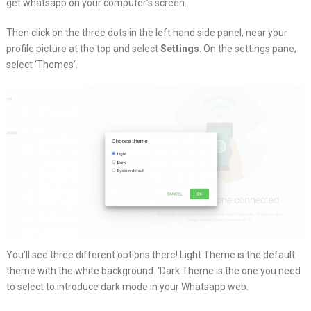
get whatsapp on your computer’s screen.
Then click on the three dots in the left hand side panel, near your
profile picture at the top and select
Settings
. On the settings pane,
select ‘Themes’.
You’ll see three different options there! Light Theme is the default
theme with the white background. ‘Dark Theme is the one you need
to select to introduce dark mode in your Whatsapp web.