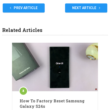
PREV ARTICLE
NEXT ARTICLE
Related Articles
How To Factory Reset Samsung
Galaxy S24s