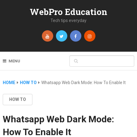
WebPro Education
Tech tips everyday
MENU
HOME
HOW TO
Whatsapp Web Dark Mode: How To Enable It
HOW TO
Whatsapp Web Dark Mode:
How To Enable It