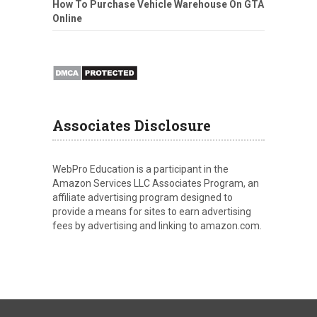
How To Purchase Vehicle Warehouse On GTA
Online
Associates Disclosure
WebPro Education is a participant in the
Amazon Services LLC Associates Program, an
affiliate advertising program designed to
provide a means for sites to earn advertising
fees by advertising and linking to amazon.com.