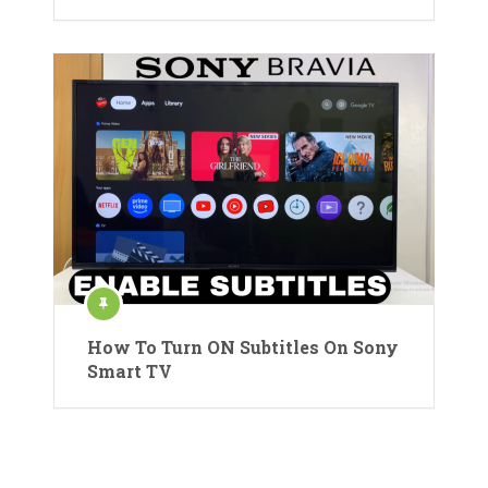
How To Turn ON Subtitles On Sony
Smart TV