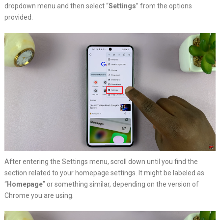
dropdown menu and then select “
Settings
” from the options
provided.
After entering the Settings menu, scroll down until you find the
section related to your homepage settings. It might be labeled as
“
Homepage
” or something similar, depending on the version of
Chrome you are using.