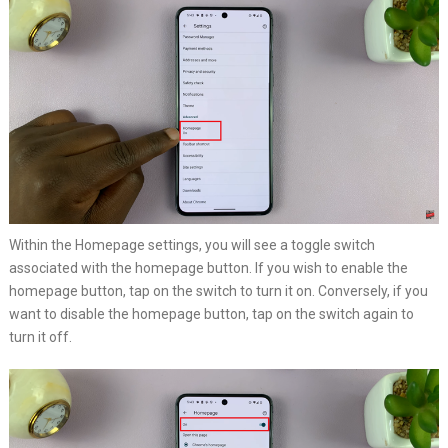
Within the Homepage settings, you will see a toggle switch
associated with the homepage button. If you wish to enable the
homepage button, tap on the switch to turn it on. Conversely, if you
want to disable the homepage button, tap on the switch again to
turn it off.