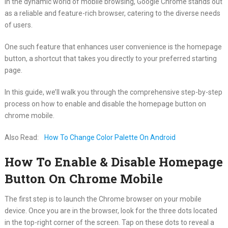
In the dynamic world of mobile browsing, Google Chrome stands out
as a reliable and feature-rich browser, catering to the diverse needs
of users.
One such feature that enhances user convenience is the homepage
button, a shortcut that takes you directly to your preferred starting
page.
In this guide, we’ll walk you through the comprehensive step-by-step
process on how to enable and disable the homepage button on
chrome mobile.
Also Read:
How To Change Color Palette On Android
How To Enable & Disable Homepage
Button On Chrome Mobile
The first step is to launch the Chrome browser on your mobile
device. Once you are in the browser, look for the three dots located
in the top-right corner of the screen. Tap on these dots to reveal a