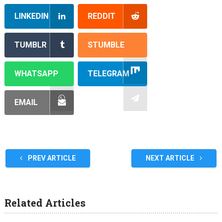
LINKEDIN
REDDIT
TUMBLR
STUMBLE
WHATSAPP
TELEGRAM
EMAIL
PREV ARTICLE
NEXT ARTICLE
Related Articles