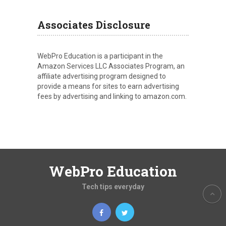
Associates Disclosure
WebPro Education is a participant in the
Amazon Services LLC Associates Program, an
affiliate advertising program designed to
provide a means for sites to earn advertising
fees by advertising and linking to amazon.com.
WebPro Education
Tech tips everyday