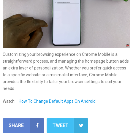
Customizing your browsing experience on Chrome Mobile is a
straightforward process, and managing the homepage button adds
an extra layer of personalization. Whether you prefer quick access
to a specific website or a minimalist interface, Chrome Mobile
provides the flexibility to tailor your browser settings to suit your
needs.
Watch:
How To Change Default Apps On Android
SHARE
TWEET