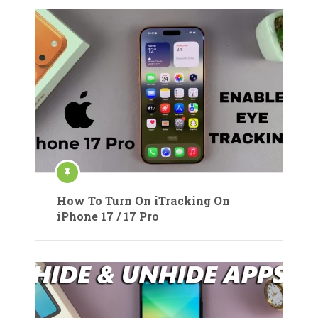
How To Turn On iTracking On
iPhone 17 / 17 Pro