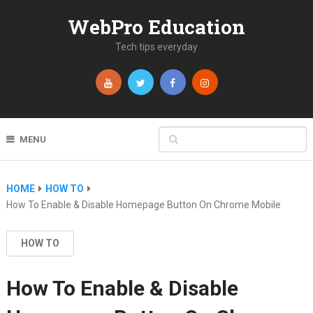
WebPro Education
Tech tips everyday
MENU
HOME
HOW TO
How To Enable & Disable Homepage Button On Chrome Mobile
HOW TO
How To Enable & Disable