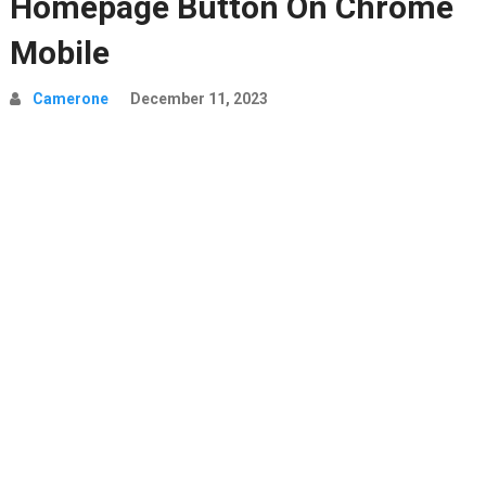
Homepage Button On Chrome
Mobile
Camerone
December 11, 2023