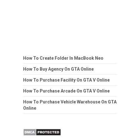
How To Create Folder In MacBook Neo
How To Buy Agency On GTA Online
How To Purchase Facility On GTA V Online
How To Purchase Arcade On GTA V Online
How To Purchase Vehicle Warehouse On GTA
Online