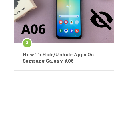
How To Hide/Unhide Apps On
Samsung Galaxy A06