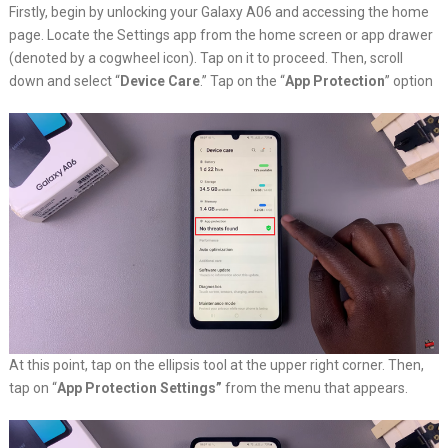
Firstly, begin by unlocking your Galaxy A06 and accessing the home
page. Locate the Settings app from the home screen or app drawer
(denoted by a cogwheel icon). Tap on it to proceed. Then, scroll
down and select “
Device Care
.” Tap on the “
App Protection
” option
At this point, tap on the ellipsis tool at the upper right corner. Then,
tap on “
App Protection Settings”
from the menu that appears.