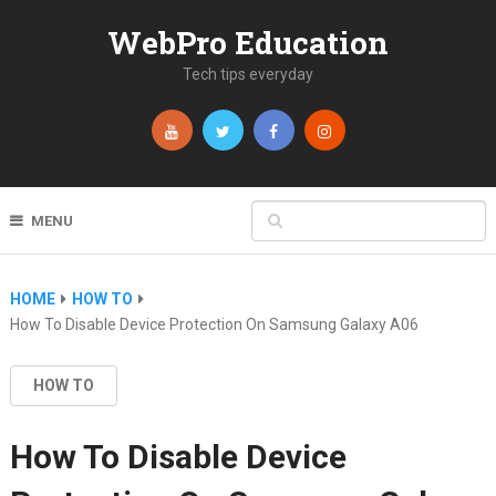
WebPro Education
Tech tips everyday
MENU
HOME
HOW TO
How To Disable Device Protection On Samsung Galaxy A06
HOW TO
How To Disable Device