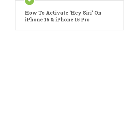
How To Activate ‘Hey Siri’ On
iPhone 15 & iPhone 15 Pro