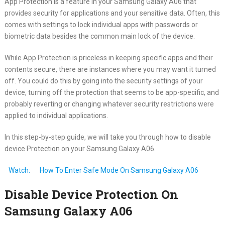
App Protection is a feature in your Samsung Galaxy A06 that
provides security for applications and your sensitive data. Often, this
comes with settings to lock individual apps with passwords or
biometric data besides the common main lock of the device.
While App Protection is priceless in keeping specific apps and their
contents secure, there are instances where you may want it turned
off. You could do this by going into the security settings of your
device, turning off the protection that seems to be app-specific, and
probably reverting or changing whatever security restrictions were
applied to individual applications.
In this step-by-step guide, we will take you through how to disable
device Protection on your Samsung Galaxy A06.
Watch:
How To Enter Safe Mode On Samsung Galaxy A06
Disable Device Protection On
Samsung Galaxy A06