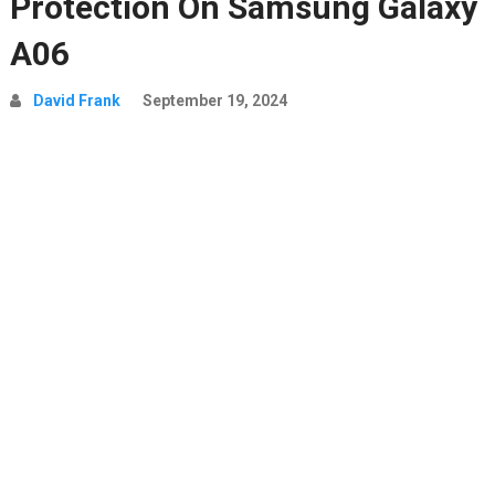
Protection On Samsung Galaxy
A06
David Frank
September 19, 2024