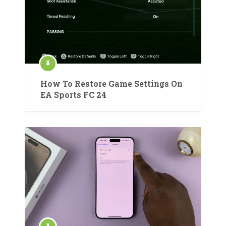
How To Restore Game Settings On
EA Sports FC 24