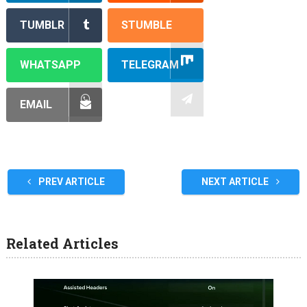
TUMBLR
STUMBLE
WHATSAPP
TELEGRAM
EMAIL
PREV ARTICLE
NEXT ARTICLE
Related Articles