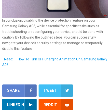
In conclusion, disabling the device protection feature on your
Samsung Galaxy A06, while essential for specific tasks such as
troubleshooting or reconfiguring your device, should be done with
caution. By following the outlined steps, you can successfully
navigate your device’s security settings to manage or temporarily
disable this feature
Read:
How To Turn OFF Charging Animation On Samsung Galaxy
A06
SHARE
TWEET
LINKEDIN
REDDIT