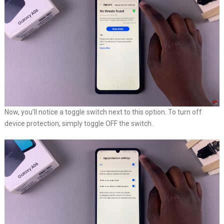
Now, you’ll notice a toggle switch next to this option. To turn off
device protection, simply toggle OFF the switch.