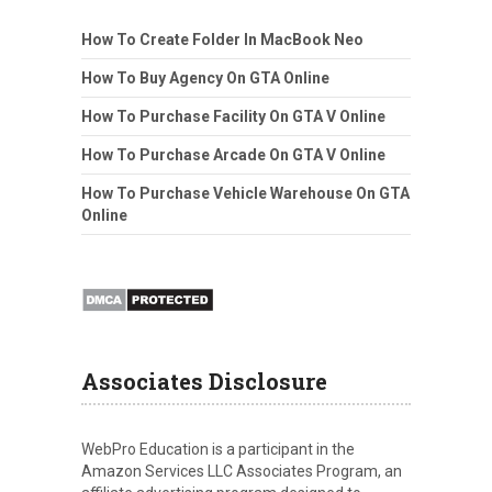
How To Create Folder In MacBook Neo
How To Buy Agency On GTA Online
How To Purchase Facility On GTA V Online
How To Purchase Arcade On GTA V Online
How To Purchase Vehicle Warehouse On GTA
Online
Associates Disclosure
WebPro Education is a participant in the
Amazon Services LLC Associates Program, an