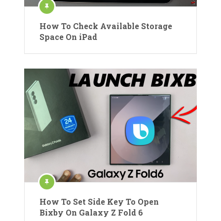
How To Check Available Storage
Space On iPad
How To Set Side Key To Open
Bixby On Galaxy Z Fold 6