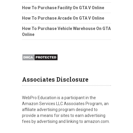
How To Purchase Facility On GTA V Online
How To Purchase Arcade On GTA V Online
How To Purchase Vehicle Warehouse On GTA
Online
Associates Disclosure
WebPro Education is a participant in the
Amazon Services LLC Associates Program, an
affiliate advertising program designed to
provide a means for sites to earn advertising
fees by advertising and linking to amazon.com.