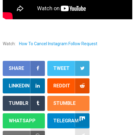
Watch:
How To Cancel Instagram Follow Request
SHARE
TWEET
LINKEDIN
REDDIT
TUMBLR
STUMBLE
WHATSAPP
TELEGRAM