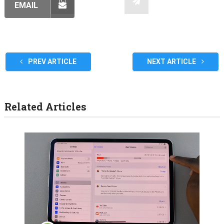
EMAIL
PREV ARTICLE
NEXT ARTICLE
Related Articles