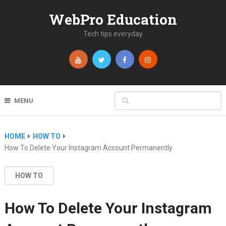
WebPro Education
Tech tips everyday
MENU
HOME
HOW TO
How To Delete Your Instagram Account Permanently
HOW TO
How To Delete Your Instagram