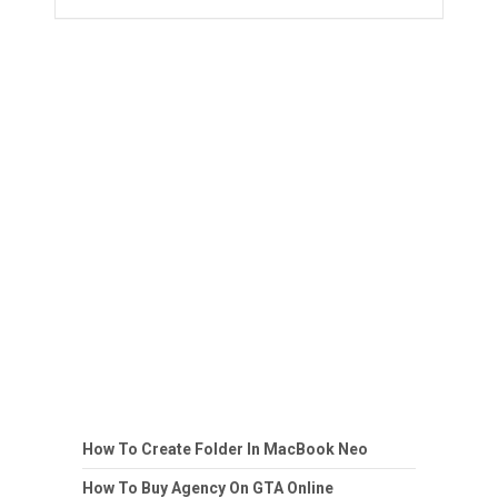
How To Create Folder In MacBook Neo
How To Buy Agency On GTA Online