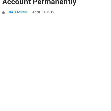
Account Permanently
Chris Muniu
April 10, 2019