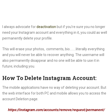
I always advocate for
deactivation
but if you’re sure you no longer
need
your Instagram account and everything in it, you could as well
permanently delete your profile.
This will erase your photos, comments, bio……..literally everything
and you will never be able to recover anything. The username will
also permanently disappear and no one will be able to use it in
future; including you.
How To Delete Instagram Account:
The mobile applications have no way of deleting your account. But
the web interface for both PC and mobile allows you to access the
account Deletion page.
https://instagram.com/accounts/remove/request/permanent/