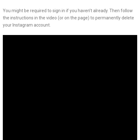
You might be required to sign in if you haven’t already. Then follow
the instructions in the video (or on the page) to permanently delete
your Instagram account.