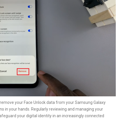
ly remove your Face Unlock data from your Samsung Galaxy
ns in your hands. Regularly reviewing and managing your
afeguard your digital identity in an increasingly connected