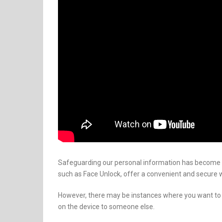
Safeguarding our personal information has become 
such as Face Unlock, offer a convenient and secure 
However, there may be instances where you want to 
on the device to someone else.