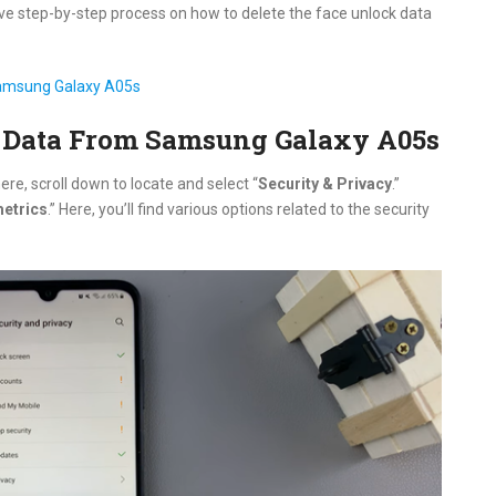
ive step-by-step process on how to delete the face unlock data
Samsung Galaxy A05s
 Data From Samsung Galaxy A05s
ere, scroll down to locate and select “
Security & Privacy
.”
etrics
.” Here, you’ll find various options related to the security