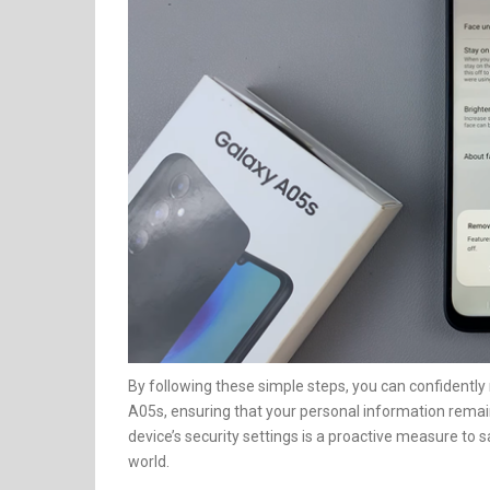
By following these simple steps, you can confident
A05s, ensuring that your personal information remai
device’s security settings is a proactive measure to s
world.