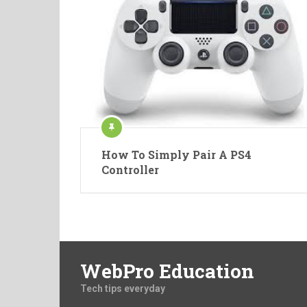
How To Simply Pair A PS4
Controller
WebPro Education
Tech tips everyday