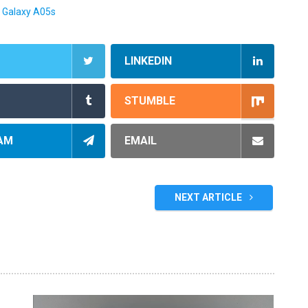
 Galaxy A05s
LINKEDIN
STUMBLE
AM
EMAIL
NEXT ARTICLE