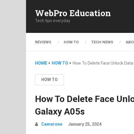
WebPro Education
Tech tips everyday
REVIEWS
HOW TO
TECH NEWS
ABO
HOME
HOW TO
How To Delete Face Unlock Dat
HOW TO
How To Delete Face Un
Galaxy A05s
Camerone
January 25, 2024