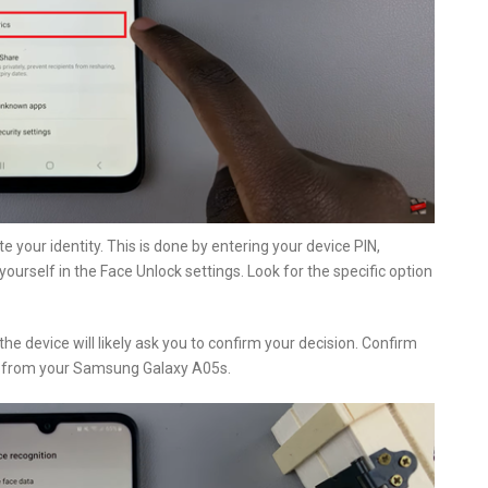
te your identity. This is done by entering your device PIN,
yourself in the Face Unlock settings. Look for the specific option
he device will likely ask you to confirm your decision. Confirm
ed from your Samsung Galaxy A05s.