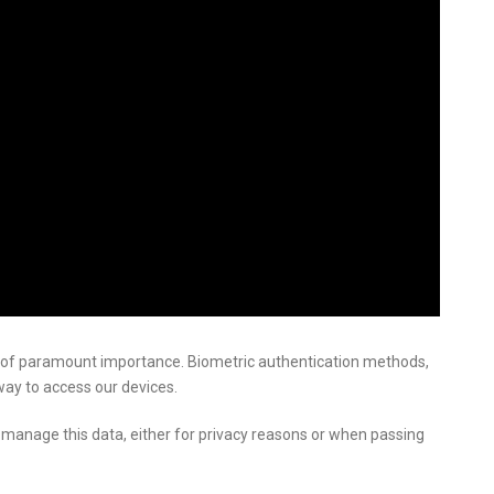
of paramount importance. Biometric authentication methods,
way to access our devices.
manage this data, either for privacy reasons or when passing