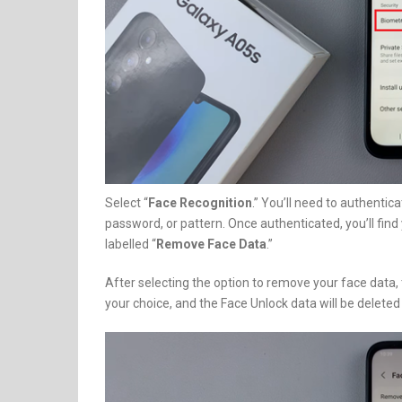
Select “
Face Recognition
.” You’ll need to authentica
password, or pattern. Once authenticated, you’ll find 
labelled “
Remove Face Data
.”
After selecting the option to remove your face data, t
your choice, and the Face Unlock data will be delet