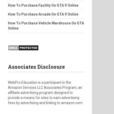
How To Purchase Facility On GTA V Online
How To Purchase Arcade On GTA V Online
How To Purchase Vehicle Warehouse On GTA
Online
Associates Disclosure
WebPro Education is a participant in the
Amazon Services LLC Associates Program, an
affiliate advertising program designed to
provide a means for sites to earn advertising
fees by advertising and linking to amazon.com.