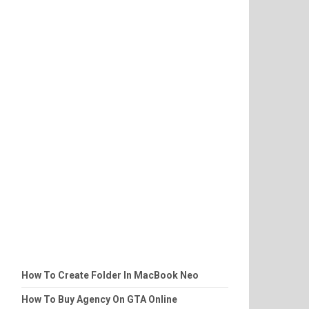
How To Create Folder In MacBook Neo
How To Buy Agency On GTA Online