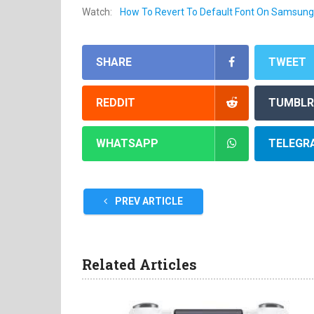
Watch:
How To Revert To Default Font On Samsung
SHARE
TWEET
REDDIT
TUMBLR
WHATSAPP
TELEGR
PREV ARTICLE
Related Articles