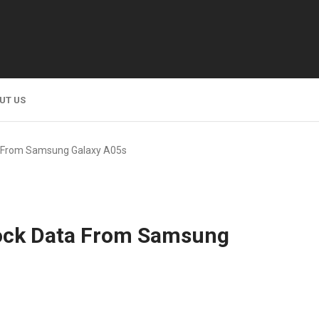
UT US
a From Samsung Galaxy A05s
lock Data From Samsung