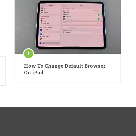
How To Change Default Browser
On iPad