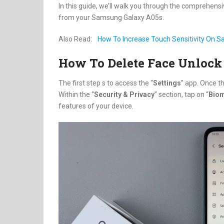
In this guide, we’ll walk you through the comprehens
from your Samsung Galaxy A05s.
Also Read:
How To Increase Touch Sensitivity On 
How To Delete Face Unlock
The first step s to access the “
Settings
” app. Once th
Within the “
Security & Privacy
” section, tap on “
Biom
features of your device.