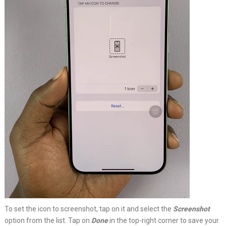
To set the icon to screenshot, tap on it and select the
Screenshot
option from the list. Tap on
Done
in the top-right corner to save your