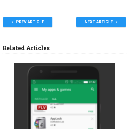
PREV ARTICLE
NEXT ARTICLE
Related Articles