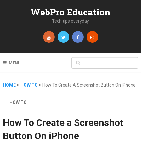
WebPro Education
Tech tips everyday
MENU
HOME
HOW TO
How To Create A Screenshot Button On IPhone
HOW TO
How To Create a Screenshot
Button On iPhone