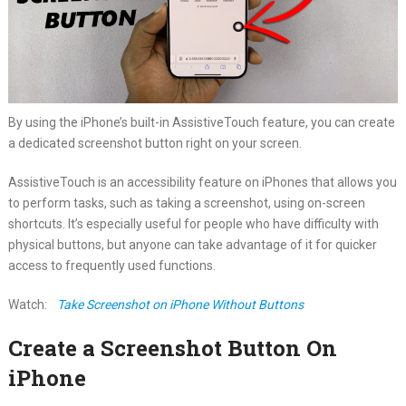
By using the iPhone’s built-in AssistiveTouch feature, you can create
a dedicated screenshot button right on your screen.
AssistiveTouch is an accessibility feature on iPhones that allows you
to perform tasks, such as taking a screenshot, using on-screen
shortcuts. It’s especially useful for people who have difficulty with
physical buttons, but anyone can take advantage of it for quicker
access to frequently used functions.
Watch:
Take Screenshot on iPhone Without Buttons
Create a Screenshot Button On
iPhone