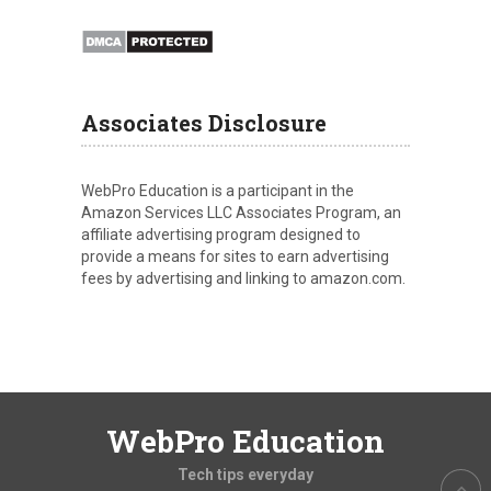
Associates Disclosure
WebPro Education is a participant in the
Amazon Services LLC Associates Program, an
affiliate advertising program designed to
provide a means for sites to earn advertising
fees by advertising and linking to amazon.com.
WebPro Education
Tech tips everyday