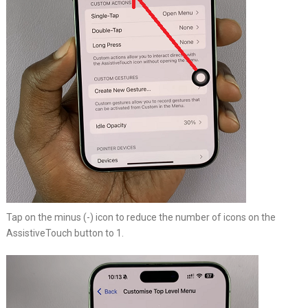
Tap on the minus (-) icon to reduce the number of icons on the
AssistiveTouch button to 1.