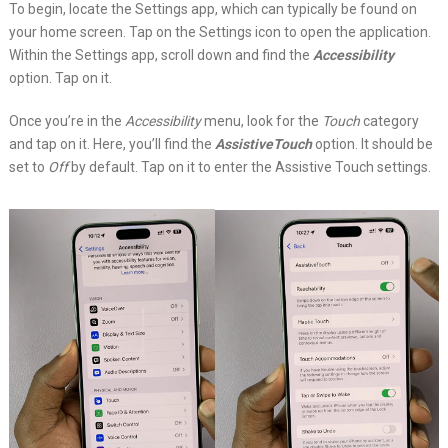
To begin, locate the Settings app, which can typically be found on
your home screen. Tap on the Settings icon to open the application.
Within the Settings app, scroll down and find the
Accessibility
option. Tap on it.
Once you’re in the
Accessibility
menu, look for the
Touch
category
and tap on it. Here, you’ll find the
AssistiveTouch
option. It should be
set to
Off
by default. Tap on it to enter the Assistive Touch settings.