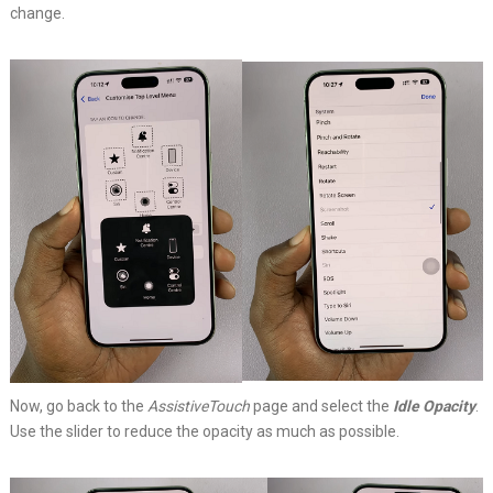
change.
Now, go back to the
AssistiveTouch
page and select the
Idle Opacity
.
Use the slider to reduce the opacity as much as possible.