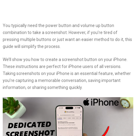
You typically need the power button and volume up button
combination to take a screenshot. However, if you’re tired of
pressing multiple buttons or just want an easier method to do it, this
guide will simplify the process.
We’ll show you how to create a screenshot button on your iPhone.
These instructions are perfect for iPhone users of all versions.
Taking screenshots on your iPhone is an essential feature, whether
you’re capturing a memorable conversation, saving important
information, or sharing something quickly.