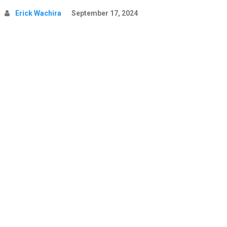
Erick Wachira
September 17, 2024