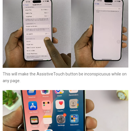
This will make the AssistiveTouch button be inconspicuous while on
any page.