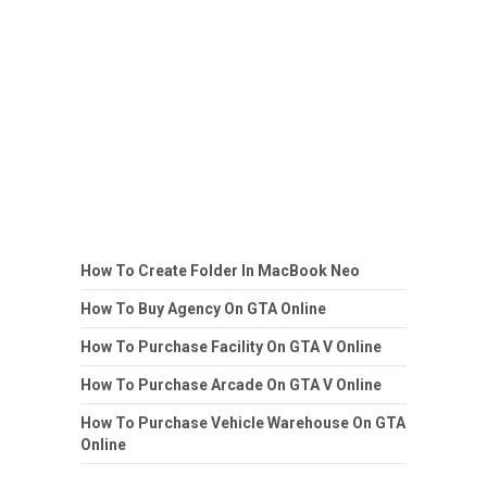
How To Create Folder In MacBook Neo
How To Buy Agency On GTA Online
How To Purchase Facility On GTA V Online
How To Purchase Arcade On GTA V Online
How To Purchase Vehicle Warehouse On GTA
Online