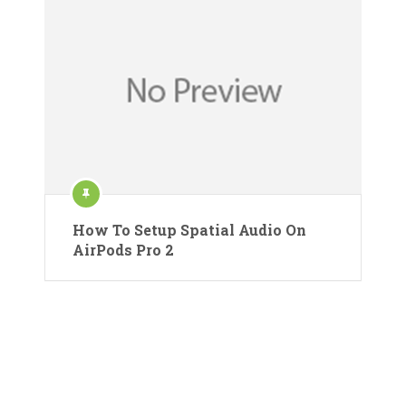
How To Setup Spatial Audio On
AirPods Pro 2