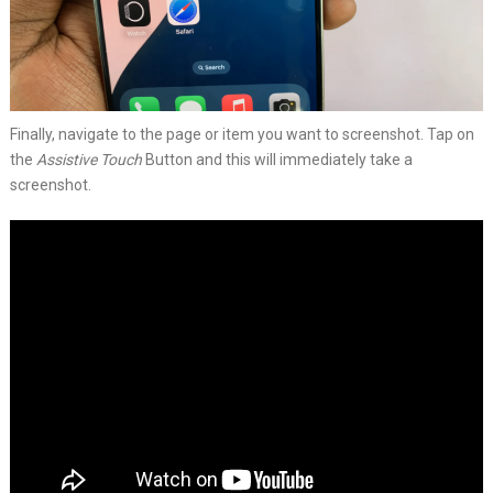
Finally, navigate to the page or item you want to screenshot. Tap on
the
Assistive Touch
Button and this will immediately take a
screenshot.