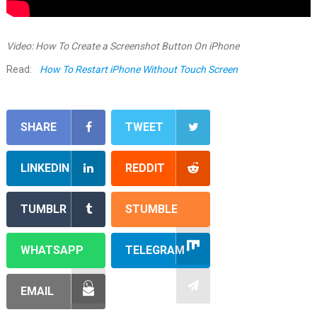
Video: How To Create a Screenshot Button On iPhone
Read:
How To Restart iPhone Without Touch Screen
SHARE
TWEET
LINKEDIN
REDDIT
TUMBLR
STUMBLE
WHATSAPP
TELEGRAM
EMAIL