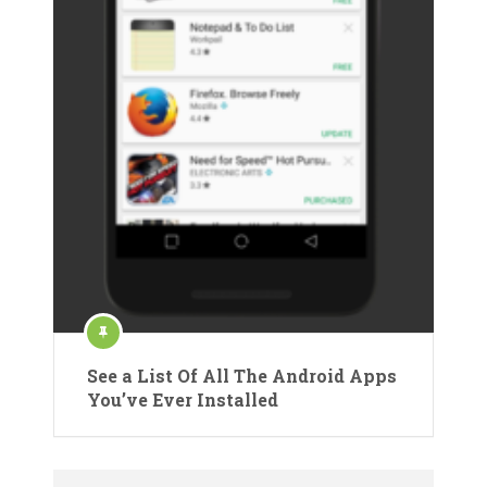
See a List Of All The Android Apps
You’ve Ever Installed