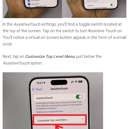
In the
AssistiveTouch
settings, you’ll find a toggle switch located at
the top of the screen. Tap on the switch to turn Assistive Touch on.
You’ll notice a virtual on-screen button appear, in the form of a small
circle.
Next, tap on
Customize Top Level Menu
, just below the
AssistiveTouch
option.