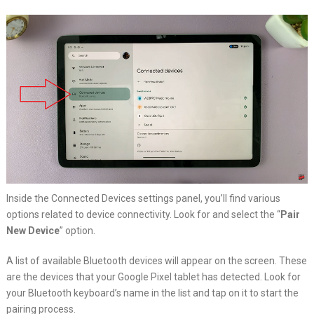
Inside the Connected Devices settings panel, you’ll find various
options related to device connectivity. Look for and select the “
Pair
New Device
” option.
A list of available Bluetooth devices will appear on the screen. These
are the devices that your Google Pixel tablet has detected. Look for
your Bluetooth keyboard’s name in the list and tap on it to start the
pairing process.