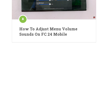
How To Adjust Menu Volume
Sounds On FC 24 Mobile