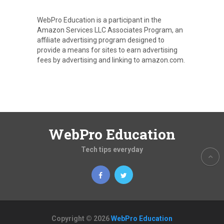
WebPro Education is a participant in the
Amazon Services LLC Associates Program, an
affiliate advertising program designed to
provide a means for sites to earn advertising
fees by advertising and linking to amazon.com.
WebPro Education
Tech tips everyday
Copyright © 2026
WebPro Education