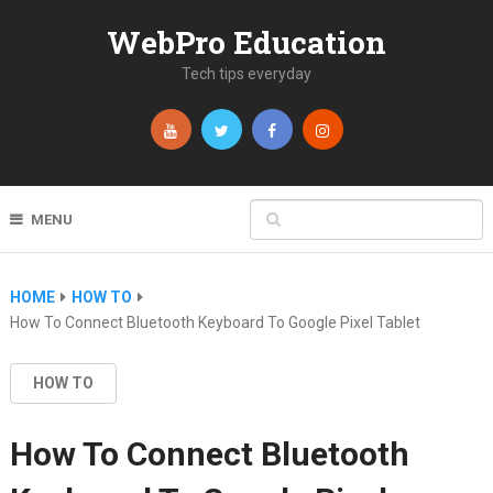
WebPro Education
Tech tips everyday
MENU
HOME
HOW TO
How To Connect Bluetooth Keyboard To Google Pixel Tablet
HOW TO
How To Connect Bluetooth