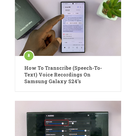
How To Transcribe (Speech-To-
Text) Voice Recordings On
Samsung Galaxy S24’s