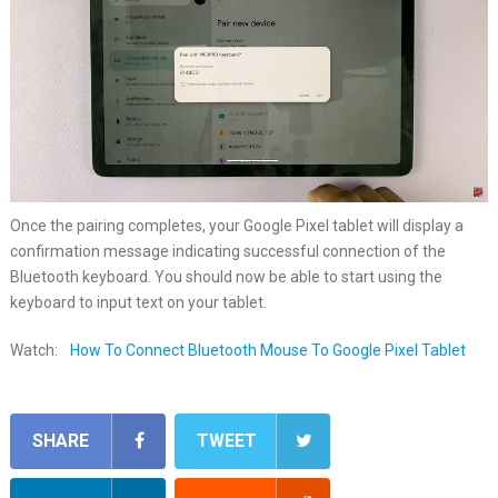
Once the pairing completes, your Google Pixel tablet will display a
confirmation message indicating successful connection of the
Bluetooth keyboard. You should now be able to start using the
keyboard to input text on your tablet.
Watch:
How To Connect Bluetooth Mouse To Google Pixel Tablet
SHARE
TWEET