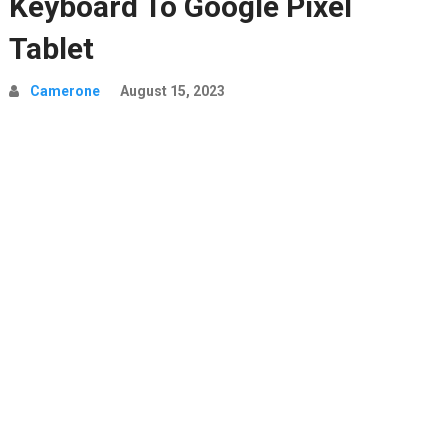
Keyboard To Google Pixel
Tablet
Camerone
August 15, 2023