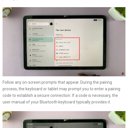
Follow any on-screen prompts that appear. During the pairing
process, the keyboard or tablet may prompt you to enter a pairing
code to establish a secure connection. If a code is necessary, the
user manual of your Bluetooth keyboard typically provides it.