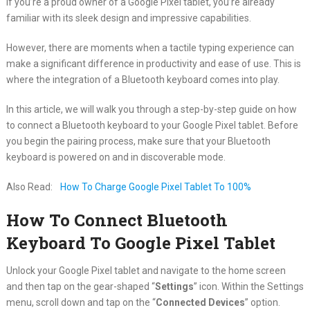
If you’re a proud owner of a Google Pixel tablet, you’re already
familiar with its sleek design and impressive capabilities.
However, there are moments when a tactile typing experience can
make a significant difference in productivity and ease of use. This is
where the integration of a Bluetooth keyboard comes into play.
In this article, we will walk you through a step-by-step guide on how
to connect a Bluetooth keyboard to your Google Pixel tablet. Before
you begin the pairing process, make sure that your Bluetooth
keyboard is powered on and in discoverable mode.
Also Read:
How To Charge Google Pixel Tablet To 100%
How To Connect Bluetooth
Keyboard To Google Pixel Tablet
Unlock your Google Pixel tablet and navigate to the home screen
and then tap on the gear-shaped “
Settings
” icon. Within the Settings
menu, scroll down and tap on the “
Connected Devices
” option.