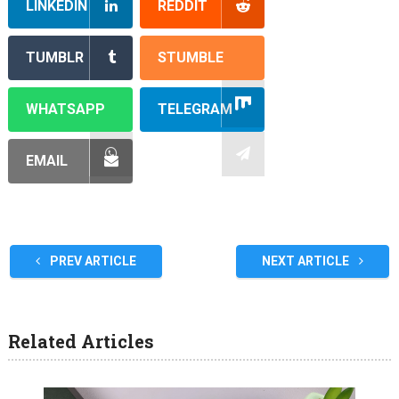
LINKEDIN
REDDIT
TUMBLR
STUMBLE
WHATSAPP
TELEGRAM
EMAIL
PREV ARTICLE
NEXT ARTICLE
Related Articles