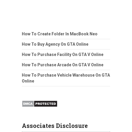
How To Create Folder In MacBook Neo
How To Buy Agency On GTA Online
How To Purchase Facility On GTA V Online
How To Purchase Arcade On GTA V Online
How To Purchase Vehicle Warehouse On GTA
Online
Associates Disclosure