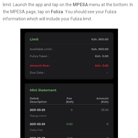
limit. Launch the app and tap on the
MPESA
menu at the bottom. In
the MPESA page, tap on
Fuliza
. You should see your Fuliza
information which will include your Fuliza limit.