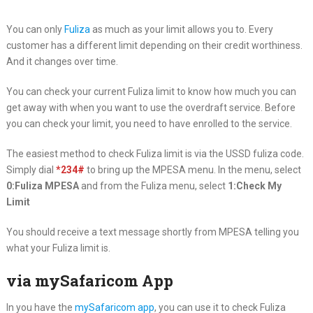
You can only
Fuliza
as much as your limit allows you to. Every
customer has a different limit depending on their credit worthiness.
And it changes over time.
You can check your current Fuliza limit to know how much you can
get away with when you want to use the overdraft service. Before
you can check your limit, you need to have enrolled to the service.
The easiest method to check Fuliza limit is via the USSD fuliza code.
Simply dial
*234#
to bring up the MPESA menu. In the menu, select
0:Fuliza MPESA
and from the Fuliza menu, select
1:Check My
Limit
You should receive a text message shortly from MPESA telling you
what your Fuliza limit is.
via mySafaricom App
In you have the
mySafaricom app
, you can use it to check Fuliza