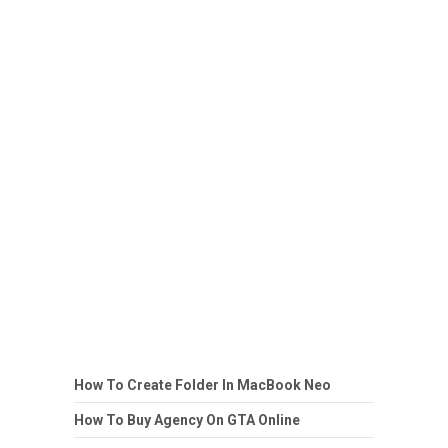
How To Create Folder In MacBook Neo
How To Buy Agency On GTA Online