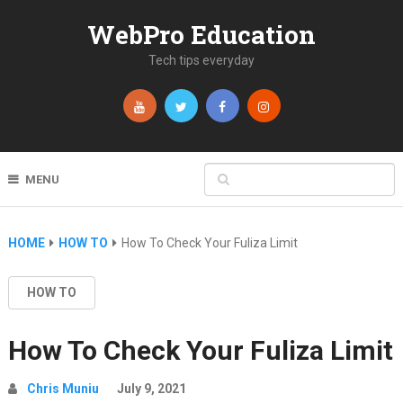
WebPro Education
Tech tips everyday
MENU
HOME
HOW TO
How To Check Your Fuliza Limit
HOW TO
How To Check Your Fuliza Limit
Chris Muniu
July 9, 2021