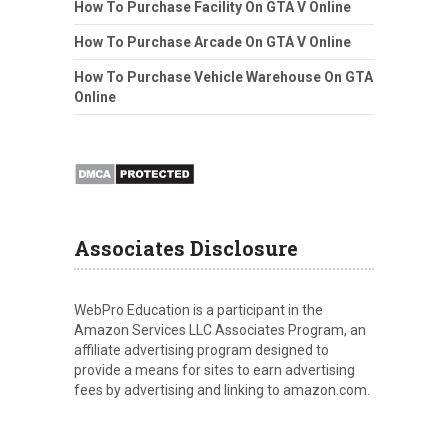
How To Purchase Facility On GTA V Online
How To Purchase Arcade On GTA V Online
How To Purchase Vehicle Warehouse On GTA
Online
Associates Disclosure
WebPro Education is a participant in the
Amazon Services LLC Associates Program, an
affiliate advertising program designed to
provide a means for sites to earn advertising
fees by advertising and linking to amazon.com.