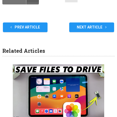
PREV ARTICLE
NEXT ARTICLE
Related Articles