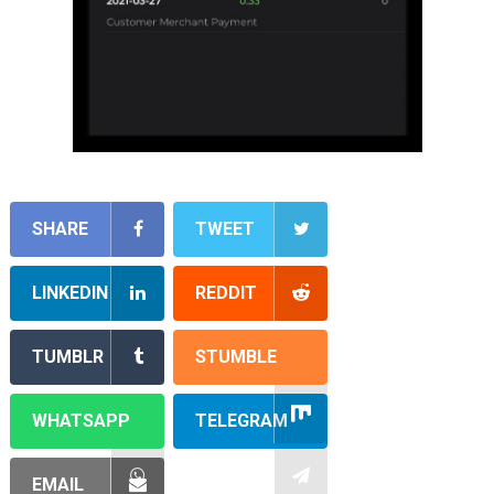
SHARE
TWEET
LINKEDIN
REDDIT
TUMBLR
STUMBLE
WHATSAPP
TELEGRAM
EMAIL