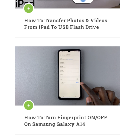
How To Transfer Photos & Videos
From iPad To USB Flash Drive
How To Turn Fingerprint ON/OFF
On Samsung Galaxy A14