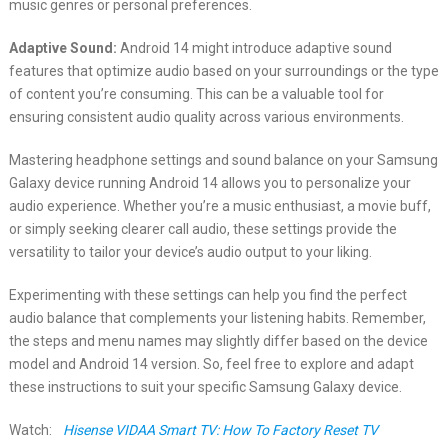
music genres or personal preferences.
Adaptive Sound:
Android 14 might introduce adaptive sound
features that optimize audio based on your surroundings or the type
of content you’re consuming. This can be a valuable tool for
ensuring consistent audio quality across various environments.
Mastering headphone settings and sound balance on your Samsung
Galaxy device running Android 14 allows you to personalize your
audio experience. Whether you’re a music enthusiast, a movie buff,
or simply seeking clearer call audio, these settings provide the
versatility to tailor your device’s audio output to your liking.
Experimenting with these settings can help you find the perfect
audio balance that complements your listening habits. Remember,
the steps and menu names may slightly differ based on the device
model and Android 14 version. So, feel free to explore and adapt
these instructions to suit your specific Samsung Galaxy device.
Watch:
Hisense VIDAA Smart TV: How To Factory Reset TV