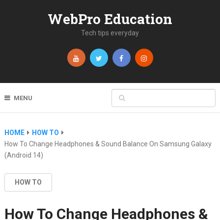
WebPro Education
Tech tips everyday
MENU
HOME
HOW TO
How To Change Headphones & Sound Balance On Samsung Galaxy
(Android 14)
HOW TO
How To Change Headphones &