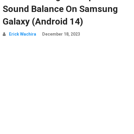
Sound Balance On Samsung
Galaxy (Android 14)
Erick Wachira
December 18, 2023