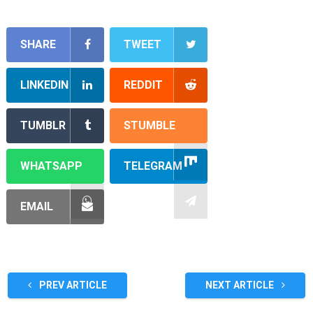
SHARE
TWEET
LINKEDIN
REDDIT
TUMBLR
STUMBLE
WHATSAPP
TELEGRAM
EMAIL
PREV ARTICLE
NEXT ARTICLE