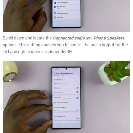
Scroll down and locate the
Connected audio
and
Phone Speakers
options. This setting enables you to control the audio output for the
left and right channels independently.