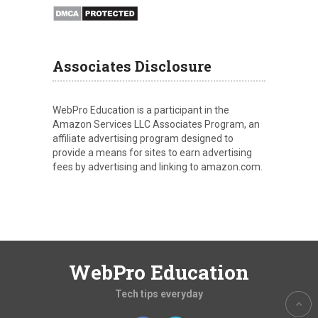
Associates Disclosure
WebPro Education is a participant in the
Amazon Services LLC Associates Program, an
affiliate advertising program designed to
provide a means for sites to earn advertising
fees by advertising and linking to amazon.com.
WebPro Education
Tech tips everyday