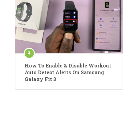
How To Enable & Disable Workout
Auto Detect Alerts On Samsung
Galaxy Fit 3