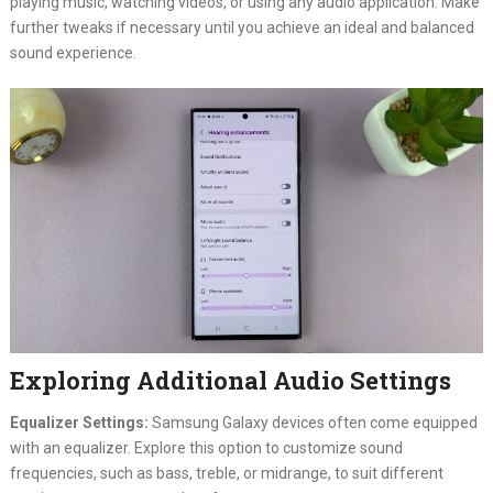
playing music, watching videos, or using any audio application. Make
further tweaks if necessary until you achieve an ideal and balanced
sound experience.
Exploring Additional Audio Settings
Equalizer Settings:
Samsung Galaxy devices often come equipped
with an equalizer. Explore this option to customize sound
frequencies, such as bass, treble, or midrange, to suit different