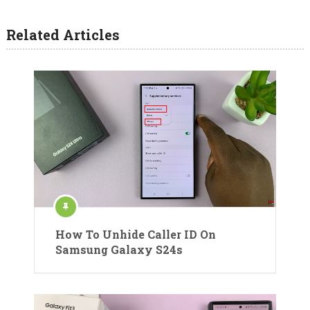
Related Articles
How To Unhide Caller ID On
Samsung Galaxy S24s