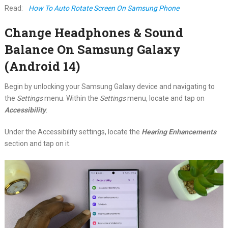
Read:
How To Auto Rotate Screen On Samsung Phone
Change Headphones & Sound
Balance On Samsung Galaxy
(Android 14)
Begin by unlocking your Samsung Galaxy device and navigating to
the
Settings
menu. Within the
Settings
menu, locate and tap on
Accessibility
.
Under the Accessibility settings, locate the
Hearing Enhancements
section and tap on it.