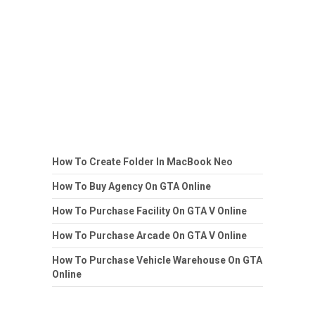
How To Create Folder In MacBook Neo
How To Buy Agency On GTA Online
How To Purchase Facility On GTA V Online
How To Purchase Arcade On GTA V Online
How To Purchase Vehicle Warehouse On GTA
Online