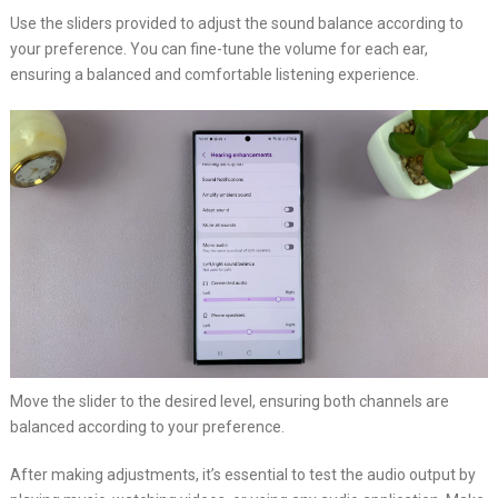
Use the sliders provided to adjust the sound balance according to
your preference. You can fine-tune the volume for each ear,
ensuring a balanced and comfortable listening experience.
Move the slider to the desired level, ensuring both channels are
balanced according to your preference.
After making adjustments, it’s essential to test the audio output by