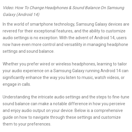
Video: How To Change Headphones & Sound Balance On Samsung
Galaxy (Android 14)
In the world of smartphone technology, Samsung Galaxy devices are
revered for their exceptional features, and the ability to customize
audio settings is no exception. With the advent of Android 14, users
now have even more control and versatility in managing headphone
settings and sound balance.
Whether you prefer wired or wireless headphones, learning to tailor
your audio experience on a Samsung Galaxy running Android 14 can
significantly enhance the way you listen to music, watch videos, or
engage in calls.
Understanding the intricate audio settings and the steps to fine-tune
sound balance can make a notable difference in how you perceive
and enjoy audio output on your device. Below is a comprehensive
guide on how to navigate through these settings and customize
them to your preferences.