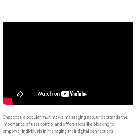
Snapchat, a popular multimedia messaging app, understands the
importance of user control and offers tools like blocking to
empower individuals in managing their digital connections.