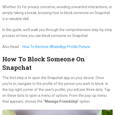
Whether it’s for privacy concerns, avoiding unwanted interactions, or
simply taking a break, knowing how to block someone on Snapchat
is a valuable skill.
In this guide, we’ll walk you through the comprehensive step-by-step
process on how you can block someone on Snapchat.
Also Read:
How To Remove WhatsApp Profile Picture
How To Block Someone On
Snapchat
The first step is to open the Snapchat app on your device. Once
you’re in, navigate to the profile of the person you wish to block. In
the top right corner of the user’s profile, you will see three dots. Tap
on these dots to open a menu of options. From the pop-up menu
that appears, choose the “
Manage Friendship
” option.