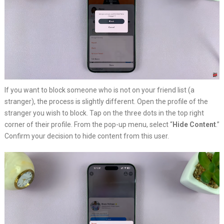
If you want to block someone who is not on your friend list (a
stranger), the process is slightly different. Open the profile of the
stranger you wish to block. Tap on the three dots in the top right
corner of their profile. From the pop-up menu, select “
Hide Content
.”
Confirm your decision to hide content from this user.