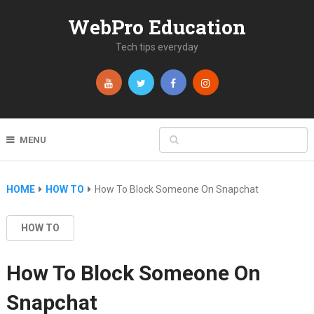
WebPro Education
Tech tips everyday
MENU
HOME
HOW TO
How To Block Someone On Snapchat
HOW TO
How To Block Someone On
Snapchat