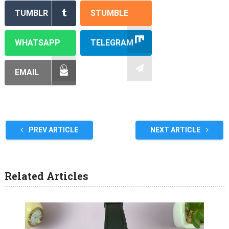
TUMBLR
STUMBLE
WHATSAPP
TELEGRAM
EMAIL
PREV ARTICLE
NEXT ARTICLE
Related Articles