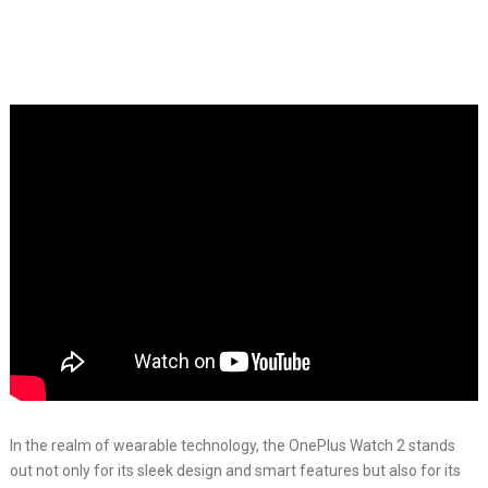
In the realm of wearable technology, the OnePlus Watch 2 stands
out not only for its sleek design and smart features but also for its