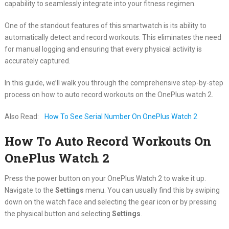
capability to seamlessly integrate into your fitness regimen.
One of the standout features of this smartwatch is its ability to
automatically detect and record workouts. This eliminates the need
for manual logging and ensuring that every physical activity is
accurately captured.
In this guide, we’ll walk you through the comprehensive step-by-step
process on how to auto record workouts on the OnePlus watch 2.
Also Read:
How To See Serial Number On OnePlus Watch 2
How To Auto Record Workouts On
OnePlus Watch 2
Press the power button on your OnePlus Watch 2 to wake it up.
Navigate to the
Settings
menu. You can usually find this by swiping
down on the watch face and selecting the gear icon or by pressing
the physical button and selecting
Settings
.