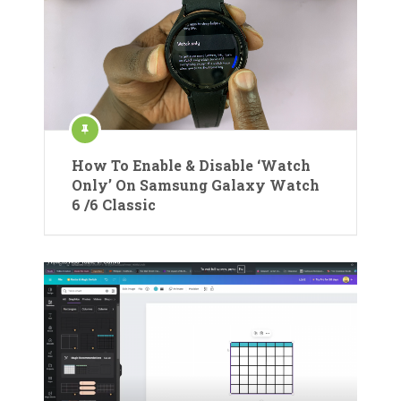
How To Enable & Disable ‘Watch
Only’ On Samsung Galaxy Watch
6 /6 Classic