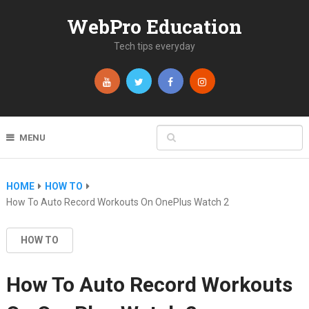
WebPro Education
Tech tips everyday
MENU
HOME
HOW TO
How To Auto Record Workouts On OnePlus Watch 2
HOW TO
How To Auto Record Workouts