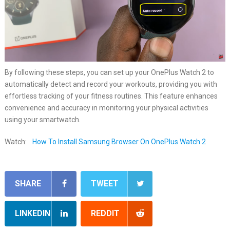
By following these steps, you can set up your OnePlus Watch 2 to
automatically detect and record your workouts, providing you with
effortless tracking of your fitness routines. This feature enhances
convenience and accuracy in monitoring your physical activities
using your smartwatch.
Watch:
How To Install Samsung Browser On OnePlus Watch 2
SHARE
TWEET
LINKEDIN
REDDIT