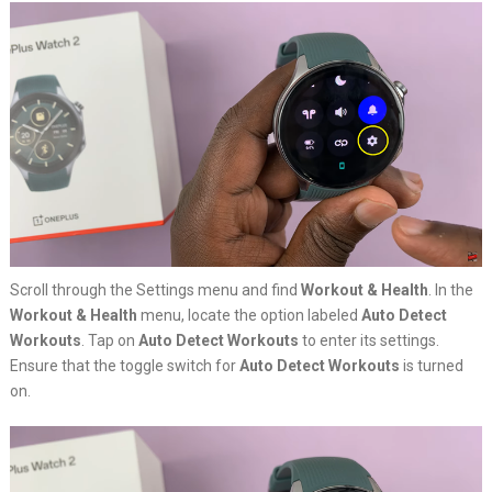
Scroll through the Settings menu and find
Workout & Health
. In the
Workout & Health
menu, locate the option labeled
Auto Detect
Workouts
. Tap on
Auto Detect Workouts
to enter its settings.
Ensure that the toggle switch for
Auto Detect Workouts
is turned
on.