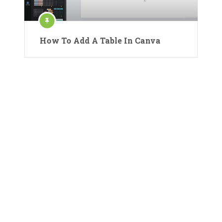
How To Add A Table In Canva