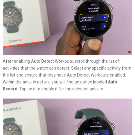
After enabling Auto Detect Workouts, scroll through the list of
activities that the watch can detect. Select any specific activity from
the list and ensure that they have Auto Detect Workouts enabled.
Within the activity details, you will find an option labeled
Auto
Record
. Tap on it to enable it for the selected activity.