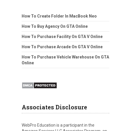
How To Create Folder In MacBook Neo
How To Buy Agency On GTA Online
How To Purchase Facility On GTA V Online
How To Purchase Arcade On GTA V Online
How To Purchase Vehicle Warehouse On GTA
Online
Associates Disclosure
WebPro Education is a participant in the
Amazon Services LLC Associates Program, an