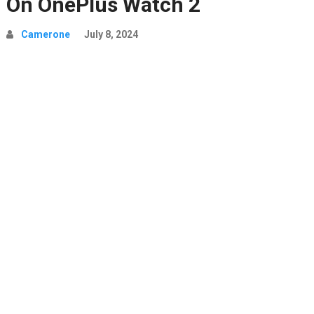
On OnePlus Watch 2
Camerone
July 8, 2024