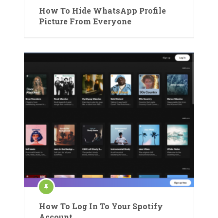
How To Hide WhatsApp Profile
Picture From Everyone
How To Log In To Your Spotify
Account