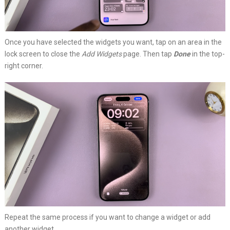
Once you have selected the widgets you want, tap on an area in the
lock screen to close the
Add Widgets
page. Then tap
Done
in the top-
right corner.
Repeat the same process if you want to change a widget or add
another widget.