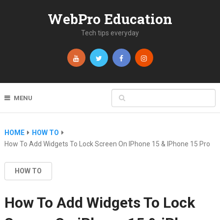
WebPro Education
Tech tips everyday
MENU
HOME
HOW TO
How To Add Widgets To Lock Screen On IPhone 15 & IPhone 15 Pro
HOW TO
How To Add Widgets To Lock