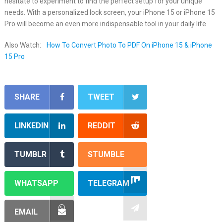
hesitate to experiment to find the perfect setup for your unique
needs. With a personalized lock screen, your iPhone 15 or iPhone 15
Pro will become an even more indispensable tool in your daily life.
Also Watch:
How To Convert Photo To PDF On iPhone 15 & iPhone
15 Pro
SHARE
TWEET
LINKEDIN
REDDIT
TUMBLR
STUMBLE
WHATSAPP
TELEGRAM
EMAIL