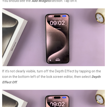
You should see the
Add Widgets
section. Tap on it.
If it’s not clearly visible, turn off the Depth Effect by tapping on the
icon in the bottom-left of the lock screen editor, then select
Depth
Effect Off
.