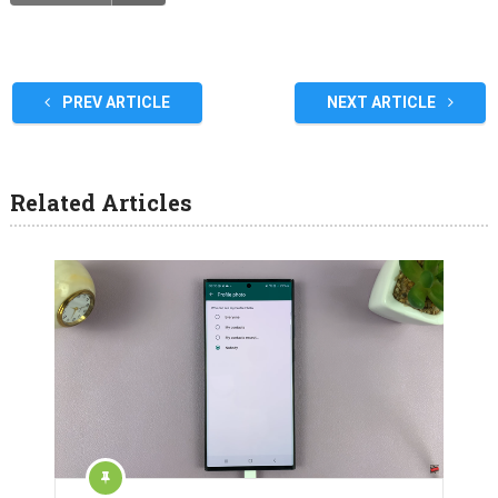
PREV ARTICLE
NEXT ARTICLE
Related Articles