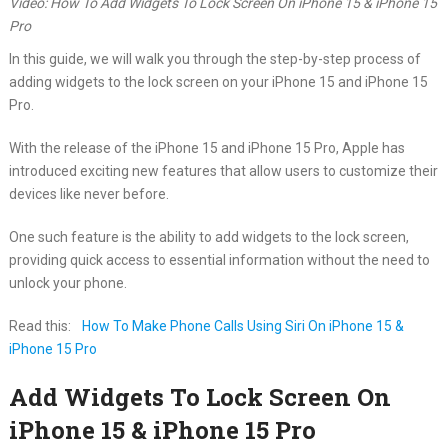
Video: How To Add Widgets To Lock Screen On iPhone 15 & iPhone 15
Pro
In this guide, we will walk you through the step-by-step process of
adding widgets to the lock screen on your iPhone 15 and iPhone 15
Pro.
With the release of the iPhone 15 and iPhone 15 Pro, Apple has
introduced exciting new features that allow users to customize their
devices like never before.
One such feature is the ability to add widgets to the lock screen,
providing quick access to essential information without the need to
unlock your phone.
Read this:
How To Make Phone Calls Using Siri On iPhone 15 &
iPhone 15 Pro
Add Widgets To Lock Screen On
iPhone 15 & iPhone 15 Pro