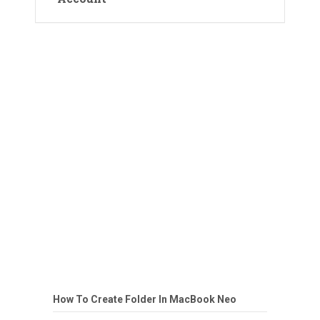
How To Create Folder In MacBook Neo