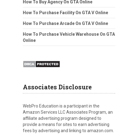
How To Buy Agency On GTA Online
How To Purchase Facility On GTA V Online
How To Purchase Arcade On GTA V Online
How To Purchase Vehicle Warehouse On GTA
Online
Associates Disclosure
WebPro Education is a participant in the
Amazon Services LLC Associates Program, an
affiliate advertising program designed to
provide a means for sites to earn advertising
fees by advertising and linking to amazon.com.