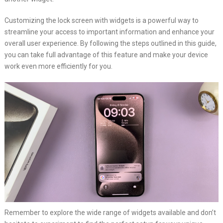
Customizing the lock screen with widgets is a powerful way to
streamline your access to important information and enhance your
overall user experience. By following the steps outlined in this guide,
you can take full advantage of this feature and make your device
work even more efficiently for you.
Remember to explore the wide range of widgets available and don’t