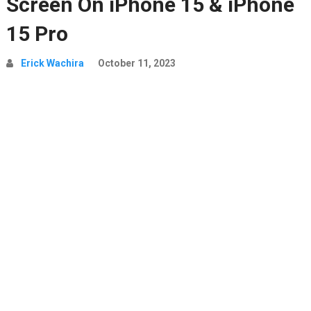
Screen On iPhone 15 & iPhone
15 Pro
Erick Wachira
October 11, 2023