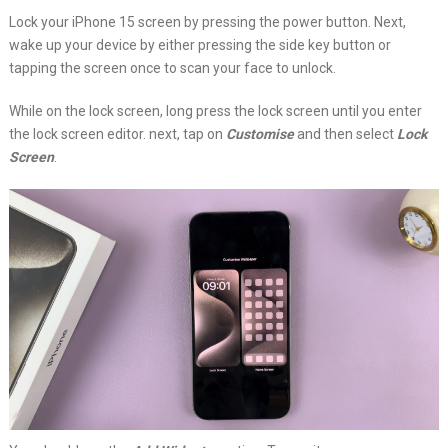
Lock your iPhone 15 screen by pressing the power button. Next,
wake up your device by either pressing the side key button or
tapping the screen once to scan your face to unlock.
While on the lock screen, long press the lock screen until you enter
the lock screen editor. next, tap on
Customise
and then select
Lock
Screen
.