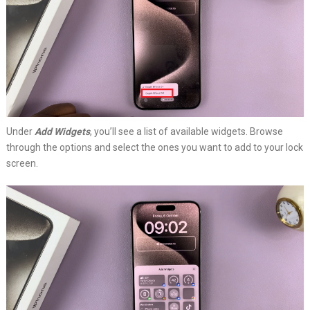
Under
Add Widgets
, you’ll see a list of available widgets. Browse
through the options and select the ones you want to add to your lock
screen.