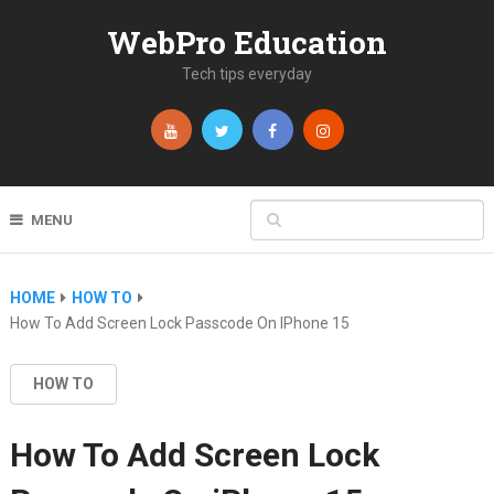
WebPro Education
Tech tips everyday
MENU
HOME
HOW TO
How To Add Screen Lock Passcode On IPhone 15
HOW TO
How To Add Screen Lock