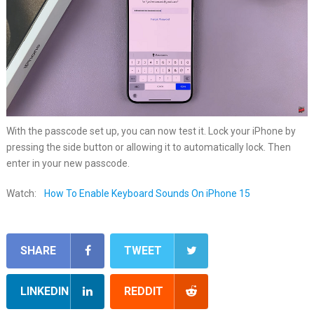
With the passcode set up, you can now test it. Lock your iPhone by
pressing the side button or allowing it to automatically lock. Then
enter in your new passcode.
Watch:
How To Enable Keyboard Sounds On iPhone 15
SHARE
TWEET
LINKEDIN
REDDIT