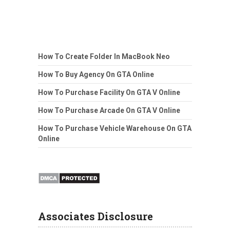
How To Create Folder In MacBook Neo
How To Buy Agency On GTA Online
How To Purchase Facility On GTA V Online
How To Purchase Arcade On GTA V Online
How To Purchase Vehicle Warehouse On GTA
Online
Associates Disclosure