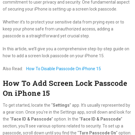
commitment to user privacy and security. One fundamental aspect
of securing your iPhone is setting up a screen lock passcode.
Whether it’s to protect your sensitive data from prying eyes or to
keep your phone safe from unauthorized access, adding a
passcode is a straightforward yet crucial step.
In this article, we’ll give you a comprehensive step-by-step guide on
how to add a screen lock passcode on your iPhone 15.
Also Read:
How To Disable Passcode On iPhone 15
How To Add Screen Lock Passcode
On iPhone 15
To get started, locate the “
Settings
” app. It’s usually represented by
a gear icon. Once you’re in the Settings app, scroll down and look for
the “
Face ID & Passcode
” option. In the “
Face ID & Passcode
”
section, you’ll see various options related to security. To set up a
passcode, scroll down until you find the “
Turn Passcode On
” option.