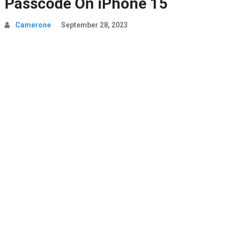
Passcode On iPhone 15
Camerone
September 28, 2023