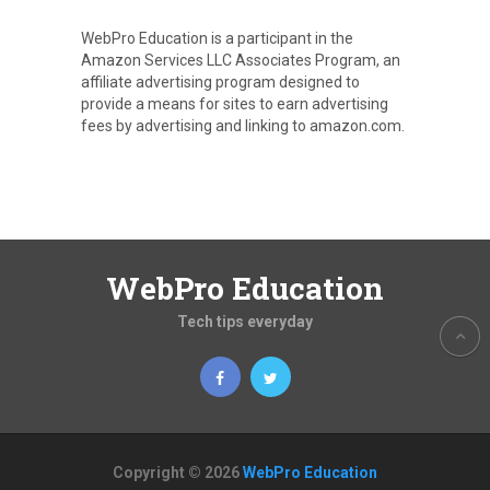
WebPro Education is a participant in the
Amazon Services LLC Associates Program, an
affiliate advertising program designed to
provide a means for sites to earn advertising
fees by advertising and linking to amazon.com.
WebPro Education
Tech tips everyday
Copyright © 2026
WebPro Education