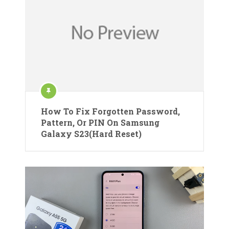
How To Fix Forgotten Password,
Pattern, Or PIN On Samsung
Galaxy S23(Hard Reset)