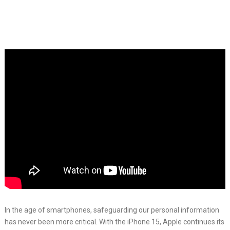
In the age of smartphones, safeguarding our personal information
has never been more critical. With the iPhone 15, Apple continues its