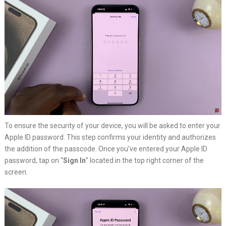
To ensure the security of your device, you will be asked to enter your
Apple ID password. This step confirms your identity and authorizes
the addition of the passcode. Once you’ve entered your Apple ID
password, tap on “
Sign In
” located in the top right corner of the
screen.