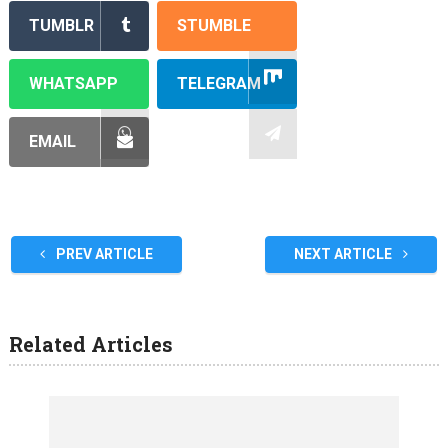
TUMBLR
STUMBLE
WHATSAPP
TELEGRAM
EMAIL
PREV ARTICLE
NEXT ARTICLE
Related Articles