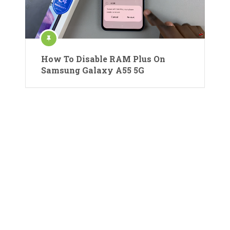
How To Disable RAM Plus On
Samsung Galaxy A55 5G