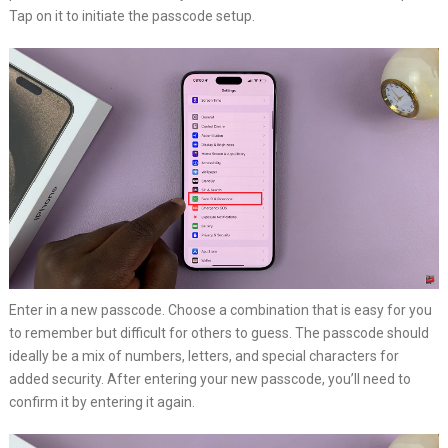
Tap on it to initiate the passcode setup.
Enter in a new passcode. Choose a combination that is easy for you
to remember but difficult for others to guess. The passcode should
ideally be a mix of numbers, letters, and special characters for
added security. After entering your new passcode, you’ll need to
confirm it by entering it again.