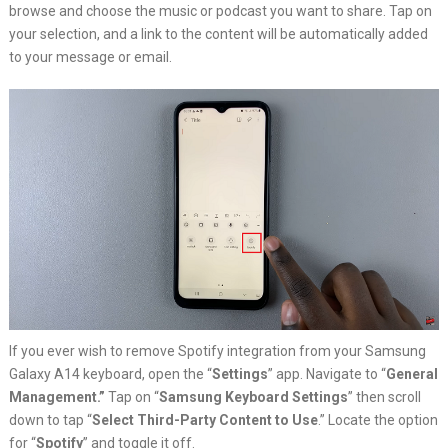
browse and choose the music or podcast you want to share. Tap on
your selection, and a link to the content will be automatically added
to your message or email.
If you ever wish to remove Spotify integration from your Samsung
Galaxy A14 keyboard, open the “
Settings
” app. Navigate to “
General
Management.”
Tap on “
Samsung Keyboard Settings
” then scroll
down to tap “
Select Third-Party Content to Use
.” Locate the option
for “
Spotify
” and toggle it off.