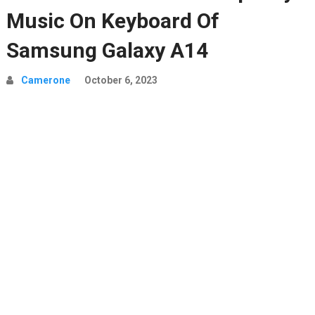
Music On Keyboard Of
Samsung Galaxy A14
Camerone
October 6, 2023