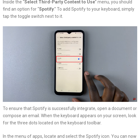
Inside the “
Select Third-Party Content to Use
” menu, you should
find an option for “
Spotify
.” To add Spotify to your keyboard, simply
tap the toggle switch next to it.
To ensure that Spotify is successfully integrate, open a document or
compose an email. When the keyboard appears on your screen, look
for the three dots located on the keyboard toolbar.
In the menu of apps, locate and select the Spotify icon. You can now