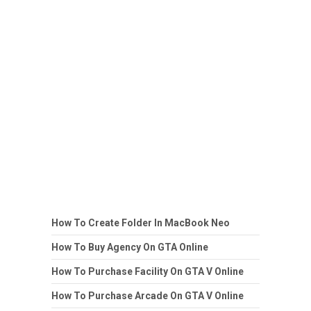
How To Create Folder In MacBook Neo
How To Buy Agency On GTA Online
How To Purchase Facility On GTA V Online
How To Purchase Arcade On GTA V Online