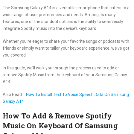
The Samsung Galaxy A14 is a versatile smartphone that caters to a
wide range of user preferences and needs. Among its many
features, one of the standout options is the ability to seamlessly
integrate Spotify music into the device’s keyboard.
Whether you’re eager to share your favorite songs or podcasts with
friends or simply want to tailor your keyboard experience, we’ve got
you covered.
In this guide, we’ll walk you through the process used to add or
remove Spotify Music from the keyboard of your Samsung Galaxy
A14.
Also Read:
How To Install Text To Voice Speech Data On Samsung
Galaxy A14
How To Add & Remove Spotify
Music On Keyboard Of Samsung