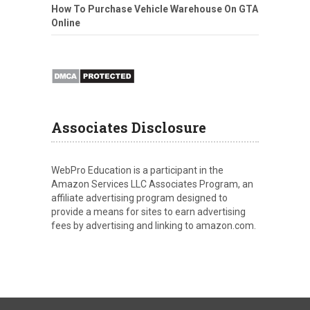
How To Purchase Vehicle Warehouse On GTA
Online
Associates Disclosure
WebPro Education is a participant in the
Amazon Services LLC Associates Program, an
affiliate advertising program designed to
provide a means for sites to earn advertising
fees by advertising and linking to amazon.com.