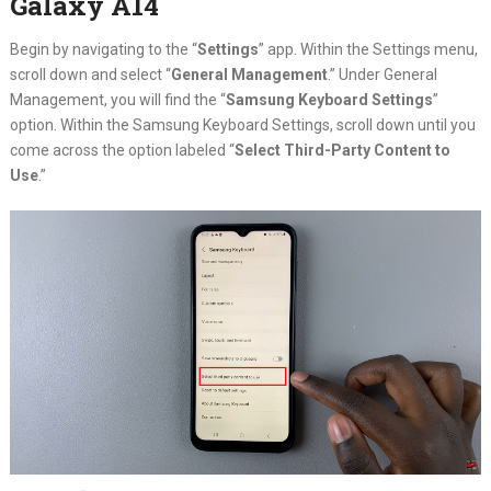
Galaxy A14
Begin by navigating to the “
Settings
” app. Within the Settings menu,
scroll down and select “
General Management
.” Under General
Management, you will find the “
Samsung Keyboard Settings
”
option. Within the Samsung Keyboard Settings, scroll down until you
come across the option labeled “
Select Third-Party Content to
Use
.”