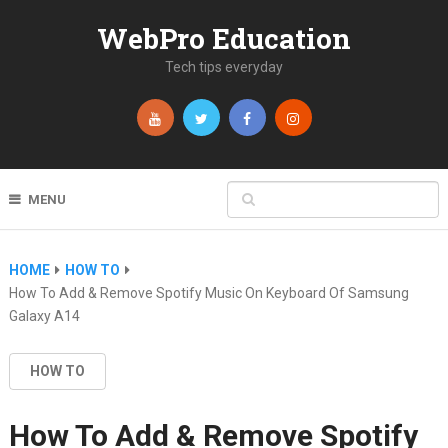
WebPro Education
Tech tips everyday
MENU
HOME
HOW TO
How To Add & Remove Spotify Music On Keyboard Of Samsung
Galaxy A14
HOW TO
How To Add & Remove Spotify