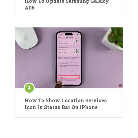
How To Update Samsung Galaxy
A06
How To Show Location Services
Icon In Status Bar On iPhone