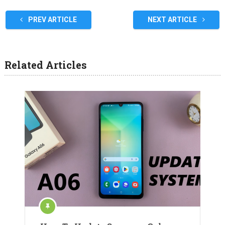
PREV ARTICLE
NEXT ARTICLE
Related Articles