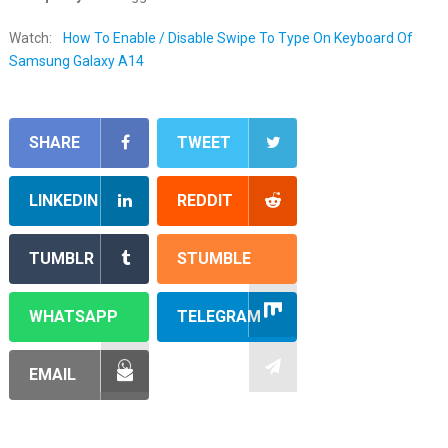
Watch:
How To Enable / Disable Swipe To Type On Keyboard Of
Samsung Galaxy A14
SHARE
TWEET
LINKEDIN
REDDIT
TUMBLR
STUMBLE
WHATSAPP
TELEGRAM
EMAIL