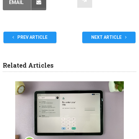
EMAIL
PREV ARTICLE
NEXT ARTICLE
Related Articles