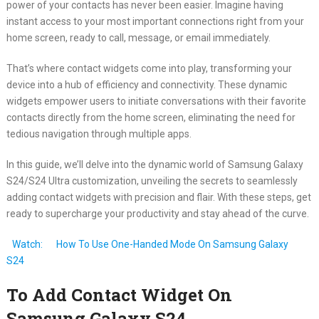
power of your contacts has never been easier. Imagine having
instant access to your most important connections right from your
home screen, ready to call, message, or email immediately.
That’s where contact widgets come into play, transforming your
device into a hub of efficiency and connectivity. These dynamic
widgets empower users to initiate conversations with their favorite
contacts directly from the home screen, eliminating the need for
tedious navigation through multiple apps.
In this guide, we’ll delve into the dynamic world of Samsung Galaxy
S24/S24 Ultra customization, unveiling the secrets to seamlessly
adding contact widgets with precision and flair. With these steps, get
ready to supercharge your productivity and stay ahead of the curve.
Watch:
How To Use One-Handed Mode On Samsung Galaxy
S24
To Add Contact Widget On
Samsung Galaxy S24