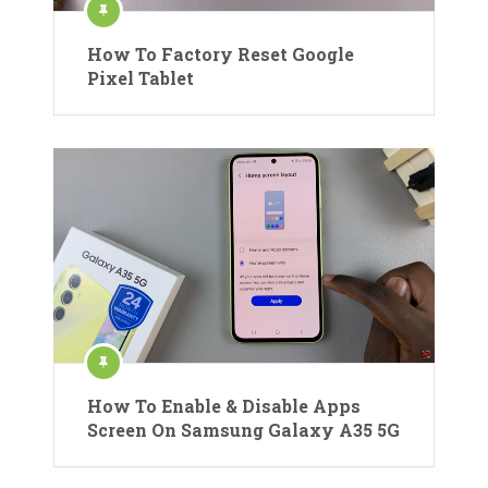
How To Factory Reset Google
Pixel Tablet
How To Enable & Disable Apps
Screen On Samsung Galaxy A35 5G