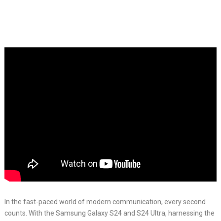
In the fast-paced world of modern communication, every second
counts. With the Samsung Galaxy S24 and S24 Ultra, harnessing the