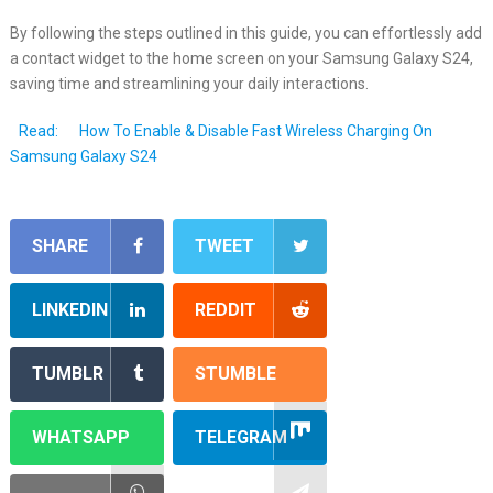
By following the steps outlined in this guide, you can effortlessly add
a contact widget to the home screen on your Samsung Galaxy S24,
saving time and streamlining your daily interactions.
Read:
How To Enable & Disable Fast Wireless Charging On
Samsung Galaxy S24
SHARE
TWEET
LINKEDIN
REDDIT
TUMBLR
STUMBLE
WHATSAPP
TELEGRAM