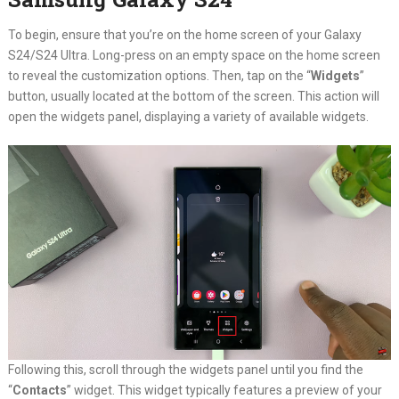
To begin, ensure that you’re on the home screen of your Galaxy
S24/S24 Ultra. Long-press on an empty space on the home screen
to reveal the customization options. Then, tap on the “
Widgets
”
button, usually located at the bottom of the screen. This action will
open the widgets panel, displaying a variety of available widgets.
Following this, scroll through the widgets panel until you find the
“
Contacts
” widget. This widget typically features a preview of your