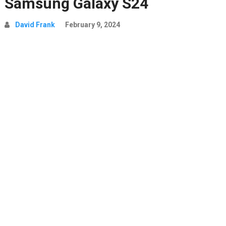
Samsung Galaxy S24
David Frank
February 9, 2024