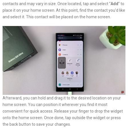
contacts and may vary in size. Once located, tap and select “
Add
” to
place it on your home screen. At this point, find the contact you’d like
and select it. This contact will be placed on the home screen.
Afterward, you can hold and drag it to the desired location on your
home screen. You can position it wherever you find it most
convenient for quick access. Release your finger to drop the widget
onto the home screen. Once done, tap outside the widget or press
the back button to save your changes.