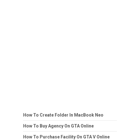
How To Create Folder In MacBook Neo
How To Buy Agency On GTA Online
How To Purchase Facility On GTA V Online