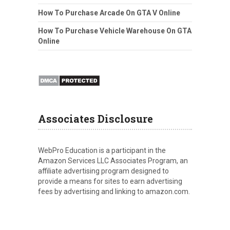
How To Purchase Arcade On GTA V Online
How To Purchase Vehicle Warehouse On GTA
Online
Associates Disclosure
WebPro Education is a participant in the
Amazon Services LLC Associates Program, an
affiliate advertising program designed to
provide a means for sites to earn advertising
fees by advertising and linking to amazon.com.