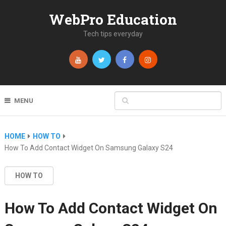
WebPro Education
Tech tips everyday
MENU
HOME
HOW TO
How To Add Contact Widget On Samsung Galaxy S24
HOW TO
How To Add Contact Widget On