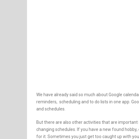
We have already said so much about Google calendar 
reminders, scheduling and to do lists in one app. G
and schedules.
But there are also other activities that are importan
changing schedules. If you have a new found hobby, or
for it. Sometimes you just get too caught up with you