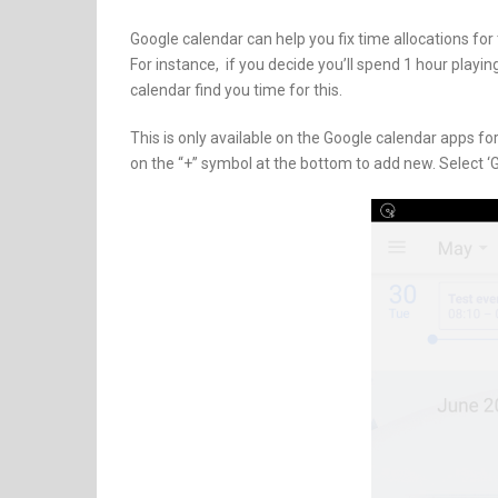
Google calendar can help you fix time allocations for
For instance, if you decide you’ll spend 1 hour play
calendar find you time for this.
This is only available on the Google calendar apps f
on the “+” symbol at the bottom to add new. Select ‘G