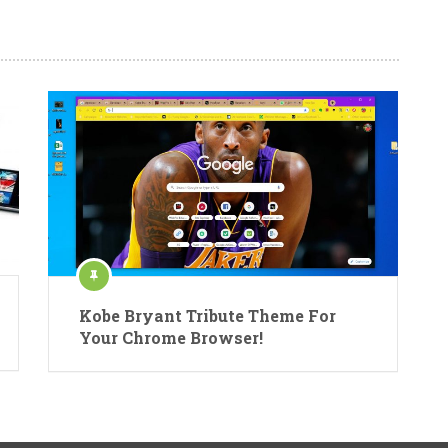
Kobe Bryant Tribute Theme For
Your Chrome Browser!