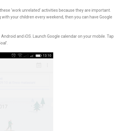
 these ‘work unrelated’ activities because they are important.
ing with your children every weekend, then you can have Google
or Android and iOS. Launch Google calendar on your mobile. Tap
oal’.