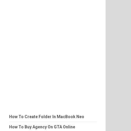
How To Create Folder In MacBook Neo
How To Buy Agency On GTA Online