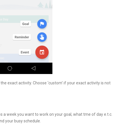
he exact activity. Choose ‘custom’ if your exact activity is not
 a week you want to work on your goal, what tme of day e.t.c.
und your busy schedule.