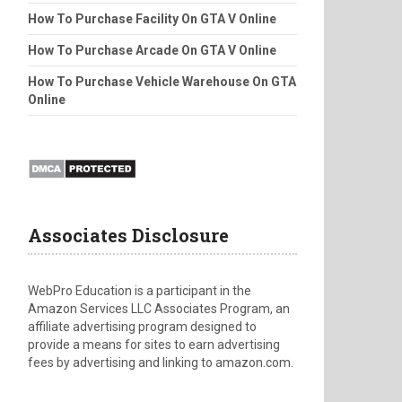
How To Purchase Facility On GTA V Online
How To Purchase Arcade On GTA V Online
How To Purchase Vehicle Warehouse On GTA
Online
Associates Disclosure
WebPro Education is a participant in the
Amazon Services LLC Associates Program, an
affiliate advertising program designed to
provide a means for sites to earn advertising
fees by advertising and linking to amazon.com.