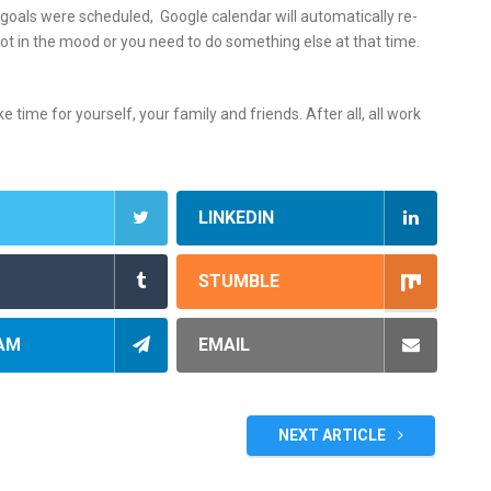
oals were scheduled, Google calendar will automatically re-
not in the mood or you need to do something else at that time.
time for yourself, your family and friends. After all, all work
LINKEDIN
STUMBLE
AM
EMAIL
NEXT ARTICLE