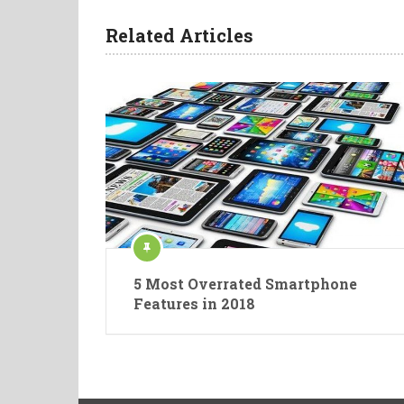
Related Articles
5 Most Overrated Smartphone
Features in 2018