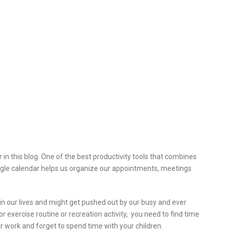
in this blog. One of the
best productivity tools that combines
oogle calendar helps us organize our appointments, meetings
t in our lives and might get pushed out by our busy and ever
 exercise routine or recreation activity, you need to find time
r work and forget to spend time with your children.