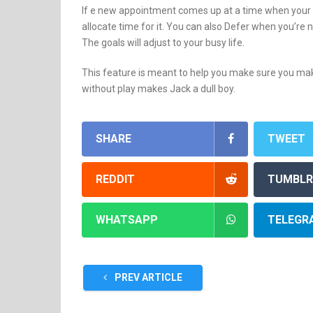
If e new appointment comes up at a time when your g
allocate time for it. You can also Defer when you’re 
The goals will adjust to your busy life.
This feature is meant to help you make sure you make 
without play makes Jack a dull boy.
SHARE
TWEET
REDDIT
TUMBLR
WHATSAPP
TELEGR
PREV ARTICLE