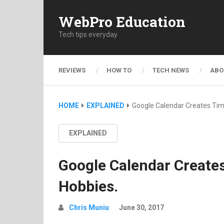
WebPro Education
Tech tips everyday
REVIEWS
HOW TO
TECH NEWS
ABO
HOME
EXPLAINED
Google Calendar Creates Tim
EXPLAINED
Google Calendar Create
Hobbies.
Chris Muniu
June 30, 2017