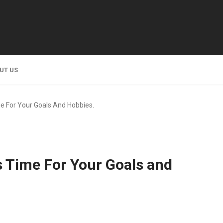
UT US
e For Your Goals And Hobbies.
s Time For Your Goals and