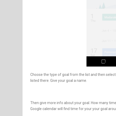
Choose the type of goal from the list and then select t
listed there. Give your goal a name.
Then give more info about your goal. How many times
Google calendar will find time for your your goal aro