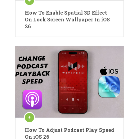
How To Enable Spatial 3D Effect
On Lock Screen Wallpaper In iOS
26
How To Adjust Podcast Play Speed
On iOS 26