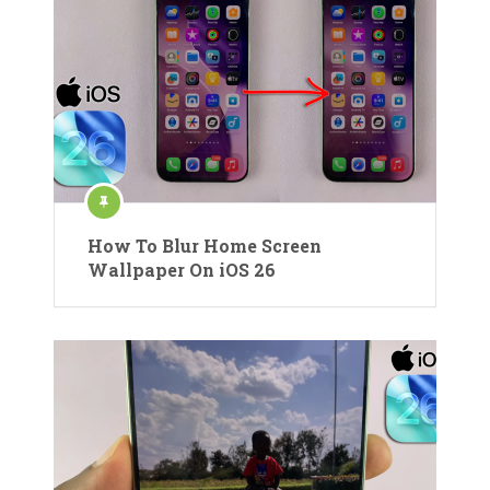
How To Blur Home Screen
Wallpaper On iOS 26