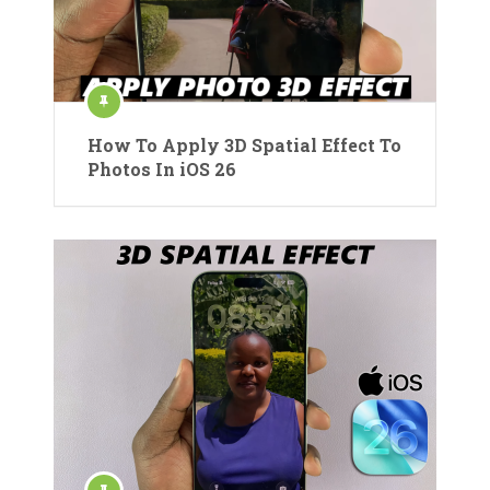
How To Apply 3D Spatial Effect To
Photos In iOS 26