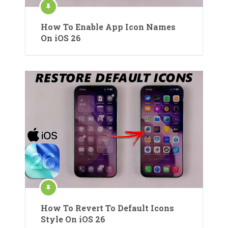
How To Enable App Icon Names
On iOS 26
How To Revert To Default Icons
Style On iOS 26