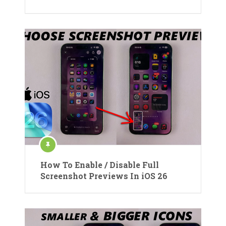
How To Enable / Disable Full
Screenshot Previews In iOS 26