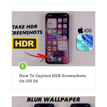
How To Capture HDR Screenshots
On iOS 26