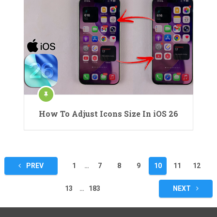
How To Adjust Icons Size In iOS 26
Posts
PREV
1
…
7
8
9
10
11
12
pagination
13
…
183
NEXT