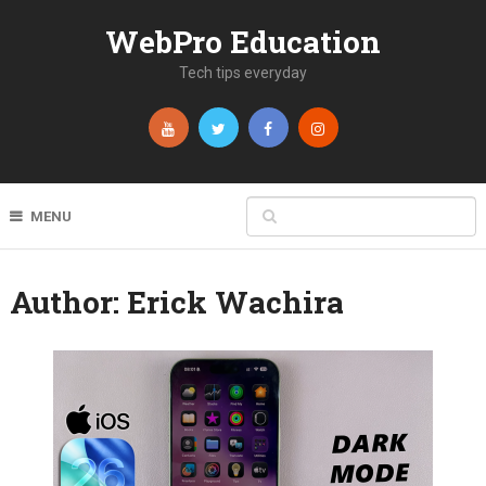
WebPro Education
Tech tips everyday
MENU
Author:
Erick Wachira