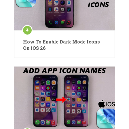
How To Enable Dark Mode Icons
On iOS 26