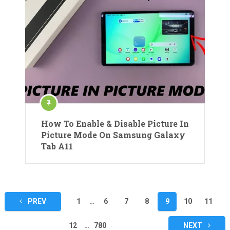
How To Enable & Disable Picture In
Picture Mode On Samsung Galaxy
Tab A11
Posts
PREV
1
…
6
7
8
9
10
11
pagination
12
…
780
NEXT