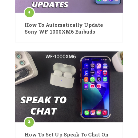
How To Automatically Update
Sony WF-1000XM6 Earbuds
How To Set Up Speak To Chat On