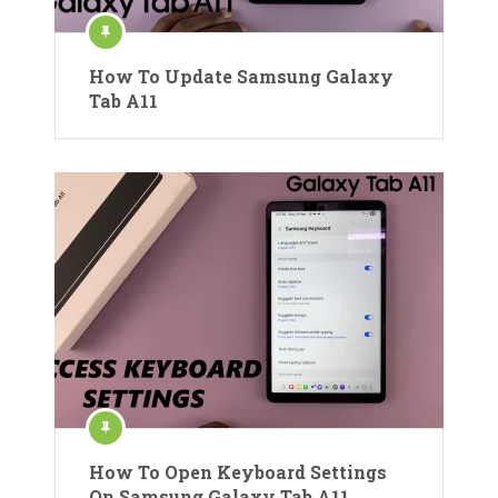
How To Update Samsung Galaxy
Tab A11
How To Open Keyboard Settings
On Samsung Galaxy Tab A11