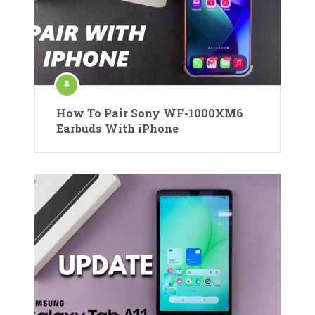
How To Pair Sony WF-1000XM6
Earbuds With iPhone