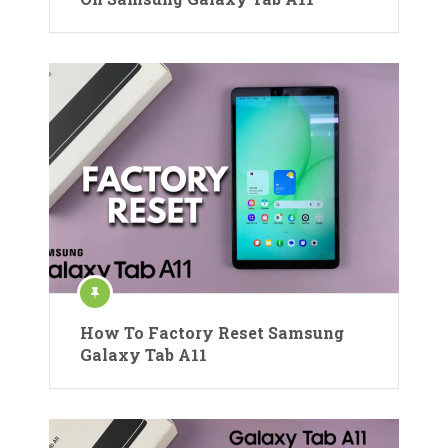
How To Factory Reset Samsung
Galaxy Tab A11