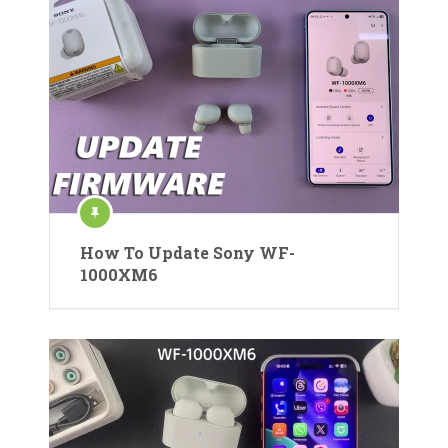
How To Update Sony WF-
1000XM6