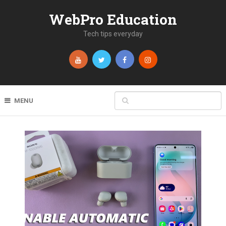
WebPro Education
Tech tips everyday
MENU