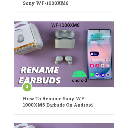
Sony WF-1000XM6
How To Rename Sony WF-
1000XM6 Earbuds On Android