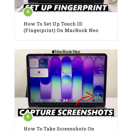
How To Set Up Touch ID
(Fingerprint) On MacBook Neo
How To Take Screenshots On