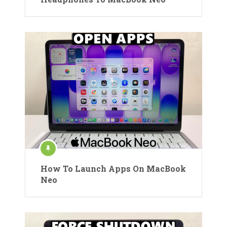
How To Launch Apps On MacBook
Neo