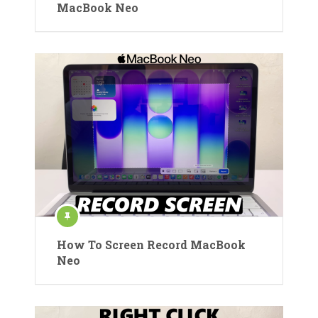
MacBook Neo
How To Screen Record MacBook
Neo