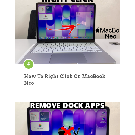
How To Right Click On MacBook
Neo