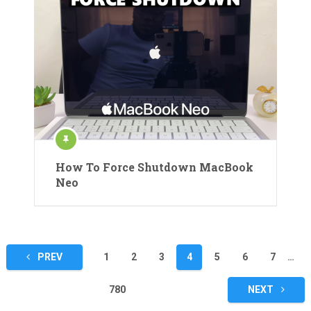
How To Force Shutdown MacBook
Neo
Posts
PREV
1
2
3
4
5
6
7
…
pagination
780
NEXT