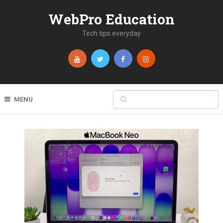
WebPro Education
Tech tips everyday
MENU