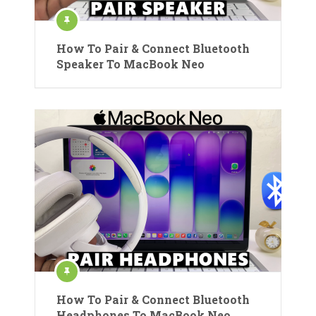
How To Pair & Connect Bluetooth
Speaker To MacBook Neo
How To Pair & Connect Bluetooth
Headphones To MacBook Neo