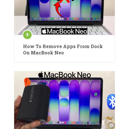
How To Remove Apps From Dock
On MacBook Neo