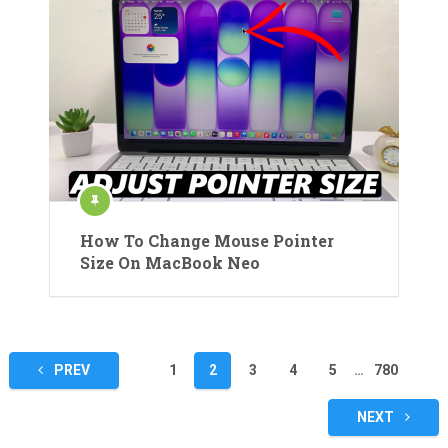
How To Change Mouse Pointer
Size On MacBook Neo
Posts
PREV
1
2
3
4
5
…
780
pagination
NEXT