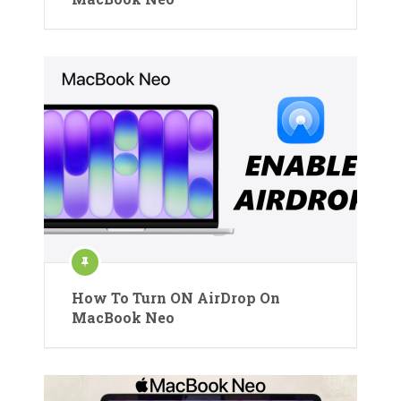
How To Turn ON AirDrop On
MacBook Neo