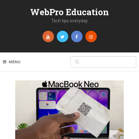
WebPro Education
Tech tips everyday
MENU