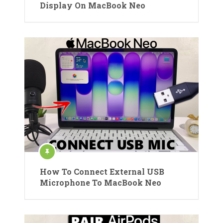
Display On MacBook Neo
How To Connect External USB
Microphone To MacBook Neo