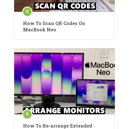
How To Scan QR Codes On
MacBook Neo
How To Re-arrange Extended