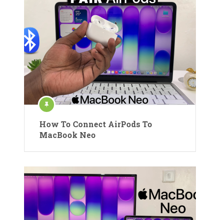
How To Connect AirPods To
MacBook Neo