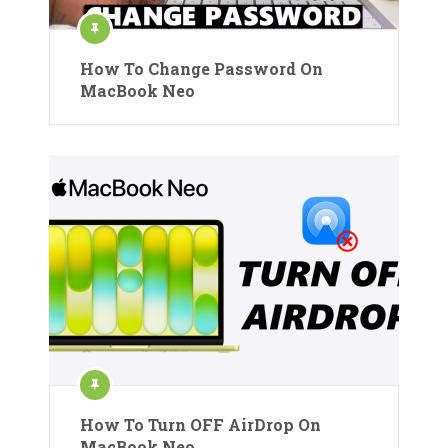
How To Change Password On
MacBook Neo
How To Turn OFF AirDrop On
MacBook Neo