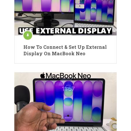
How To Connect & Set Up External
Display On MacBook Neo