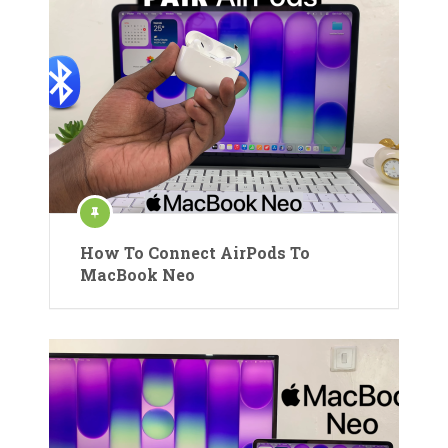
How To Connect AirPods To
MacBook Neo