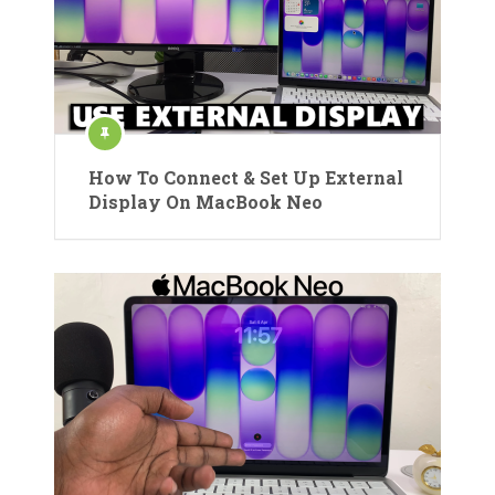
How To Connect & Set Up External
Display On MacBook Neo