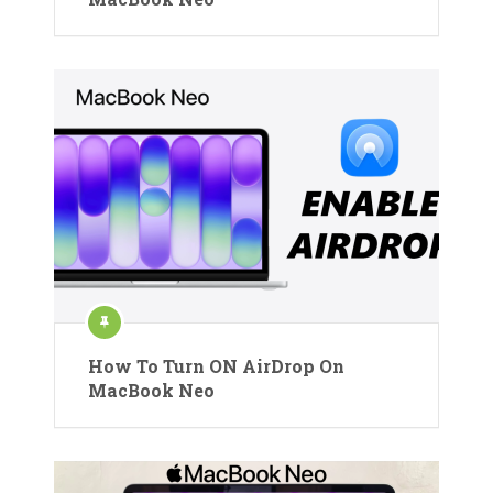
How To Turn ON AirDrop On
MacBook Neo