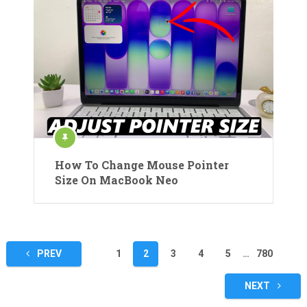
How To Change Mouse Pointer
Size On MacBook Neo
Posts
PREV
1
2
3
4
5
…
780
pagination
NEXT