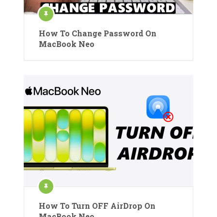
How To Change Password On
MacBook Neo
How To Turn OFF AirDrop On
MacBook Neo