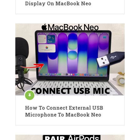
Display On MacBook Neo
How To Connect External USB
Microphone To MacBook Neo