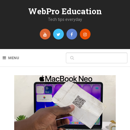
WebPro Education
Tech tips everyday
MENU