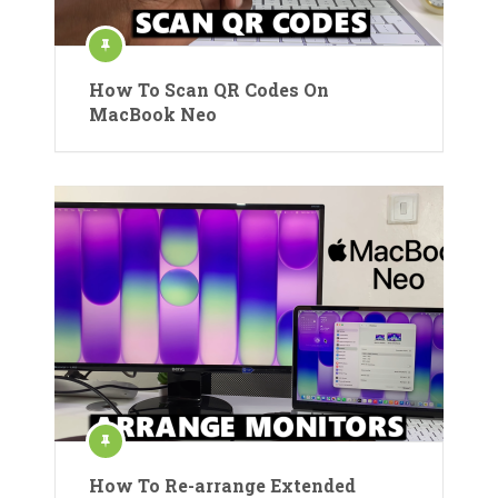
How To Scan QR Codes On
MacBook Neo
How To Re-arrange Extended