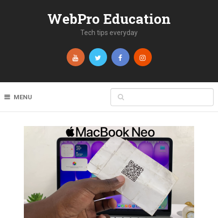
WebPro Education
Tech tips everyday
MENU