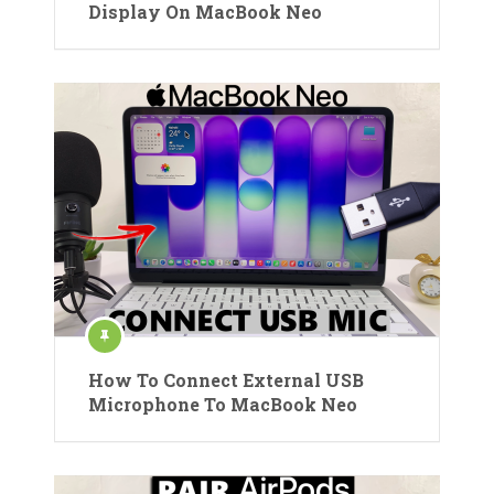
Display On MacBook Neo
How To Connect External USB
Microphone To MacBook Neo