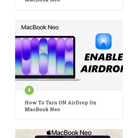
How To Turn ON AirDrop On
MacBook Neo