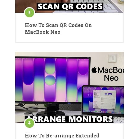
How To Scan QR Codes On
MacBook Neo
How To Re-arrange Extended