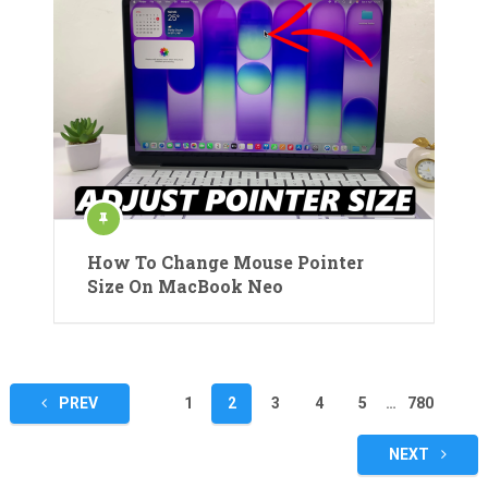
How To Change Mouse Pointer
Size On MacBook Neo
Posts
PREV
1
2
3
4
5
…
780
pagination
NEXT