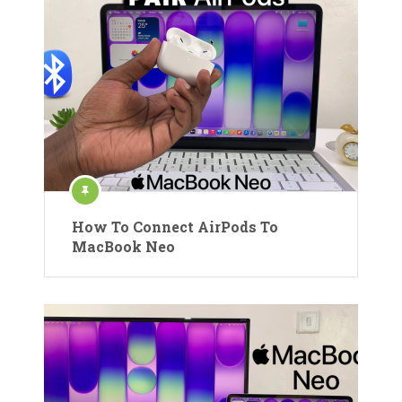
How To Connect AirPods To
MacBook Neo