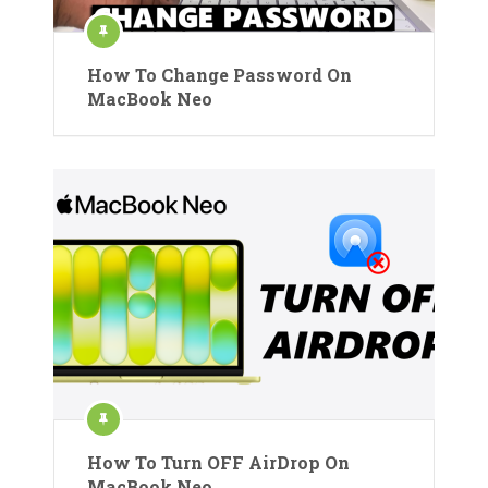
How To Change Password On
MacBook Neo
How To Turn OFF AirDrop On
MacBook Neo