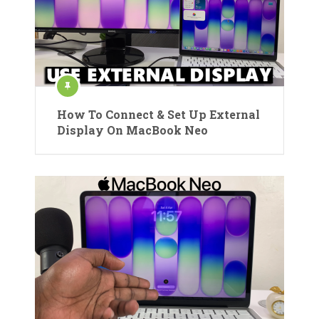
How To Connect & Set Up External
Display On MacBook Neo