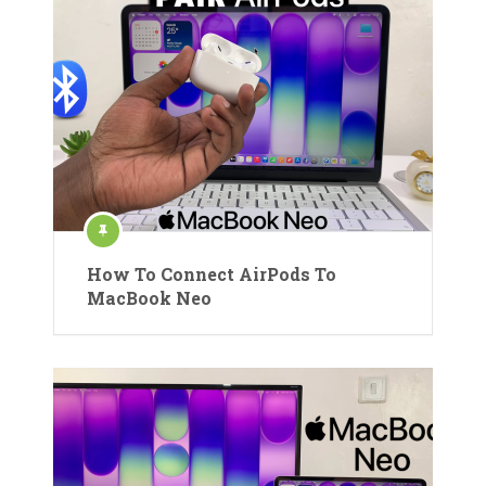
How To Connect AirPods To
MacBook Neo