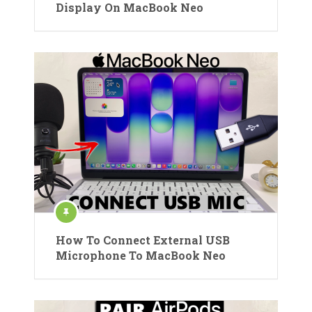
Display On MacBook Neo
How To Connect External USB
Microphone To MacBook Neo