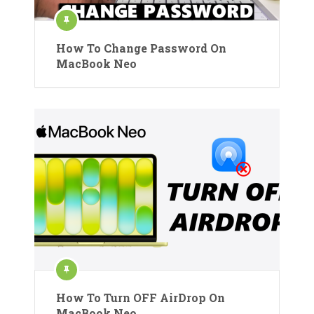
How To Change Password On
MacBook Neo
How To Turn OFF AirDrop On
MacBook Neo