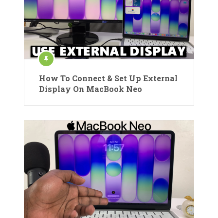
How To Connect & Set Up External
Display On MacBook Neo