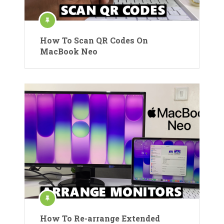
How To Scan QR Codes On
MacBook Neo
How To Re-arrange Extended