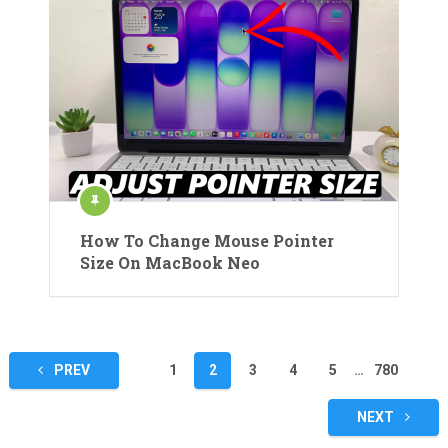
How To Change Mouse Pointer
Size On MacBook Neo
Posts
PREV
1
2
3
4
5
…
780
pagination
NEXT