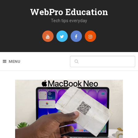
WebPro Education
Tech tips everyday
MENU