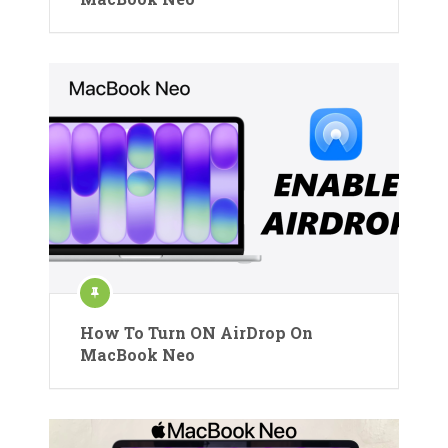
How To Turn ON AirDrop On
MacBook Neo