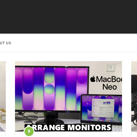
UT US