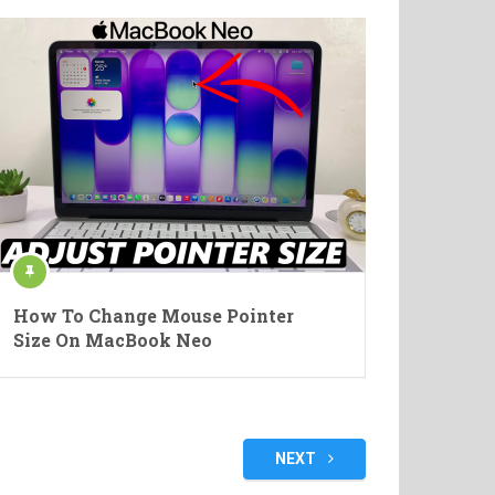
How To Change Mouse Pointer
Size On MacBook Neo
NEXT