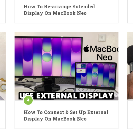
How To Re-arrange Extended
Display On MacBook Neo
How To Connect & Set Up External
Display On MacBook Neo