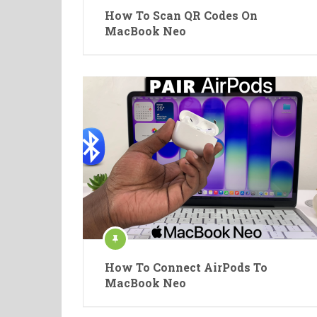
How To Scan QR Codes On
MacBook Neo
How To Connect AirPods To
MacBook Neo