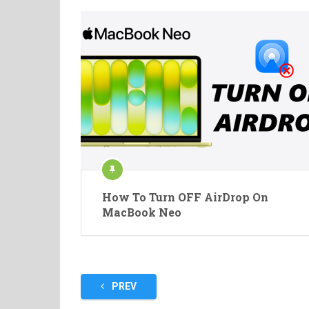
How To Turn OFF AirDrop On
MacBook Neo
Posts
PREV
pagination