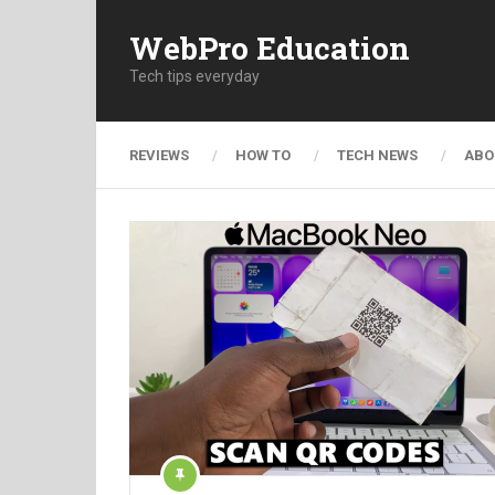
WebPro Education
Tech tips everyday
REVIEWS
HOW TO
TECH NEWS
ABO