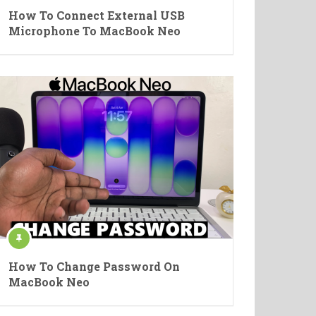
How To Connect External USB
Microphone To MacBook Neo
How To Change Password On
MacBook Neo