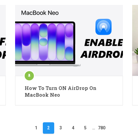
How To Turn ON AirDrop On
MacBook Neo
1
2
3
4
5
…
780