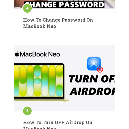
How To Change Password On
MacBook Neo
How To Turn OFF AirDrop On
MacBook Neo