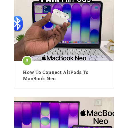
How To Connect AirPods To
MacBook Neo