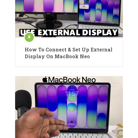
How To Connect & Set Up External
Display On MacBook Neo