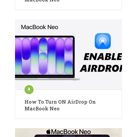
How To Turn ON AirDrop On
MacBook Neo