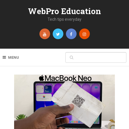
WebPro Education
Tech tips everyday
MENU