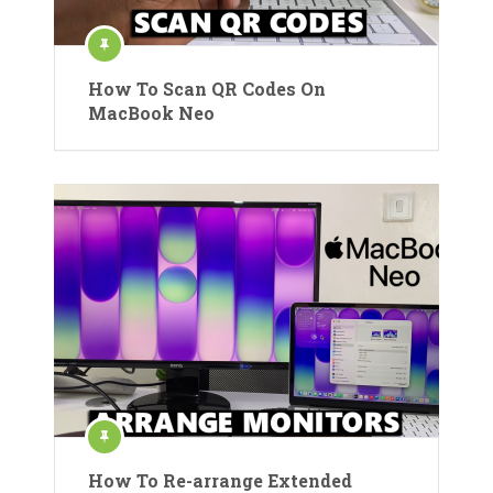
How To Scan QR Codes On
MacBook Neo
How To Re-arrange Extended