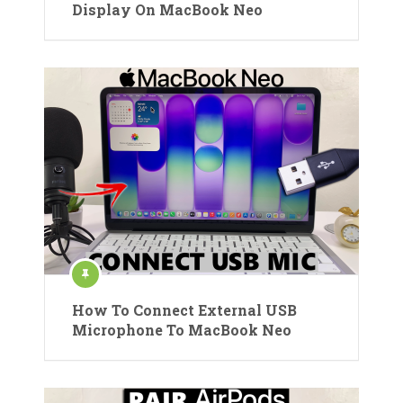
Display On MacBook Neo
How To Connect External USB
Microphone To MacBook Neo