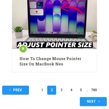
How To Change Mouse Pointer
Size On MacBook Neo
Posts
PREV
1
2
3
4
5
…
780
pagination
NEXT