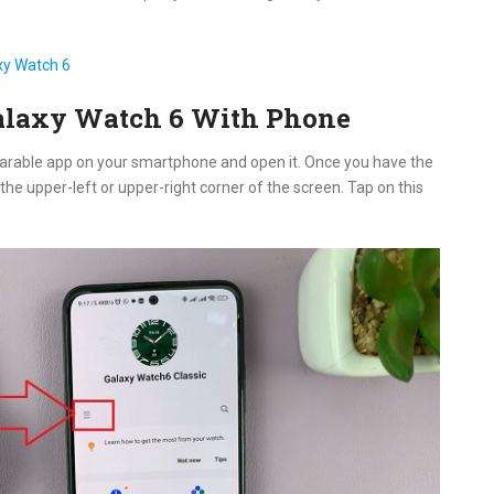
xy Watch 6
alaxy Watch 6 With Phone
earable app on your smartphone and open it. Once you have the
he upper-left or upper-right corner of the screen. Tap on this