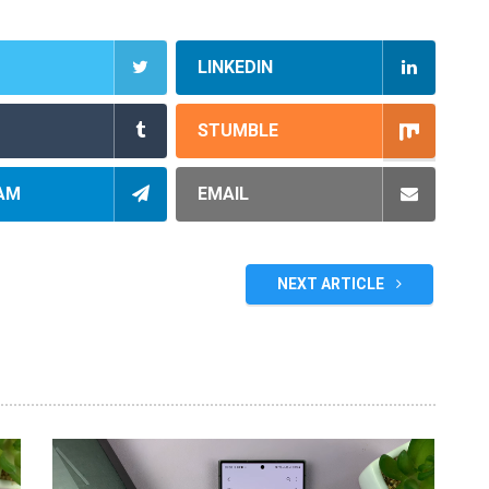
LINKEDIN
STUMBLE
AM
EMAIL
NEXT ARTICLE