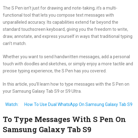
The S Pen isn’t just for drawing and note-taking; it’s a multi-
functional tool that lets you compose text messages with
unparalleled accuracy. Its capabilities extend far beyond the
standard touchscreen keyboard, giving you the freedom to write,
draw, annotate, and express yourself in ways that traditional typing
can’t match.
Whether you want to send handwritten messages, add a personal
touch with doodles and sketches, or simply enjoy a more tactile and
precise typing experience, the S Pen has you covered.
In this article, you’ll learn how to type messages with the S Pen on
your Samsung Galaxy Tab S9 or S9 Ultra.
Watch:
How To Use Dual WhatsApp On Samsung Galaxy Tab S9
To Type Messages With S Pen On
Samsung Galaxy Tab S9