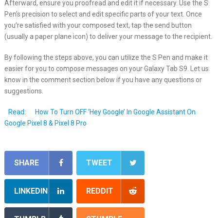
Afterward, ensure you proofread and edit it if necessary. Use the S
Pen’s precision to select and edit specific parts of your text. Once
you’re satisfied with your composed text, tap the send button
(usually a paper plane icon) to deliver your message to the recipient.
By following the steps above, you can utilize the S Pen and make it
easier for you to compose messages on your Galaxy Tab S9. Let us
know in the comment section below if you have any questions or
suggestions.
Read:
How To Turn OFF ‘Hey Google’ In Google Assistant On
Google Pixel 8 & Pixel 8 Pro
SHARE
TWEET
LINKEDIN
REDDIT