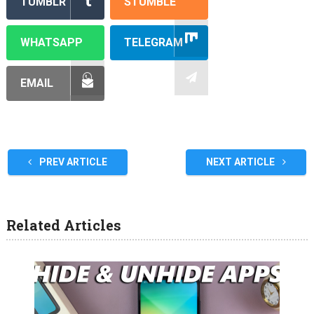
TUMBLR
STUMBLE
WHATSAPP
TELEGRAM
EMAIL
PREV ARTICLE
NEXT ARTICLE
Related Articles