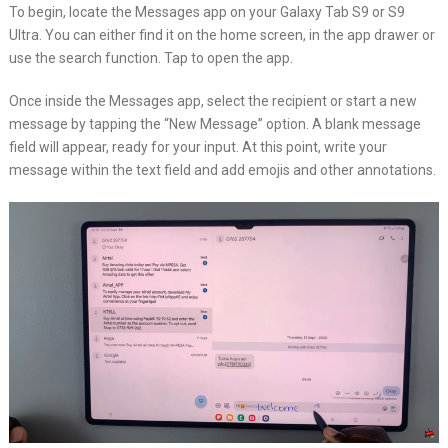
To begin, locate the Messages app on your Galaxy Tab S9 or S9
Ultra. You can either find it on the home screen, in the app drawer or
use the search function. Tap to open the app.
Once inside the Messages app, select the recipient or start a new
message by tapping the “New Message” option. A blank message
field will appear, ready for your input. At this point, write your
message within the text field and add emojis and other annotations.