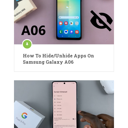
How To Hide/Unhide Apps On
Samsung Galaxy A06