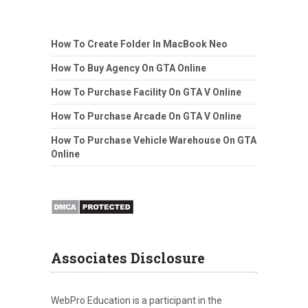
How To Create Folder In MacBook Neo
How To Buy Agency On GTA Online
How To Purchase Facility On GTA V Online
How To Purchase Arcade On GTA V Online
How To Purchase Vehicle Warehouse On GTA
Online
Associates Disclosure
WebPro Education is a participant in the