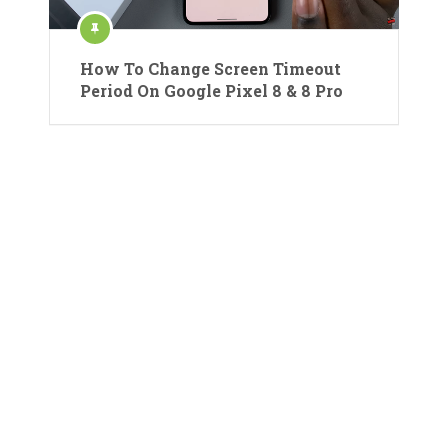
How To Change Screen Timeout
Period On Google Pixel 8 & 8 Pro