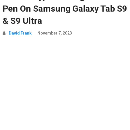
Pen On Samsung Galaxy Tab S9
& S9 Ultra
David Frank
November 7, 2023