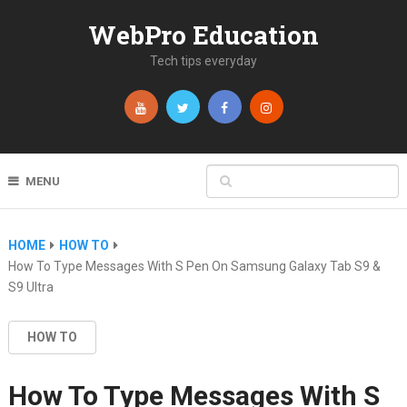
WebPro Education
Tech tips everyday
MENU
HOME
HOW TO
How To Type Messages With S Pen On Samsung Galaxy Tab S9 &
S9 Ultra
HOW TO
How To Type Messages With S