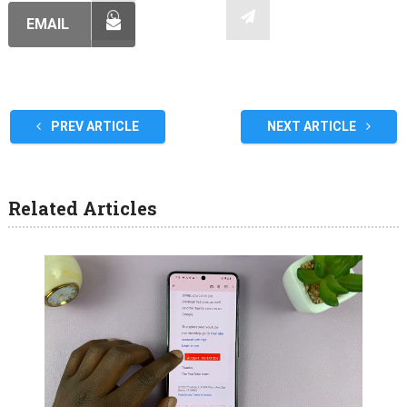
EMAIL
PREV ARTICLE
NEXT ARTICLE
Related Articles