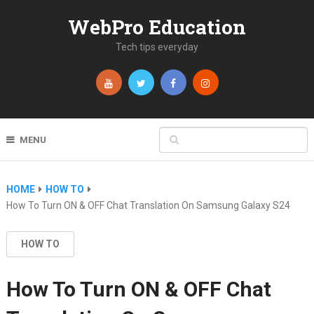
WebPro Education
Tech tips everyday
MENU
HOME
HOW TO
How To Turn ON & OFF Chat Translation On Samsung Galaxy S24
HOW TO
How To Turn ON & OFF Chat