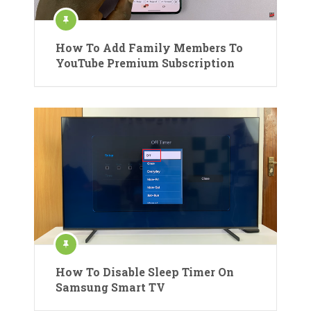
How To Add Family Members To
YouTube Premium Subscription
How To Disable Sleep Timer On
Samsung Smart TV