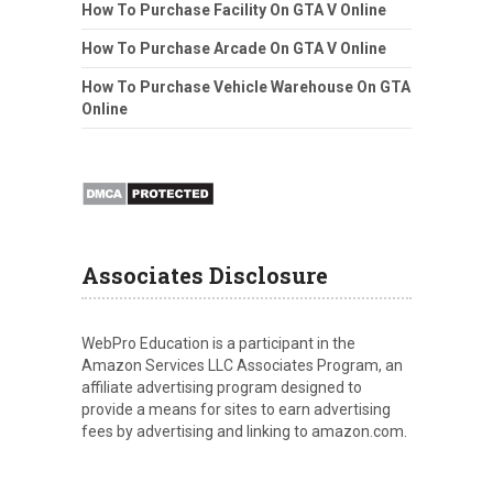
How To Purchase Facility On GTA V Online
How To Purchase Arcade On GTA V Online
How To Purchase Vehicle Warehouse On GTA
Online
Associates Disclosure
WebPro Education is a participant in the
Amazon Services LLC Associates Program, an
affiliate advertising program designed to
provide a means for sites to earn advertising
fees by advertising and linking to amazon.com.