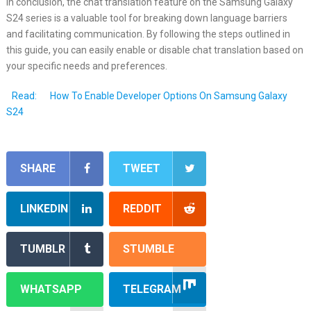
In conclusion, the chat translation feature on the Samsung Galaxy
S24 series is a valuable tool for breaking down language barriers
and facilitating communication. By following the steps outlined in
this guide, you can easily enable or disable chat translation based on
your specific needs and preferences.
Read:
How To Enable Developer Options On Samsung Galaxy
S24
SHARE
TWEET
LINKEDIN
REDDIT
TUMBLR
STUMBLE
WHATSAPP
TELEGRAM