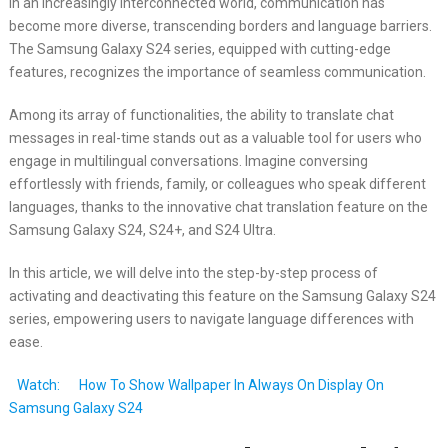
In an increasingly interconnected world, communication has
become more diverse, transcending borders and language barriers.
The Samsung Galaxy S24 series, equipped with cutting-edge
features, recognizes the importance of seamless communication.
Among its array of functionalities, the ability to translate chat
messages in real-time stands out as a valuable tool for users who
engage in multilingual conversations. Imagine conversing
effortlessly with friends, family, or colleagues who speak different
languages, thanks to the innovative chat translation feature on the
Samsung Galaxy S24, S24+, and S24 Ultra.
In this article, we will delve into the step-by-step process of
activating and deactivating this feature on the Samsung Galaxy S24
series, empowering users to navigate language differences with
ease.
Watch:
How To Show Wallpaper In Always On Display On
Samsung Galaxy S24