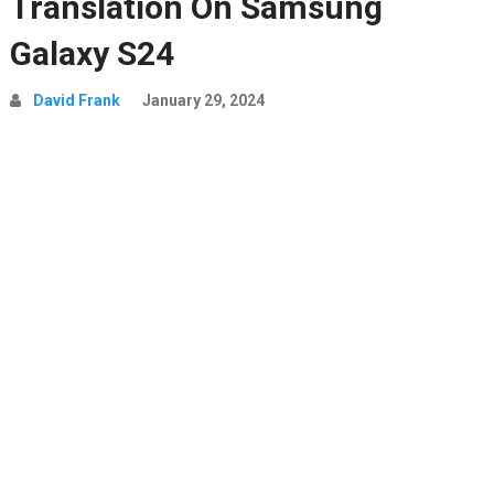
Translation On Samsung
Galaxy S24
David Frank
January 29, 2024