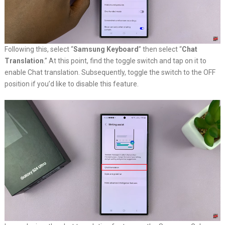
Following this, select “
Samsung Keyboard
” then select “
Chat
Translation
.” At this point, find the toggle switch and tap on it to
enable Chat translation. Subsequently, toggle the switch to the OFF
position if you’d like to disable this feature.