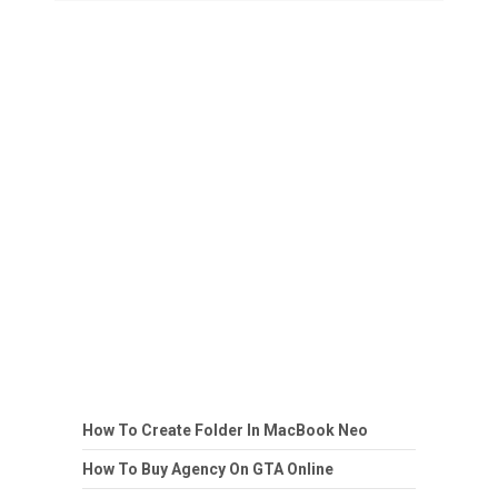
How To Create Folder In MacBook Neo
How To Buy Agency On GTA Online