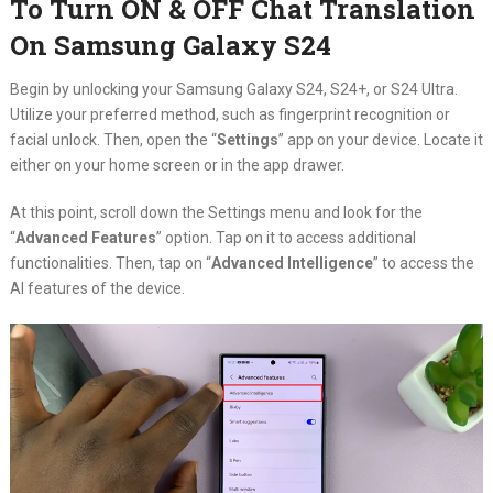
To Turn ON & OFF Chat Translation
On Samsung Galaxy S24
Begin by unlocking your Samsung Galaxy S24, S24+, or S24 Ultra.
Utilize your preferred method, such as fingerprint recognition or
facial unlock. Then, open the “
Settings
” app on your device. Locate it
either on your home screen or in the app drawer.
At this point, scroll down the Settings menu and look for the
“
Advanced Features
” option. Tap on it to access additional
functionalities. Then, tap on “
Advanced Intelligence
” to access the
AI features of the device.