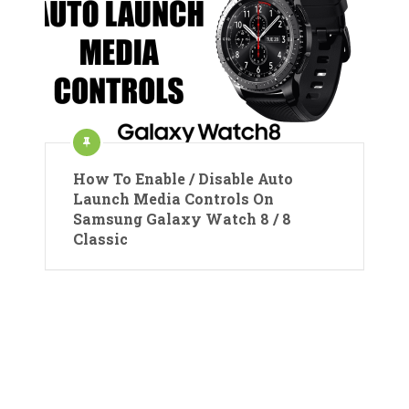
How To Enable / Disable Auto
Launch Media Controls On
Samsung Galaxy Watch 8 / 8
Classic