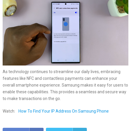
As technology continues to streamline our daily lives, embracing
features like NFC and contactless payments can enhance your
overall smartphone experience. Samsung makes it easy for users to
enable these capabilities. This provides a seamless and secure way
to make transactions on the go.
Watch:
How To Find Your IP Address On Samsung Phone