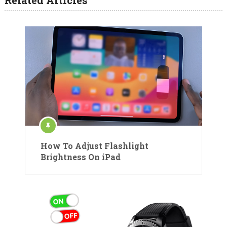
How To Adjust Flashlight
Brightness On iPad