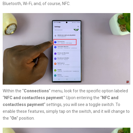
Bluetooth, Wi-Fi, and, of course, NFC.
Within the “
Connections
” menu, look for the specific option labeled
“
NFC and contactless payment
.” Upon entering the “
NFC and
contactless payment
” settings, you will see a toggle switch. To
enable these features, simply tap on the switch, and it will change to
the “
On
” position.