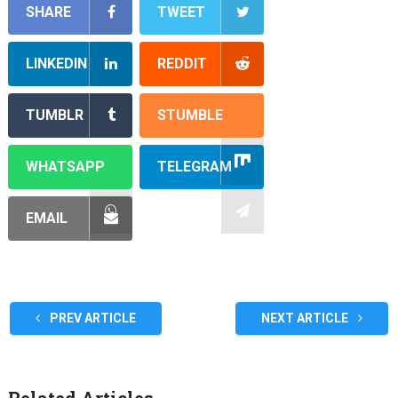
SHARE
TWEET
LINKEDIN
REDDIT
TUMBLR
STUMBLE
WHATSAPP
TELEGRAM
EMAIL
PREV ARTICLE
NEXT ARTICLE
Related Articles