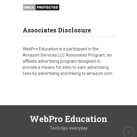
Associates Disclosure
WebPro Education is a participant in the
Amazon Services LLC Associates Program, an
affiliate advertising program designed to
provide a means for sites to earn advertising
fees by advertising and linking to amazon.com.
WebPro Education
Tech tips everyday