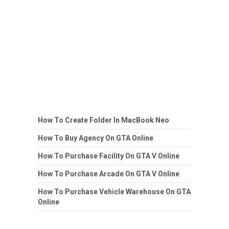
How To Create Folder In MacBook Neo
How To Buy Agency On GTA Online
How To Purchase Facility On GTA V Online
How To Purchase Arcade On GTA V Online
How To Purchase Vehicle Warehouse On GTA
Online