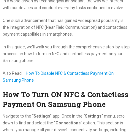
In a world driven by technological innovation, the way we interact
with our devices and conduct everyday tasks continues to evolve.
One such advancement that has gained widespread popularity is
the integration of NFC (Near Field Communication) and contactless
payment capabilities in smartphones.
In this guide, we’ll walk you through the comprehensive step-by-step
process on how to turn on NFC and contactless payment on your
Samsung phone.
Also Read:
How To Disable NFC & Contactless Payment On
Samsung Phone
How To Turn ON NFC & Contactless
Payment On Samsung Phone
Navigate to the “
Settings
” app. Once in the “
Settings
” menu, scroll
down to find and select the “
Connections
” option. This section is
where you manage all your device’s connectivity settings, including