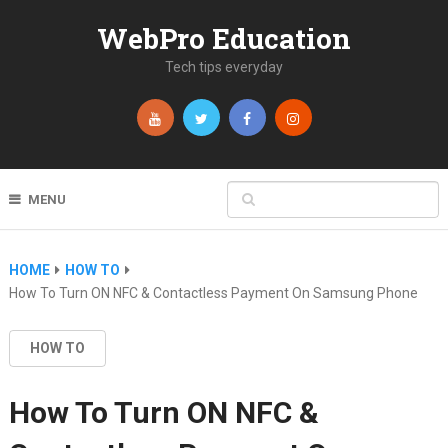
WebPro Education
Tech tips everyday
MENU
HOME
HOW TO
How To Turn ON NFC & Contactless Payment On Samsung Phone
HOW TO
How To Turn ON NFC &