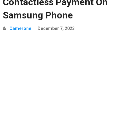
Contactless Payment On
Samsung Phone
Camerone
December 7, 2023