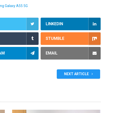
ng Galaxy A55 5G
LINKEDIN
STUMBLE
AM
EMAIL
NEXT ARTICLE