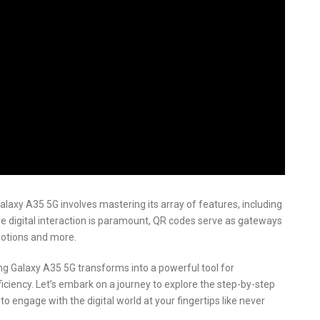
axy A35 5G involves mastering its array of features, including
re digital interaction is paramount, QR codes serve as gateways
motions and more.
g Galaxy A35 5G transforms into a powerful tool for
iciency. Let’s embark on a journey to explore the step-by-step
 engage with the digital world at your fingertips like never