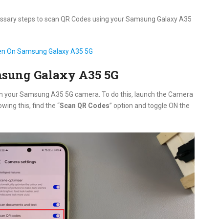
necessary steps to scan QR Codes using your Samsung Galaxy A35
en On Samsung Galaxy A35 5G
msung Galaxy A35 5G
 on your Samsung A35 5G camera. To do this, launch the Camera
owing this, find the “
Scan QR Codes
” option and toggle ON the