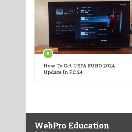
How To Get UEFA EURO 2024
Update In FC 24
WebPro Education