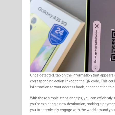
Once detected, tap on the information that appears
corresponding action linked to the QR code. This cou
information to your address book, or connecting to a
With these simple steps and tips, you can efficient
you’re exploring a new destination, making a payme
you to seamlessly engage with the world around you