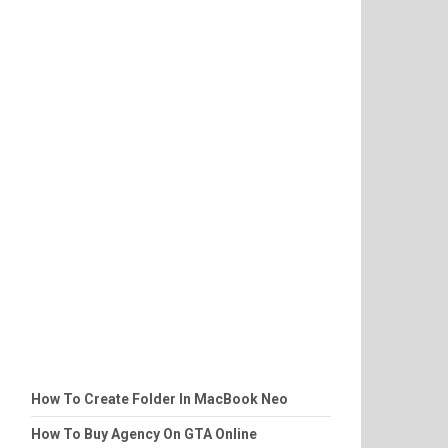
How To Create Folder In MacBook Neo
How To Buy Agency On GTA Online