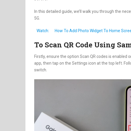
In this detailed guide, we’ll walk you through the 
5G.
Watch:
How To Add Photo Widget To Home Scre
To Scan QR Code Using Sa
Firstly, ensure the option Scan QR codes is enabled
app, then tap on the Settings icon at the top left. Foll
switch.