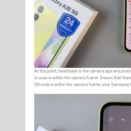
At this point, head back to the camera app and pos
to scan is within the camera frame. Ensure that ther
QR code is within the camera frame, your Samsung A