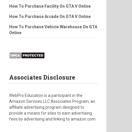
How To Purchase Facility On GTA V Online
How To Purchase Arcade On GTA V Online
How To Purchase Vehicle Warehouse On GTA
Online
Associates Disclosure
WebPro Education is a participant in the
Amazon Services LLC Associates Program, an
affiliate advertising program designed to
provide a means for sites to earn advertising
fees by advertising and linking to amazon.com.