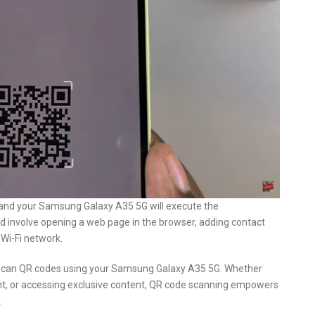
 and your Samsung Galaxy A35 5G will execute the
ld involve opening a web page in the browser, adding contact
 Wi-Fi network.
ly scan QR codes using your Samsung Galaxy A35 5G. Whether
nt, or accessing exclusive content, QR code scanning empowers
.