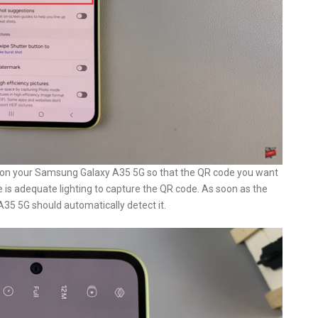
ition your Samsung Galaxy A35 5G so that the QR code you want
e is adequate lighting to capture the QR code. As soon as the
35 5G should automatically detect it.