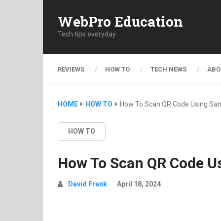
WebPro Education
Tech tips everyday
REVIEWS
HOW TO
TECH NEWS
ABO
HOME
HOW TO
How To Scan QR Code Using Sa
HOW TO
How To Scan QR Code U
David Frank
April 18, 2024