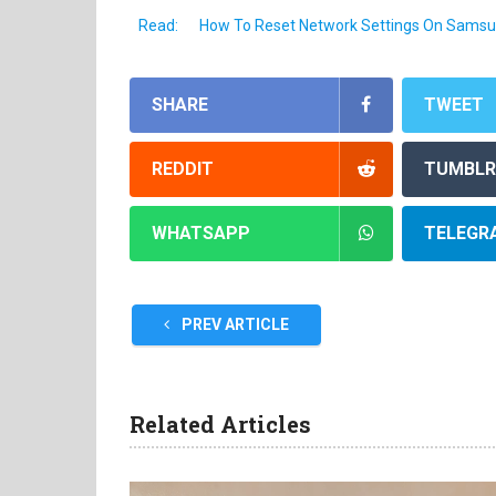
Read:
How To Reset Network Settings On Samsu
SHARE
TWEET
REDDIT
TUMBLR
WHATSAPP
TELEGR
PREV ARTICLE
Related Articles