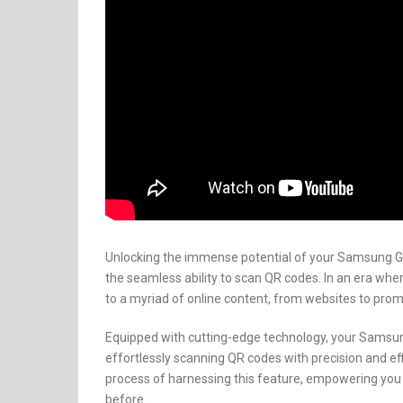
Unlocking the immense potential of your Samsung Gal
the seamless ability to scan QR codes. In an era whe
to a myriad of online content, from websites to pro
Equipped with cutting-edge technology, your Samsun
effortlessly scanning QR codes with precision and eff
process of harnessing this feature, empowering you to
before.