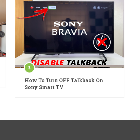
How To Turn OFF Talkback On
Sony Smart TV