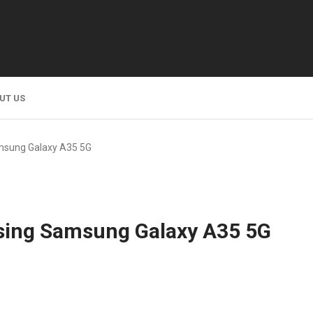
UT US
msung Galaxy A35 5G
sing Samsung Galaxy A35 5G