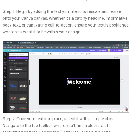
Step 1: Begin by adding the text you intend to rescale and resize
onto your Canva canvas. Whether it’s a catchy headline, informative
body text, or captivating call-to-action, ensure your text is positioned
where you want it to be within your design
Step 2: Once your text is in place, select it with a simple click.
Navigate to the top toolbar, where you’ll find a plethora of