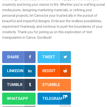
creativity and bring your visions to life. Whether you’re crafting social
media posts, designing marketing materials, or refining your
personal projects, let Canva be your trusted ally in the pursuit of
beautiful and impactful designs. Embrace the endless possibilities,
experiment fearlessly, and continue to push the boundaries of your
creativity. Thank you for joining us on this exploration of text
manipulation in Canva. Goodluck!
SHARE
TWEET
LINKEDIN
REDDIT
TUMBLR
STUMBLE
WHATSAPP
TELEGRAM