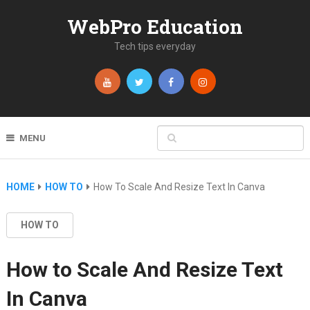
WebPro Education
Tech tips everyday
MENU
HOME
HOW TO
How To Scale And Resize Text In Canva
HOW TO
How to Scale And Resize Text
In Canva