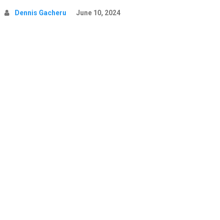
Dennis Gacheru
June 10, 2024