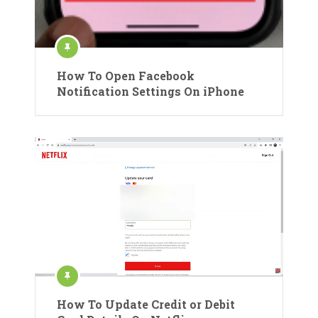
How To Open Facebook
Notification Settings On iPhone
How To Update Credit or Debit