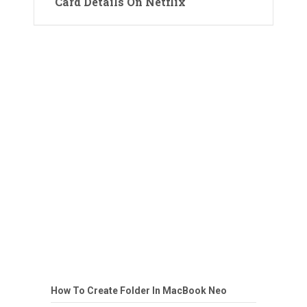
Card Details On Netflix
How To Create Folder In MacBook Neo