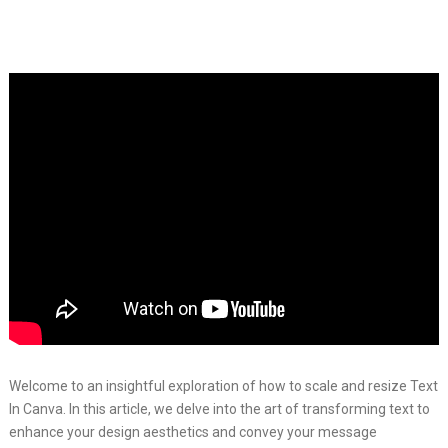
Welcome to an insightful exploration of how to scale and resize Text
In Canva. In this article, we delve into the art of transforming text to
enhance your design aesthetics and convey your message