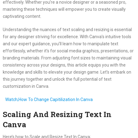
effectively. Whether you’re a novice designer or a seasoned pro,
mastering these techniques will empower you to create visually
captivating content.
Understanding the nuances of text scaling and resizing is essential
for any designer striving for excellence. With Canva’s intuitive tools
and our expert guidance, you’ll learn how to manipulate text
effortlessly, whether it’s for social media graphics, presentations, or
branding materials. From adjusting font sizes to maintaining visual
consistency across your designs, this article equips you with the
knowledge and skills to elevate your design game. Let’s embark on
this journey together and unlock the full potential of text
customization in Canva.
Watch;How To Change Capitilization In Canva
Scaling And Resizing Text In
Canva
Here’s how to Scale and Resize Text In Canva;