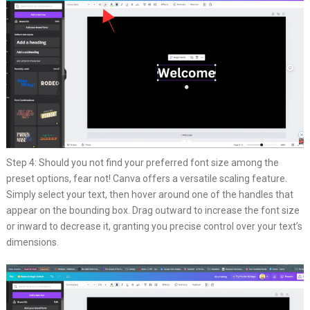
Step 4: Should you not find your preferred font size among the
preset options, fear not! Canva offers a versatile scaling feature.
Simply select your text, then hover around one of the handles that
appear on the bounding box. Drag outward to increase the font size
or inward to decrease it, granting you precise control over your text’s
dimensions.