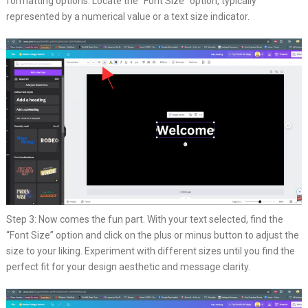
formatting options. Locate the “Font Size” option, typically
represented by a numerical value or a text size indicator.
Step 3: Now comes the fun part. With your text selected, find the
“Font Size” option and click on the plus or minus button to adjust the
size to your liking. Experiment with different sizes until you find the
perfect fit for your design aesthetic and message clarity.