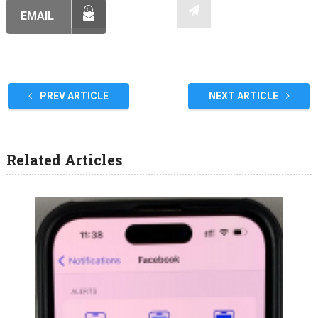
EMAIL
PREV ARTICLE
NEXT ARTICLE
Related Articles