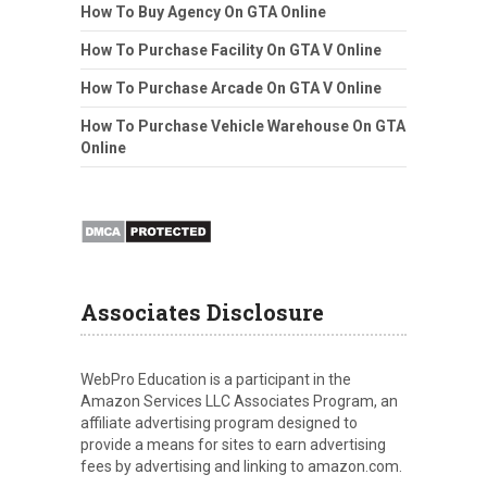
How To Buy Agency On GTA Online
How To Purchase Facility On GTA V Online
How To Purchase Arcade On GTA V Online
How To Purchase Vehicle Warehouse On GTA
Online
Associates Disclosure
WebPro Education is a participant in the
Amazon Services LLC Associates Program, an
affiliate advertising program designed to
provide a means for sites to earn advertising
fees by advertising and linking to amazon.com.