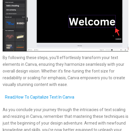
By following these steps, you’ll effortlessly transform your text
elements in Canva, ensuring they harmonize seamlessly with your
overall design vision. Whether it’s fine-tuning the font size for
readability or scaling for emphasis, Canva empowers you to create
visually stunning content with ease.
Read;How To Capitalize Text In Canva
As you conclude your journey through the intricacies of text scaling
and resizing in Canva, remember that mastering these techniques is
just the beginning of your design adventure. Armed with newfound
knowledge and skills, you’re now better equipped to unleash your