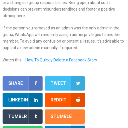
or a change in group responsibilities. Being open about such
decisions can prevent misunderstandings and foster a positive
atmosphere.
If the person you removed as an admin was the only admin in the
group, WhatsApp will randomly assign admin privileges to another
member. To avoid any confusion or potential issues, it’s advisable to
appoint a new admin manually if required.
Watch this:
How To Quickly Delete a Facebook Story
SHARE
TWEET
LINKEDIN
REDDIT
TUMBLR
STUMBLE