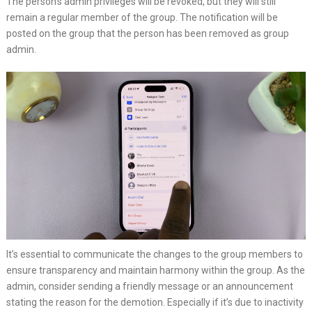
The person’s admin privileges will be revoked, but they will still
remain a regular member of the group. The notification will be
posted on the group that the person has been removed as group
admin.
It’s essential to communicate the changes to the group members to
ensure transparency and maintain harmony within the group. As the
admin, consider sending a friendly message or an announcement
stating the reason for the demotion. Especially if it’s due to inactivity