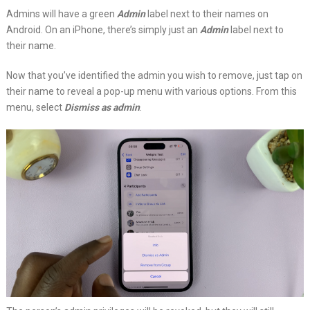
Admins will have a green
Admin
label next to their names on
Android. On an iPhone, there’s simply just an
Admin
label next to
their name.
Now that you’ve identified the admin you wish to remove, just tap on
their name to reveal a pop-up menu with various options. From this
menu, select
Dismiss as admin
.