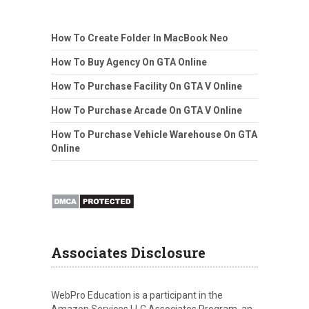
How To Create Folder In MacBook Neo
How To Buy Agency On GTA Online
How To Purchase Facility On GTA V Online
How To Purchase Arcade On GTA V Online
How To Purchase Vehicle Warehouse On GTA
Online
Associates Disclosure
WebPro Education is a participant in the
Amazon Services LLC Associates Program, an