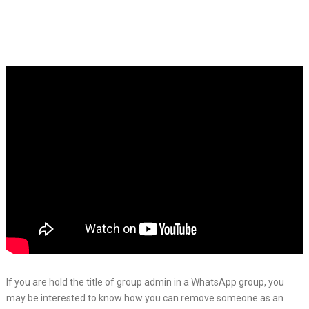
If you are hold the title of group admin in a WhatsApp group, you
may be interested to know how you can remove someone as an