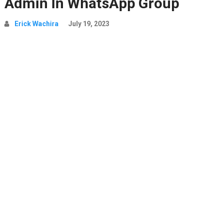
Admin In WhatsApp Group
Erick Wachira
July 19, 2023