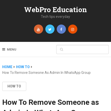
WebPro Education
Tech tips everyday
MENU
HOME
HOW TO
How To Remove Someone As Admin In WhatsApp Group
HOW TO
How To Remove Someone as