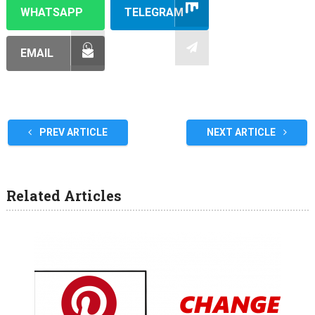
WHATSAPP
TELEGRAM
EMAIL
PREV ARTICLE
NEXT ARTICLE
Related Articles