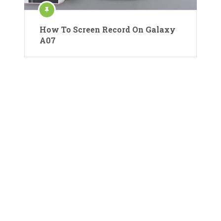
How To Screen Record On Galaxy
A07