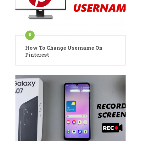
How To Change Username On
Pinterest