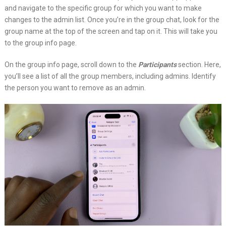
and navigate to the specific group for which you want to make
changes to the admin list. Once you’re in the group chat, look for the
group name at the top of the screen and tap on it. This will take you
to the group info page.
On the group info page, scroll down to the
Participants
section. Here,
you’ll see a list of all the group members, including admins. Identify
the person you want to remove as an admin.