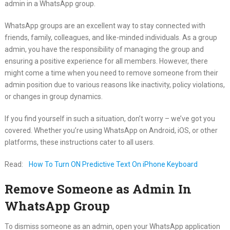
admin in a WhatsApp group.
WhatsApp groups are an excellent way to stay connected with
friends, family, colleagues, and like-minded individuals. As a group
admin, you have the responsibility of managing the group and
ensuring a positive experience for all members. However, there
might come a time when you need to remove someone from their
admin position due to various reasons like inactivity, policy violations,
or changes in group dynamics.
If you find yourself in such a situation, don’t worry – we’ve got you
covered. Whether you’re using WhatsApp on Android, iOS, or other
platforms, these instructions cater to all users.
Read:
How To Turn ON Predictive Text On iPhone Keyboard
Remove Someone as Admin In
WhatsApp Group
To dismiss someone as an admin, open your WhatsApp application