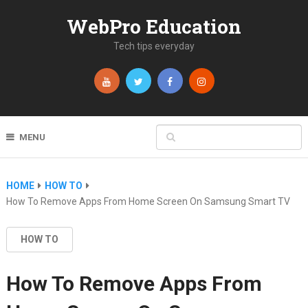
WebPro Education
Tech tips everyday
MENU
HOME
HOW TO
How To Remove Apps From Home Screen On Samsung Smart TV
HOW TO
How To Remove Apps From