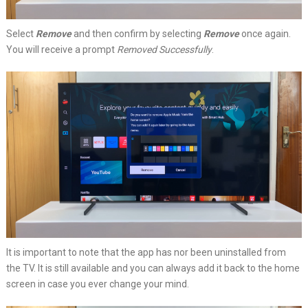
Select
Remove
and then confirm by selecting
Remove
once again.
You will receive a prompt
Removed Successfully
.
It is important to note that the app has nor been uninstalled from
the TV. It is still available and you can always add it back to the home
screen in case you ever change your mind.