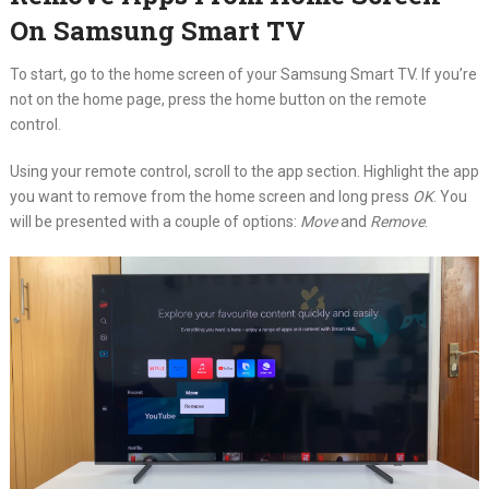
On Samsung Smart TV
To start, go to the home screen of your Samsung Smart TV. If you’re
not on the home page, press the home button on the remote
control.
Using your remote control, scroll to the app section. Highlight the app
you want to remove from the home screen and long press
OK
. You
will be presented with a couple of options:
Move
and
Remove
.