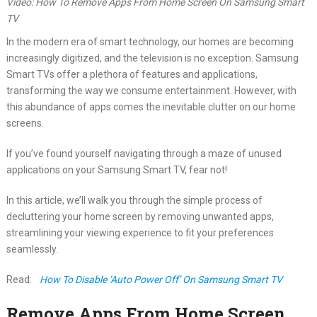
Video: How To Remove Apps From Home Screen On Samsung Smart
TV
In the modern era of smart technology, our homes are becoming
increasingly digitized, and the television is no exception. Samsung
Smart TVs offer a plethora of features and applications,
transforming the way we consume entertainment. However, with
this abundance of apps comes the inevitable clutter on our home
screens.
If you’ve found yourself navigating through a maze of unused
applications on your Samsung Smart TV, fear not!
In this article, we’ll walk you through the simple process of
decluttering your home screen by removing unwanted apps,
streamlining your viewing experience to fit your preferences
seamlessly.
Read:
How To Disable ‘Auto Power Off’ On Samsung Smart TV
Remove Apps From Home Screen