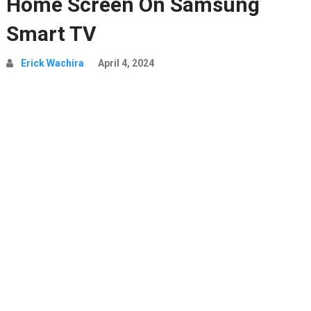
Home Screen On Samsung
Smart TV
Erick Wachira
April 4, 2024