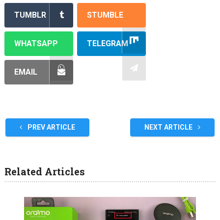
TUMBLR
STUMBLE
WHATSAPP
TELEGRAM
EMAIL
PREV ARTICLE
NEXT ARTICLE
Related Articles