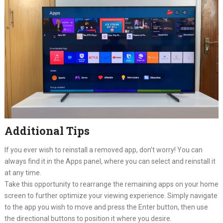
Additional Tips
If you ever wish to reinstall a removed app, don’t worry! You can
always find it in the Apps panel, where you can select and reinstall it
at any time.
Take this opportunity to rearrange the remaining apps on your home
screen to further optimize your viewing experience. Simply navigate
to the app you wish to move and press the Enter button, then use
the directional buttons to position it where you desire.