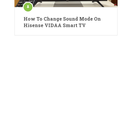
How To Change Sound Mode On
Hisense VIDAA Smart TV