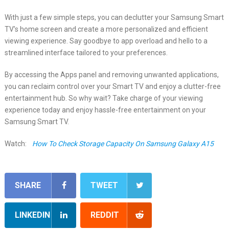
With just a few simple steps, you can declutter your Samsung Smart
TV’s home screen and create a more personalized and efficient
viewing experience. Say goodbye to app overload and hello to a
streamlined interface tailored to your preferences.
By accessing the Apps panel and removing unwanted applications,
you can reclaim control over your Smart TV and enjoy a clutter-free
entertainment hub. So why wait? Take charge of your viewing
experience today and enjoy hassle-free entertainment on your
Samsung Smart TV.
Watch:
How To Check Storage Capacity On Samsung Galaxy A15
SHARE
TWEET
LINKEDIN
REDDIT