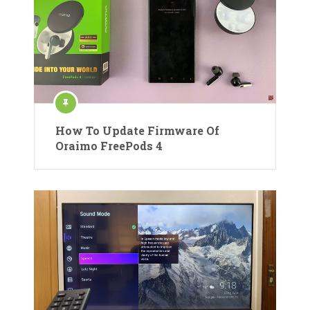
How To Update Firmware Of
Oraimo FreePods 4