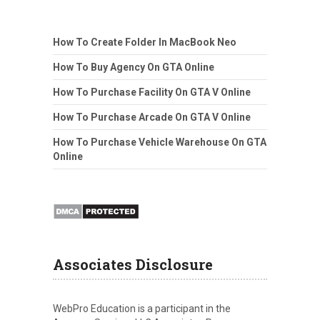
How To Create Folder In MacBook Neo
How To Buy Agency On GTA Online
How To Purchase Facility On GTA V Online
How To Purchase Arcade On GTA V Online
How To Purchase Vehicle Warehouse On GTA
Online
Associates Disclosure
WebPro Education is a participant in the