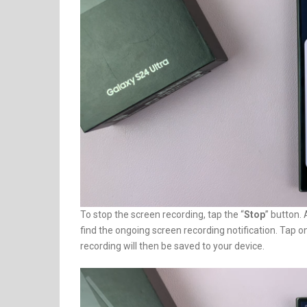
To stop the screen recording, tap the “
Stop
” button.
find the ongoing screen recording notification. Tap on 
recording will then be saved to your device.