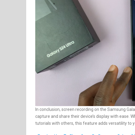
In conclusion, screen recording on the Samsung Galax
capture and share their device’s display with ease. W
tutorials with others, this feature adds versatility t