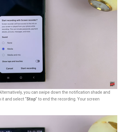
 Alternatively, you can swipe down the notification shade and
it and select “
Stop
” to end the recording. Your screen