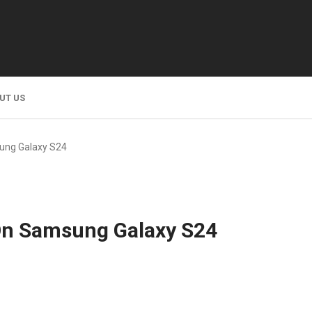
UT US
ung Galaxy S24
On Samsung Galaxy S24