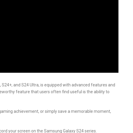
 S24+, and S24 Ultra, is equipped with advanced features and
worthy feature that users often find useful is the ability to
a gaming achievement, or simply save a memorable moment,
 record your screen on the Samsung Galaxy S24 series.