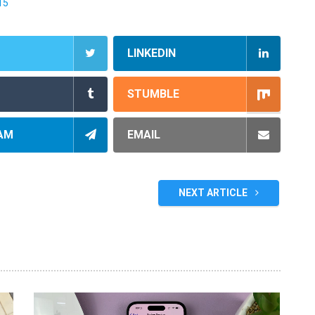
15
LINKEDIN
STUMBLE
AM
EMAIL
NEXT ARTICLE