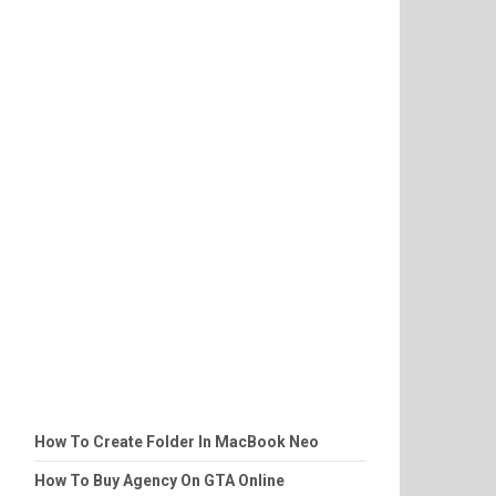
How To Create Folder In MacBook Neo
How To Buy Agency On GTA Online