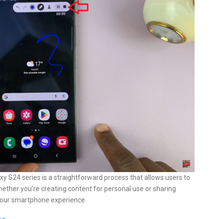
y S24 series is a straightforward process that allows users to
hether you’re creating content for personal use or sharing
o your smartphone experience.