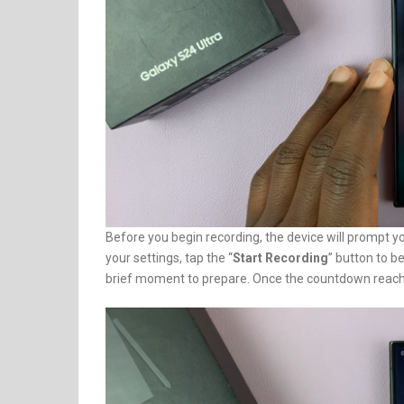
Before you begin recording, the device will prompt y
your settings, tap the “
Start Recording
” button to b
brief moment to prepare. Once the countdown reach