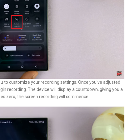
ou to customize your recording settings. Once you’ve adjusted
egin recording. The device will display a countdown, giving you a
es zero, the screen recording will commence.