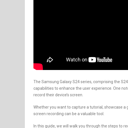
The Samsung Galaxy S24 series, comprising the S24,
capabilities to enhance the user experience. One note
record their device’s screen.
Whether you want to capture a tutorial, showcase 
screen recording can be a valuable tool.
In this guide, we will walk you through the steps to