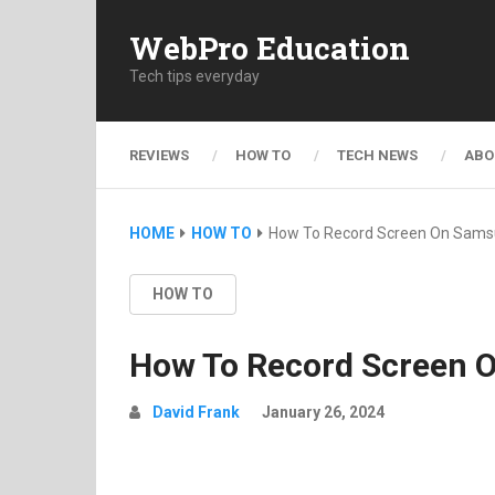
WebPro Education
Tech tips everyday
REVIEWS
HOW TO
TECH NEWS
ABO
HOME
HOW TO
How To Record Screen On Sams
HOW TO
How To Record Screen 
David Frank
January 26, 2024