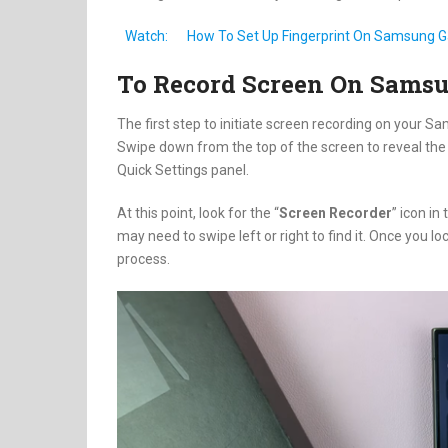
Watch:
How To Set Up Fingerprint On Samsung G
To Record Screen On Sams
The first step to initiate screen recording on your S
Swipe down from the top of the screen to reveal the 
Quick Settings panel.
At this point, look for the “
Screen Recorder
” icon in
may need to swipe left or right to find it. Once you lo
process.