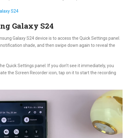
alaxy S24
ung Galaxy S24
amsung Galaxy S24 device is to access the Quick Settings panel.
notification shade, and then swipe down again to reveal the
 the Quick Settings panel. If you don’t see it immediately, you
cate the Screen Recorder icon, tap on it to start the recording