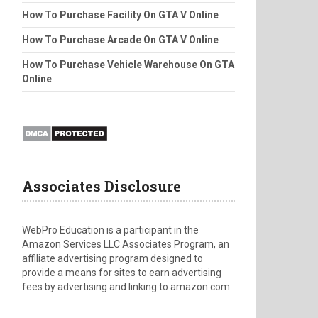
How To Purchase Facility On GTA V Online
How To Purchase Arcade On GTA V Online
How To Purchase Vehicle Warehouse On GTA
Online
Associates Disclosure
WebPro Education is a participant in the
Amazon Services LLC Associates Program, an
affiliate advertising program designed to
provide a means for sites to earn advertising
fees by advertising and linking to amazon.com.