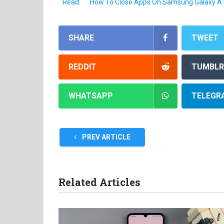
Read:
How To Close Apps On Samsung Galaxy A
SHARE
TWEET
REDDIT
TUMBLR
WHATSAPP
TELEGR
PREV ARTICLE
Related Articles