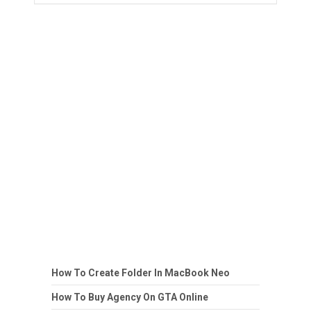
How To Create Folder In MacBook Neo
How To Buy Agency On GTA Online