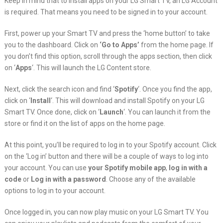
Keep in mind that to install apps on your LG Smart TV, an LG Account
is required. That means you need to be signed in to your account.
First, power up your Smart TV and press the ‘home button’ to take
you to the dashboard. Click on
‘Go to Apps’
from the home page. If
you don’t find this option, scroll through the apps section, then click
on ‘
Apps
‘. This will launch the LG Content store.
Next, click the search icon and find ‘
Spotify
‘. Once you find the app,
click on ‘
Install
‘. This will download and install Spotify on your LG
Smart TV. Once done, click on ‘
Launch
‘. You can launch it from the
store or find it on the list of apps on the home page.
At this point, you’ll be required to log in to your Spotify account. Click
on the ‘Log in’ button and there will be a couple of ways to log into
your account. You can use
your Spotify mobile app
,
log in with a
code
or
Log in with a password
. Choose any of the available
options to log in to your account.
Once logged in, you can now play music on your LG Smart TV. You