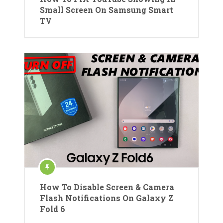
Small Screen On Samsung Smart
TV
How To Disable Screen & Camera
Flash Notifications On Galaxy Z
Fold 6