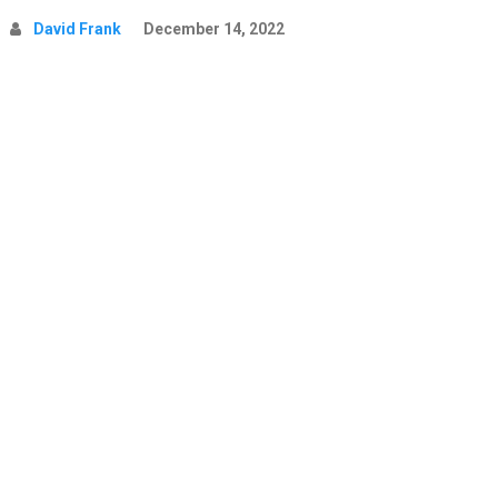
David Frank
December 14, 2022