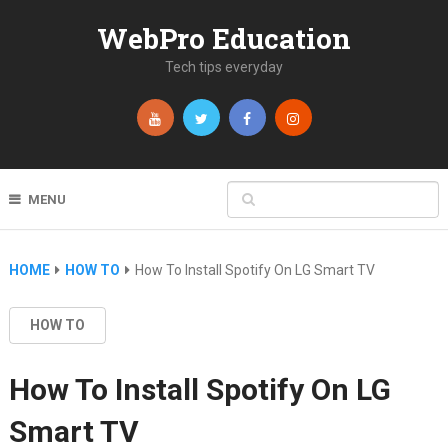
WebPro Education
Tech tips everyday
MENU
HOME
HOW TO
How To Install Spotify On LG Smart TV
HOW TO
How To Install Spotify On LG
Smart TV