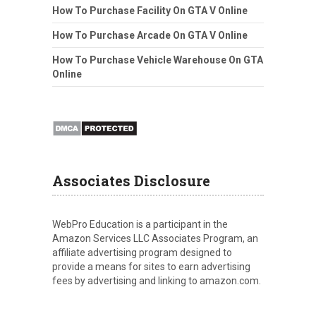
How To Purchase Facility On GTA V Online
How To Purchase Arcade On GTA V Online
How To Purchase Vehicle Warehouse On GTA
Online
Associates Disclosure
WebPro Education is a participant in the
Amazon Services LLC Associates Program, an
affiliate advertising program designed to
provide a means for sites to earn advertising
fees by advertising and linking to amazon.com.