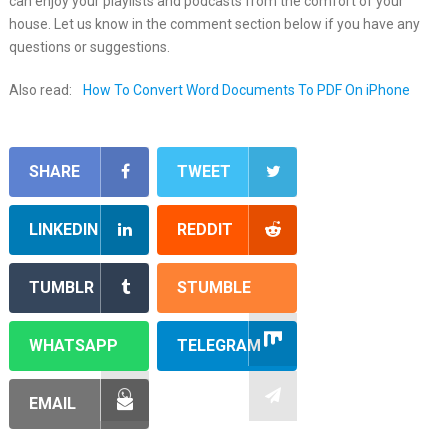
can enjoy your playlists and podcasts from the comfort of your
house. Let us know in the comment section below if you have any
questions or suggestions.
Also read:
How To Convert Word Documents To PDF On iPhone
SHARE
TWEET
LINKEDIN
REDDIT
TUMBLR
STUMBLE
WHATSAPP
TELEGRAM
EMAIL