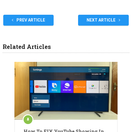
PREV ARTICLE
NEXT ARTICLE
Related Articles
How To FIX YouTube Showing In