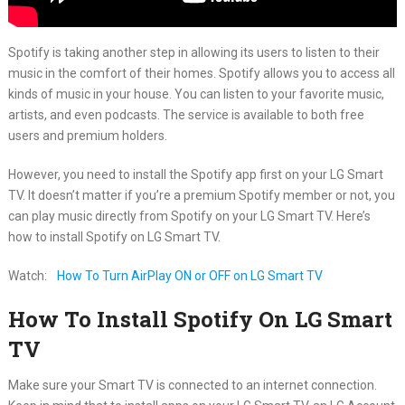
Spotify is taking another step in allowing its users to listen to their
music in the comfort of their homes. Spotify allows you to access all
kinds of music in your house. You can listen to your favorite music,
artists, and even podcasts. The service is available to both free
users and premium holders.
However, you need to install the Spotify app first on your LG Smart
TV. It doesn’t matter if you’re a premium Spotify member or not, you
can play music directly from Spotify on your LG Smart TV. Here’s
how to install Spotify on LG Smart TV.
Watch:
How To Turn AirPlay ON or OFF on LG Smart TV
How To Install Spotify On LG Smart
TV
Make sure your Smart TV is connected to an internet connection.