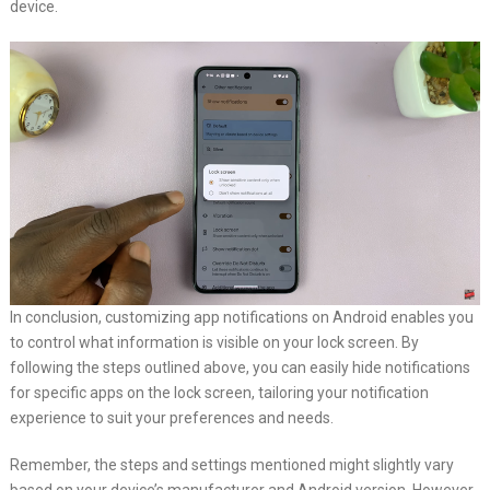
device.
In conclusion, customizing app notifications on Android enables you
to control what information is visible on your lock screen. By
following the steps outlined above, you can easily hide notifications
for specific apps on the lock screen, tailoring your notification
experience to suit your preferences and needs.
Remember, the steps and settings mentioned might slightly vary
based on your device’s manufacturer and Android version. However,