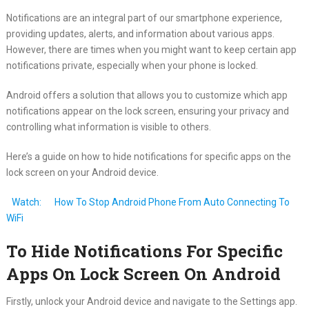
Notifications are an integral part of our smartphone experience,
providing updates, alerts, and information about various apps.
However, there are times when you might want to keep certain app
notifications private, especially when your phone is locked.
Android offers a solution that allows you to customize which app
notifications appear on the lock screen, ensuring your privacy and
controlling what information is visible to others.
Here’s a guide on how to hide notifications for specific apps on the
lock screen on your Android device.
Watch:
How To Stop Android Phone From Auto Connecting To
WiFi
To Hide Notifications For Specific
Apps On Lock Screen On Android
Firstly, unlock your Android device and navigate to the Settings app.