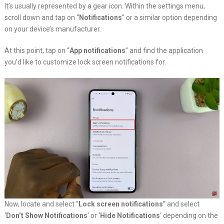
It’s usually represented by a gear icon. Within the settings menu,
scroll down and tap on “
Notifications
” or a similar option depending
on your device’s manufacturer.
At this point, tap on “
App notifications
” and find the application
you’d like to customize lock screen notifications for.
Now, locate and select “
Lock screen notifications
” and select
‘
Don’t Show Notifications
‘ or ‘
Hide Notifications
‘ depending on the