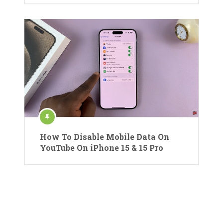
How To Disable Mobile Data On
YouTube On iPhone 15 & 15 Pro