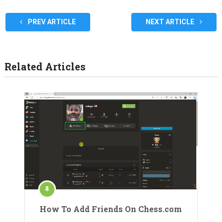
PREV ARTICLE
NEXT ARTICLE
Related Articles
How To Add Friends On Chess.com