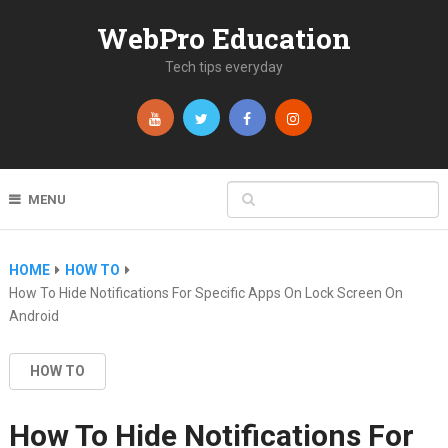
WebPro Education
Tech tips everyday
MENU
HOME
HOW TO
How To Hide Notifications For Specific Apps On Lock Screen On
Android
HOW TO
How To Hide Notifications For