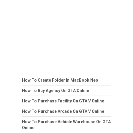
How To Create Folder In MacBook Neo
How To Buy Agency On GTA Online
How To Purchase Facility On GTA V Online
How To Purchase Arcade On GTA V Online
How To Purchase Vehicle Warehouse On GTA
Online