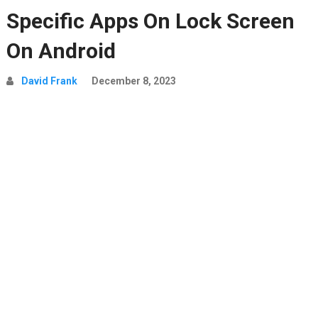
Specific Apps On Lock Screen
On Android
David Frank
December 8, 2023