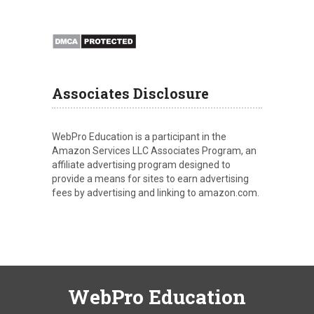
Associates Disclosure
WebPro Education is a participant in the
Amazon Services LLC Associates Program, an
affiliate advertising program designed to
provide a means for sites to earn advertising
fees by advertising and linking to amazon.com.
WebPro Education