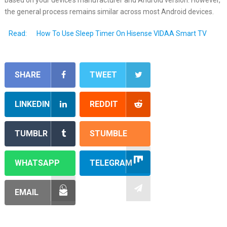
the general process remains similar across most Android devices.
Read:
How To Use Sleep Timer On Hisense VIDAA Smart TV
SHARE
TWEET
LINKEDIN
REDDIT
TUMBLR
STUMBLE
WHATSAPP
TELEGRAM
EMAIL