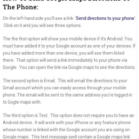
The Phone:
On the left hand side you’ll see a link: ‘
Send directions to your phone
‘.
Click on it and you will see three options.
The the first option will show your mobile device if it’s Android. You
must have added it to your Google account as one of your devices. If
you have added more than one device, you will see them listed
there. That option will send a link immediately to your phone via
Google. You can open the link via Google maps to see the directions.
The second option is Email. This will email the directions to your
Gmail account which you can easily access through your mobile
phone. The email will be sent to the same address you’re logged in
to Gogle maps with.
The third option is Text. This option does not require you to have an
Android device. It will work with your iPhone or any feature phone
whose number is linked with the Google account you are using on
Google maps. This text message swill contain a Google maps link