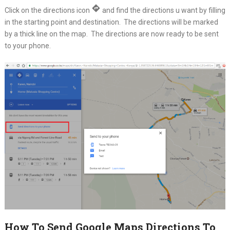
Click on the directions icon
and find the directions u want by filling
in the starting point and destination. The directions will be marked
by a thick line on the map. The directions are now ready to be sent
to your phone.
How To Send Google Maps Directions To