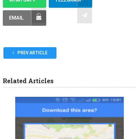
EMAIL
PREV ARTICLE
Related Articles