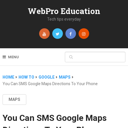
WebPro Education
Tech tips everyday
MENU
HOME
HOW TO
GOOGLE
MAPS
You Can SMS Google Maps Directions To Your Phone
MAPS
You Can SMS Google Maps