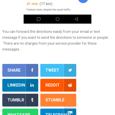
You can forward the directions easily from your email or text
message if you want to send the directions to someone or people.
There are no charges from your service provider for these
messages.
SHARE
TWEET
LINKEDIN
REDDIT
TUMBLR
STUMBLE
WHATSAPP
TELEGRAM