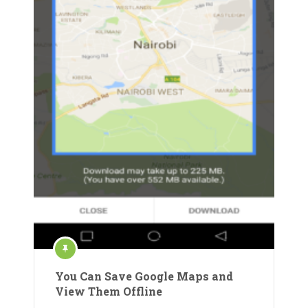
You Can Save Google Maps and
View Them Offline