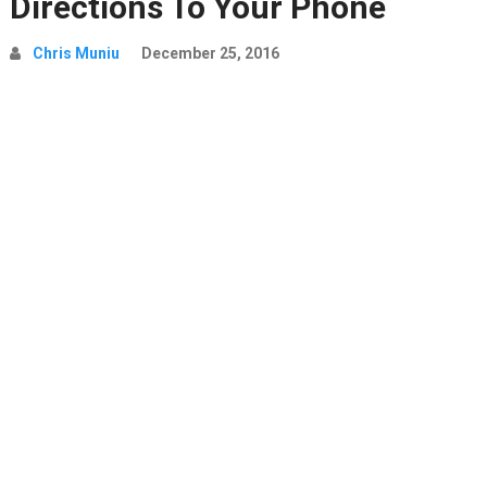
Directions To Your Phone
Chris Muniu
December 25, 2016