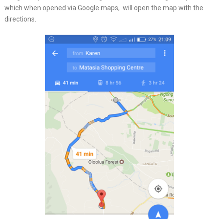
which when opened via Google maps, will open the map with the
directions.