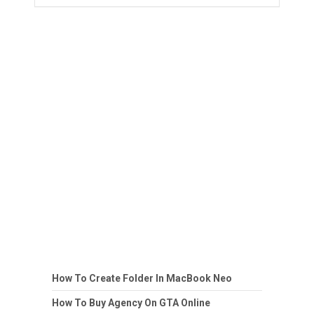
How To Create Folder In MacBook Neo
How To Buy Agency On GTA Online