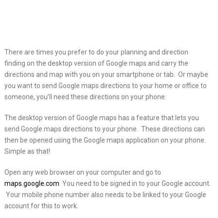
There are times you prefer to do your planning and direction
finding on the desktop version of Google
maps and carry the
directions and map with you on your smartphone or tab. Or maybe
you want to send Google maps directions to your home or office to
someone, you’ll need these directions on your phone.
The desktop version of Google maps has a feature that lets you
send Google maps directions to your phone. These directions can
then be opened using the Google maps application on your phone.
Simple as that!
Open any web browser on your computer and go to
maps.google.com
You need to be signed in to your Google account.
Your mobile phone number also needs to be linked to your Google
account for this to work.