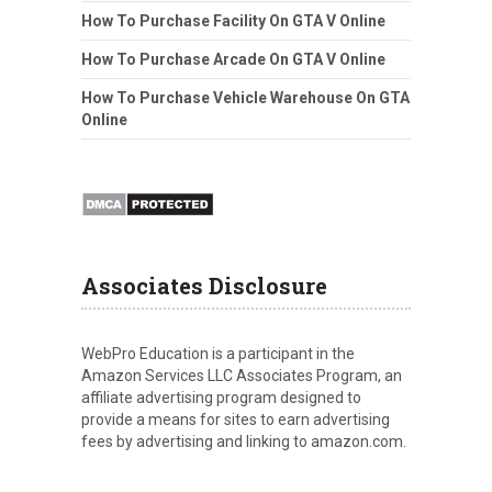
How To Purchase Facility On GTA V Online
How To Purchase Arcade On GTA V Online
How To Purchase Vehicle Warehouse On GTA
Online
Associates Disclosure
WebPro Education is a participant in the
Amazon Services LLC Associates Program, an
affiliate advertising program designed to
provide a means for sites to earn advertising
fees by advertising and linking to amazon.com.