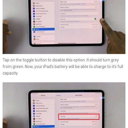
Tap on the toggle button to disable this option. It should turn grey
from green. Now, your iPad’s battery will be able to charge to it’s full
capacity.