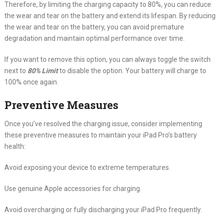
Therefore, by limiting the charging capacity to 80%, you can reduce
the wear and tear on the battery and extend its lifespan. By reducing
the wear and tear on the battery, you can avoid premature
degradation and maintain optimal performance over time.
If you want to remove this option, you can always toggle the switch
next to
80% Limit
to disable the option. Your battery will charge to
100% once again.
Preventive Measures
Once you’ve resolved the charging issue, consider implementing
these preventive measures to maintain your iPad Pro’s battery
health:
Avoid exposing your device to extreme temperatures.
Use genuine Apple accessories for charging.
Avoid overcharging or fully discharging your iPad Pro frequently.