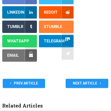
LINKEDIN
REDDIT
TUMBLR
STUMBLE
WHATSAPP
TELEGRAM
EMAIL
PREV ARTICLE
NEXT ARTICLE
Related Articles