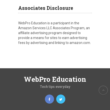
Associates Disclosure
WebPro Education is a participant in the
Amazon Services LLC Associates Program, an
affiliate advertising program designed to
provide a means for sites to earn advertising
fees by advertising and linking to amazon.com.
WebPro Education
Tech tips everyday