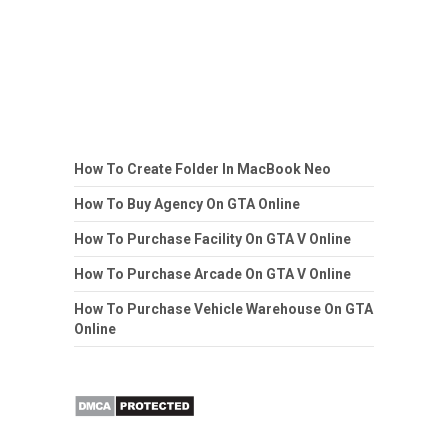
How To Create Folder In MacBook Neo
How To Buy Agency On GTA Online
How To Purchase Facility On GTA V Online
How To Purchase Arcade On GTA V Online
How To Purchase Vehicle Warehouse On GTA
Online