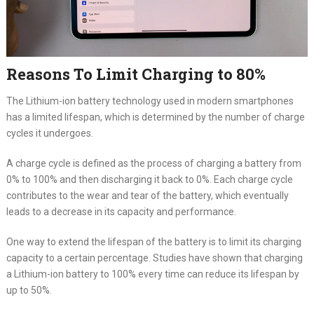
Reasons To Limit Charging to 80%
The Lithium-ion battery technology used in modern smartphones
has a limited lifespan, which is determined by the number of charge
cycles it undergoes.
A charge cycle is defined as the process of charging a battery from
0% to 100% and then discharging it back to 0%. Each charge cycle
contributes to the wear and tear of the battery, which eventually
leads to a decrease in its capacity and performance.
One way to extend the lifespan of the battery is to limit its charging
capacity to a certain percentage. Studies have shown that charging
a Lithium-ion battery to 100% every time can reduce its lifespan by
up to 50%.