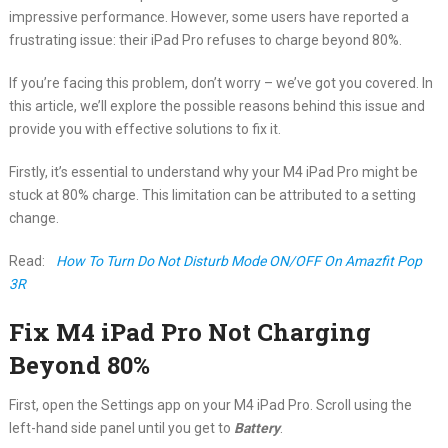
impressive performance. However, some users have reported a
frustrating issue: their iPad Pro refuses to charge beyond 80%.
If you’re facing this problem, don’t worry – we’ve got you covered. In
this article, we’ll explore the possible reasons behind this issue and
provide you with effective solutions to fix it.
Firstly, it’s essential to understand why your M4 iPad Pro might be
stuck at 80% charge. This limitation can be attributed to a setting
change.
Read:
How To Turn Do Not Disturb Mode ON/OFF On Amazfit Pop
3R
Fix M4 iPad Pro Not Charging
Beyond 80%
First, open the Settings app on your M4 iPad Pro. Scroll using the
left-hand side panel until you get to
Battery
.