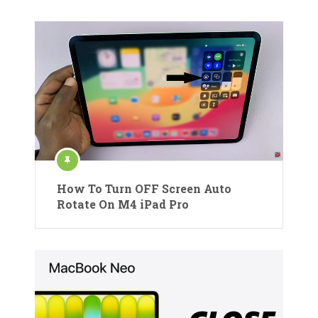
How To Turn OFF Screen Auto
Rotate On M4 iPad Pro