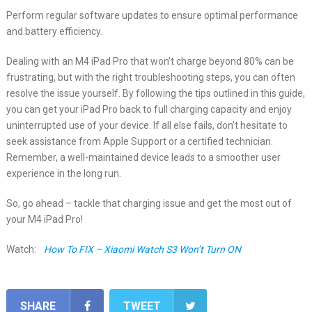
Perform regular software updates to ensure optimal performance
and battery efficiency.
Dealing with an M4 iPad Pro that won’t charge beyond 80% can be
frustrating, but with the right troubleshooting steps, you can often
resolve the issue yourself. By following the tips outlined in this guide,
you can get your iPad Pro back to full charging capacity and enjoy
uninterrupted use of your device. If all else fails, don’t hesitate to
seek assistance from Apple Support or a certified technician.
Remember, a well-maintained device leads to a smoother user
experience in the long run.
So, go ahead – tackle that charging issue and get the most out of
your M4 iPad Pro!
Watch:
How To FIX – Xiaomi Watch S3 Won’t Turn ON
SHARE
TWEET