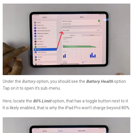
Under the
Battery
option, you should see the
Battery Health
option.
Tap on it to open it’s sub-menu.
Here, locate the
80% Limit
option, that has a toggle button next to it.
It is likely enabled, that is why the iPad Pro won’t charge beyond 80%.