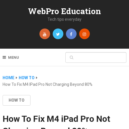
WebPro Education
Tech tips everyday
MENU
HOME
HOW TO
How To Fix M4 IPad Pro Not Charging Beyond 80%
HOW TO
How To Fix M4 iPad Pro Not