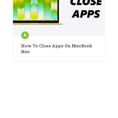
How To Close Apps On MacBook
Neo