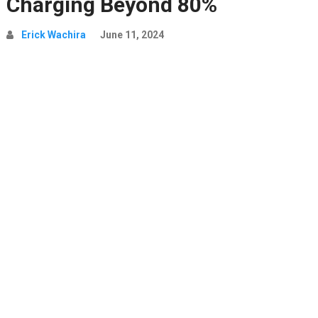
Charging Beyond 80%
Erick Wachira
June 11, 2024