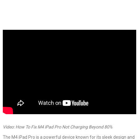
Video: How To Fix M4 iPad Pro Not Charging Beyond 80%
The M4 iPad Pro is a powerful device known for its sleek design and