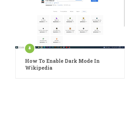
How To Enable Dark Mode In
Wikipedia