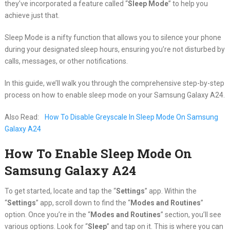
they’ve incorporated a feature called “
Sleep Mode
” to help you
achieve just that.
Sleep Mode is a nifty function that allows you to silence your phone
during your designated sleep hours, ensuring you’re not disturbed by
calls, messages, or other notifications.
In this guide, we’ll walk you through the comprehensive step-by-step
process on how to enable sleep mode on your Samsung Galaxy A24.
Also Read:
How To Disable Greyscale In Sleep Mode On Samsung
Galaxy A24
How To Enable Sleep Mode On
Samsung Galaxy A24
To get started, locate and tap the “
Settings
” app. Within the
“
Settings
” app, scroll down to find the “
Modes and Routines
”
option. Once you’re in the “
Modes and Routines
” section, you’ll see
various options. Look for “
Sleep
” and tap on it. This is where you can