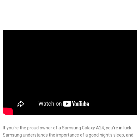
If you’re the proud owner of a Samsung Galaxy A24, you’re in luck.
Samsung understands the importance of a good night’s sleep, and