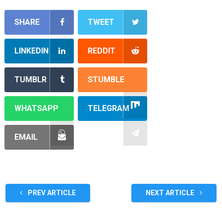
SHARE
TWEET
LINKEDIN
REDDIT
TUMBLR
STUMBLE
WHATSAPP
TELEGRAM
EMAIL
PREV ARTICLE
NEXT ARTICLE