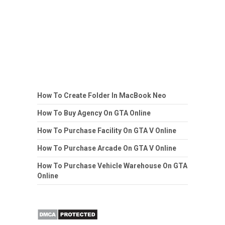
How To Create Folder In MacBook Neo
How To Buy Agency On GTA Online
How To Purchase Facility On GTA V Online
How To Purchase Arcade On GTA V Online
How To Purchase Vehicle Warehouse On GTA
Online