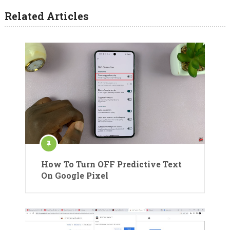
Related Articles
How To Turn OFF Predictive Text
On Google Pixel