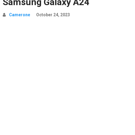
Samsung Galaxy A24
Camerone
October 24, 2023