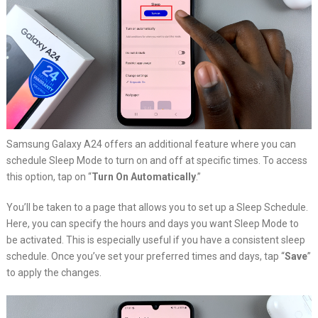
Samsung Galaxy A24 offers an additional feature where you can
schedule Sleep Mode to turn on and off at specific times. To access
this option, tap on “
Turn On Automatically
.”
You’ll be taken to a page that allows you to set up a Sleep Schedule.
Here, you can specify the hours and days you want Sleep Mode to
be activated. This is especially useful if you have a consistent sleep
schedule. Once you’ve set your preferred times and days, tap “
Save
”
to apply the changes.