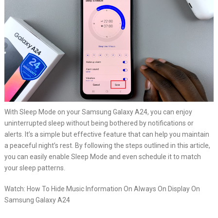
With Sleep Mode on your Samsung Galaxy A24, you can enjoy
uninterrupted sleep without being bothered by notifications or
alerts. It’s a simple but effective feature that can help you maintain
a peaceful night’s rest. By following the steps outlined in this article,
you can easily enable Sleep Mode and even schedule it to match
your sleep patterns.
Watch: How To Hide Music Information On Always On Display On
Samsung Galaxy A24