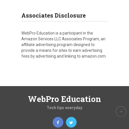
Associates Disclosure
WebPro Education is a participant in the
Amazon Services LLC Associates Program, an
affiliate advertising program designed to
provide a means for sites to earn advertising
fees by advertising and linking to amazon.com.
WebPro Education
Tech tips everyday