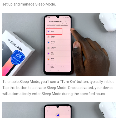
set up and manage Sleep Mode.
To enable Sleep Mode, you’ll see a “
Turn On
” button, typically in blue.
Tap this button to activate Sleep Mode. Once activated, your device
will automatically enter Sleep Mode during the specified hours.