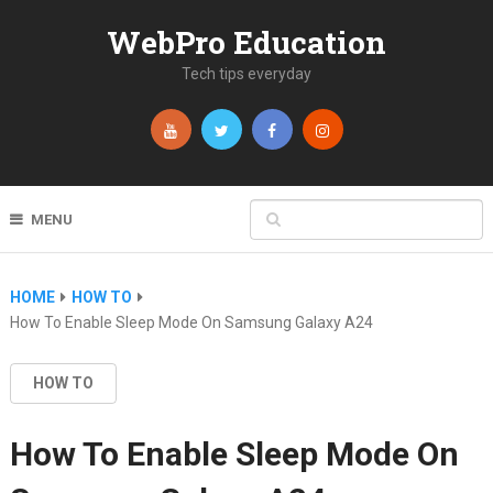
WebPro Education
Tech tips everyday
MENU
HOME
HOW TO
How To Enable Sleep Mode On Samsung Galaxy A24
HOW TO
How To Enable Sleep Mode On