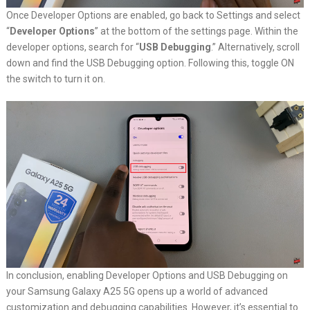
Once Developer Options are enabled, go back to Settings and select
“
Developer Options
” at the bottom of the settings page. Within the
developer options, search for “
USB Debugging
.” Alternatively, scroll
down and find the USB Debugging option. Following this, toggle ON
the switch to turn it on.
In conclusion, enabling Developer Options and USB Debugging on
your Samsung Galaxy A25 5G opens up a world of advanced
customization and debugging capabilities. However, it’s essential to