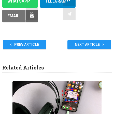
WHATSAPP
TELEGRAM
EMAIL
PREV ARTICLE
NEXT ARTICLE
Related Articles