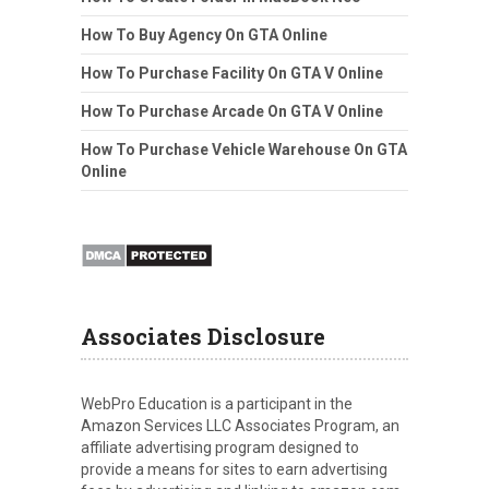
How To Buy Agency On GTA Online
How To Purchase Facility On GTA V Online
How To Purchase Arcade On GTA V Online
How To Purchase Vehicle Warehouse On GTA
Online
Associates Disclosure
WebPro Education is a participant in the
Amazon Services LLC Associates Program, an
affiliate advertising program designed to
provide a means for sites to earn advertising