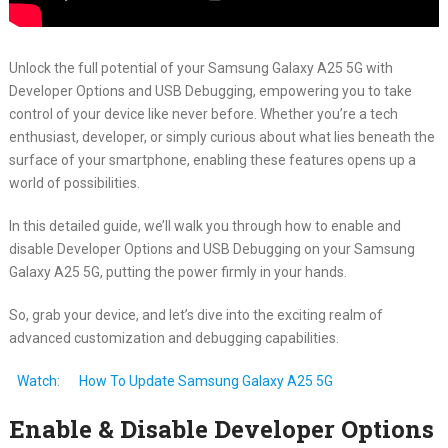
Unlock the full potential of your Samsung Galaxy A25 5G with
Developer Options and USB Debugging, empowering you to take
control of your device like never before. Whether you’re a tech
enthusiast, developer, or simply curious about what lies beneath the
surface of your smartphone, enabling these features opens up a
world of possibilities.
In this detailed guide, we’ll walk you through how to enable and
disable Developer Options and USB Debugging on your Samsung
Galaxy A25 5G, putting the power firmly in your hands.
So, grab your device, and let’s dive into the exciting realm of
advanced customization and debugging capabilities.
Watch:
How To Update Samsung Galaxy A25 5G
Enable & Disable Developer Options