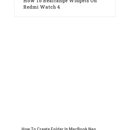
How To Rearrange Widgets On
Redmi Watch 4
How To Create Folder In MacBook Neo