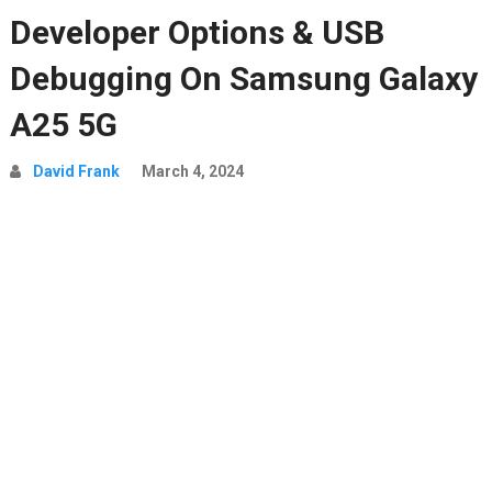
Developer Options & USB
Debugging On Samsung Galaxy
A25 5G
David Frank
March 4, 2024