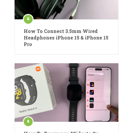
How To Connect 3.5mm Wired
Headphones iPhone 15 & iPhone 15
Pro