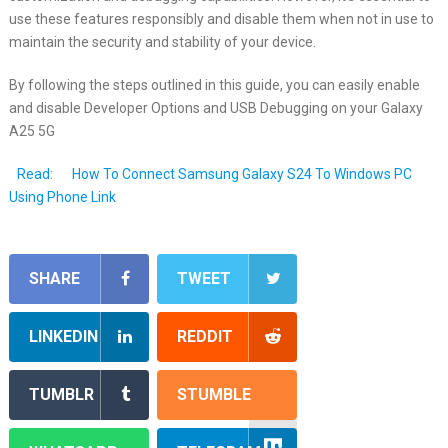
use these features responsibly and disable them when not in use to
maintain the security and stability of your device.
By following the steps outlined in this guide, you can easily enable
and disable Developer Options and USB Debugging on your Galaxy
A25 5G
Read:
How To Connect Samsung Galaxy S24 To Windows PC
Using Phone Link
SHARE
TWEET
LINKEDIN
REDDIT
TUMBLR
STUMBLE