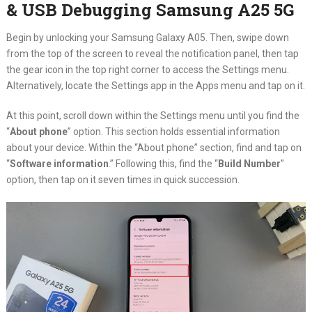
& USB Debugging Samsung A25 5G
Begin by unlocking your Samsung Galaxy A05. Then, swipe down
from the top of the screen to reveal the notification panel, then tap
the gear icon in the top right corner to access the Settings menu.
Alternatively, locate the Settings app in the Apps menu and tap on it.
At this point, scroll down within the Settings menu until you find the
“
About phone
” option. This section holds essential information
about your device. Within the “About phone” section, find and tap on
“
Software information
.” Following this, find the “
Build Number
”
option, then tap on it seven times in quick succession.