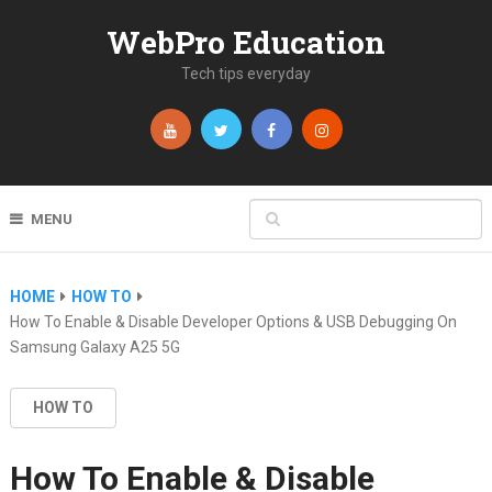
WebPro Education
Tech tips everyday
MENU
HOME
HOW TO
How To Enable & Disable Developer Options & USB Debugging On
Samsung Galaxy A25 5G
HOW TO
How To Enable & Disable