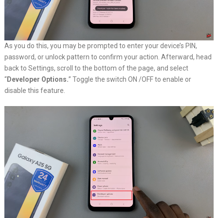
As you do this, you may be prompted to enter your device’s PIN,
password, or unlock pattern to confirm your action. Afterward, head
back to Settings, scroll to the bottom of the page, and select
“
Developer Options.
” Toggle the switch ON /OFF to enable or
disable this feature.