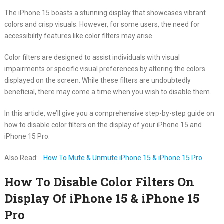
The iPhone 15 boasts a stunning display that showcases vibrant
colors and crisp visuals. However, for some users, the need for
accessibility features like color filters may arise.
Color filters are designed to assist individuals with visual
impairments or specific visual preferences by altering the colors
displayed on the screen. While these filters are undoubtedly
beneficial, there may come a time when you wish to disable them.
In this article, we’ll give you a comprehensive step-by-step guide on
how to disable color filters on the display of your iPhone 15 and
iPhone 15 Pro.
Also Read:
How To Mute & Unmute iPhone 15 & iPhone 15 Pro
How To Disable Color Filters On
Display Of iPhone 15 & iPhone 15
Pro