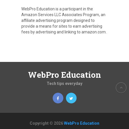
WebPro Education is a participant in the
Amazon Services LLC Associates Program, an
affiliate advertising program designed to
provide a means for sites to earn advertising
fees by advertising and linking to amazon.com.
WebPro Education
Tech tips everyday
Copyright © 2026
WebPro Education