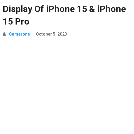
Display Of iPhone 15 & iPhone
15 Pro
Camerone
October 5, 2023