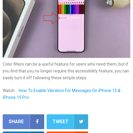
Color filters can be a useful feature for users who need them, but if
you find that you no longer require this accessibility feature, you can
easily turn it off following these simple steps.
Watch:
How To Enable Vibration For Messages On iPhone 15 &
iPhone 15 Pro
SHARE
TWEET