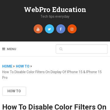
WebPro Education
Tech tips everyday
MENU
HOME
HOW TO
How To Disable Color Filters On Display Of IPhone 15 & IPhone 15
Pro
HOW TO
How To Disable Color Filters On