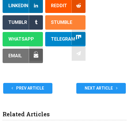
LINKEDIN
REDDIT
TUMBLR
STUMBLE
WHATSAPP
TELEGRAM
EMAIL
PREV ARTICLE
NEXT ARTICLE
Related Articles