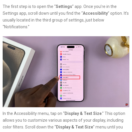
The first step is to open the “
Settings
” app. Once you’re in the
Settings app, scroll down until you find the “
Accessibility
” option. It’s
usually located in the third group of settings, just below
“Notifications.”
In the Accessibility menu, tap on “
Display & Text Size
.” This option
allows you to customize various aspects of your display, including
color filters. Scroll down the “
Display & Text Size
” menu until you