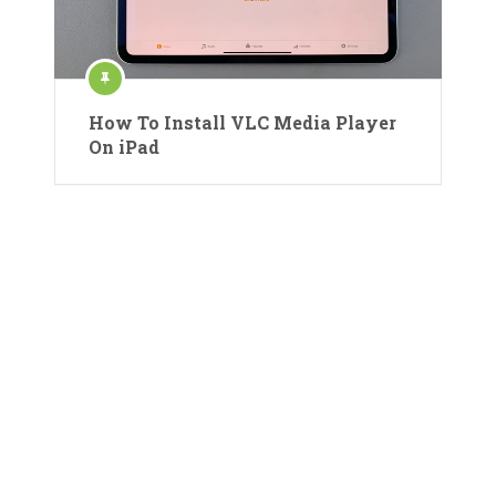
How To Install VLC Media Player
On iPad