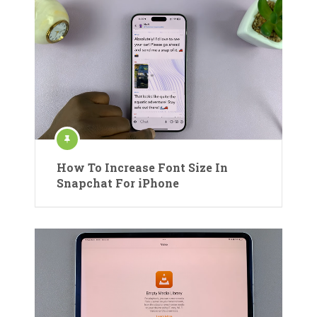
How To Increase Font Size In
Snapchat For iPhone