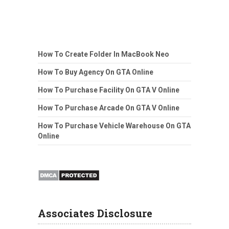
How To Create Folder In MacBook Neo
How To Buy Agency On GTA Online
How To Purchase Facility On GTA V Online
How To Purchase Arcade On GTA V Online
How To Purchase Vehicle Warehouse On GTA
Online
Associates Disclosure