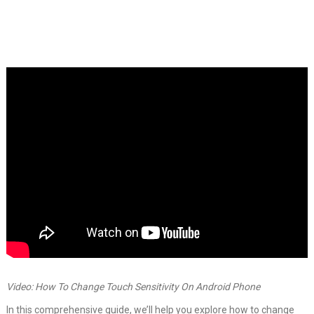
Video: How To Change Touch Sensitivity On Android Phone
In this comprehensive guide, we’ll help you explore how to change