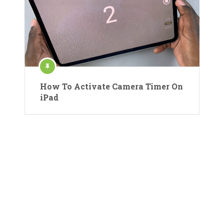
How To Activate Camera Timer On
iPad