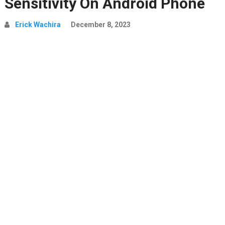
Sensitivity On Android Phone
Erick Wachira
December 8, 2023