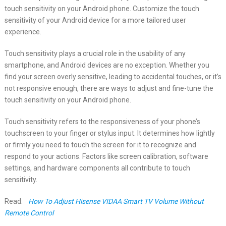
touch sensitivity on your Android phone. Customize the touch
sensitivity of your Android device for a more tailored user
experience.
Touch sensitivity plays a crucial role in the usability of any
smartphone, and Android devices are no exception. Whether you
find your screen overly sensitive, leading to accidental touches, or it’s
not responsive enough, there are ways to adjust and fine-tune the
touch sensitivity on your Android phone.
Touch sensitivity refers to the responsiveness of your phone’s
touchscreen to your finger or stylus input. It determines how lightly
or firmly you need to touch the screen for it to recognize and
respond to your actions. Factors like screen calibration, software
settings, and hardware components all contribute to touch
sensitivity.
Read:
How To Adjust Hisense VIDAA Smart TV Volume Without
Remote Control