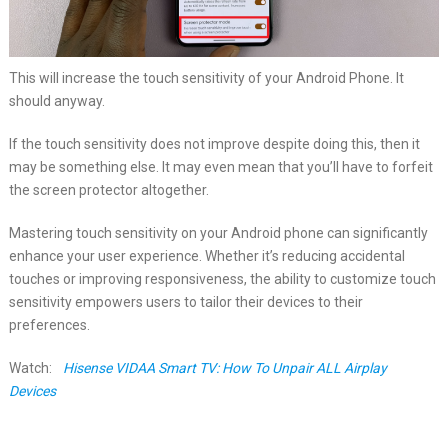
This will increase the touch sensitivity of your Android Phone. It
should anyway.
If the touch sensitivity does not improve despite doing this, then it
may be something else. It may even mean that you’ll have to forfeit
the screen protector altogether.
Mastering touch sensitivity on your Android phone can significantly
enhance your user experience. Whether it’s reducing accidental
touches or improving responsiveness, the ability to customize touch
sensitivity empowers users to tailor their devices to their
preferences.
Watch:
Hisense VIDAA Smart TV: How To Unpair ALL Airplay
Devices