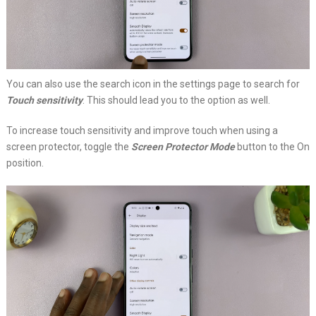
You can also use the search icon in the settings page to search for
Touch sensitivity
. This should lead you to the option as well.
To increase touch sensitivity and improve touch when using a
screen protector, toggle the
Screen Protector Mode
button to the On
position.