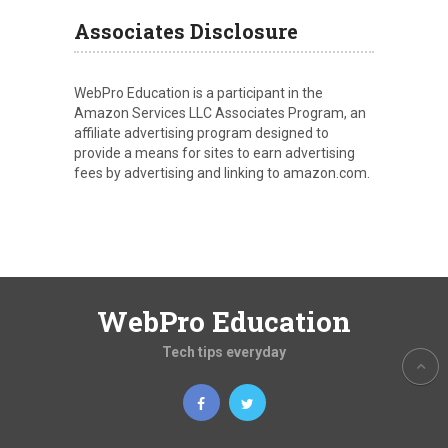
Associates Disclosure
WebPro Education is a participant in the
Amazon Services LLC Associates Program, an
affiliate advertising program designed to
provide a means for sites to earn advertising
fees by advertising and linking to amazon.com.
WebPro Education
Tech tips everyday