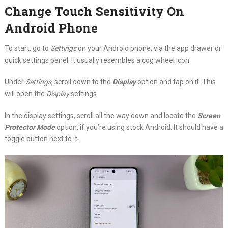
Change Touch Sensitivity On
Android Phone
To start, go to
Settings
on your Android phone, via the app drawer or
quick settings panel. It usually resembles a cog wheel icon.
Under
Settings
, scroll down to the
Display
option and tap on it. This
will open the
Display
settings.
In the display settings, scroll all the way down and locate the
Screen
Protector Mode
option, if you’re using stock Android. It should have a
toggle button next to it.