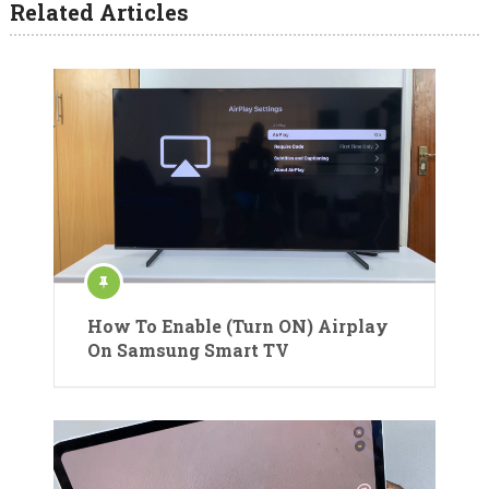
Related Articles
How To Enable (Turn ON) Airplay
On Samsung Smart TV