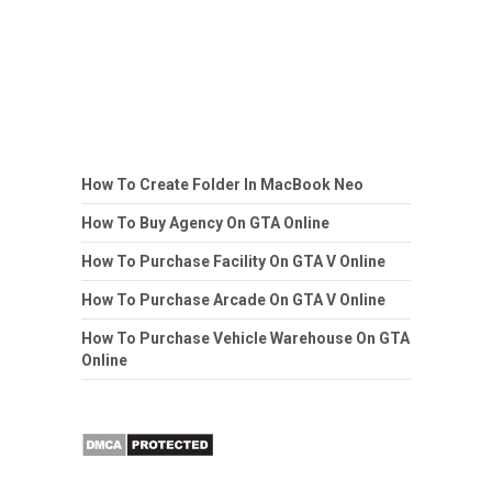
How To Create Folder In MacBook Neo
How To Buy Agency On GTA Online
How To Purchase Facility On GTA V Online
How To Purchase Arcade On GTA V Online
How To Purchase Vehicle Warehouse On GTA
Online