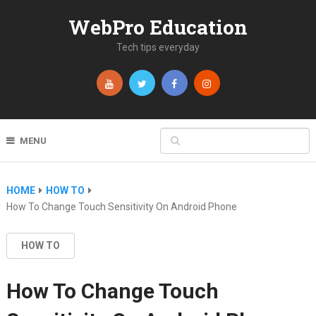
WebPro Education
Tech tips everyday
MENU
HOME
HOW TO
How To Change Touch Sensitivity On Android Phone
HOW TO
How To Change Touch