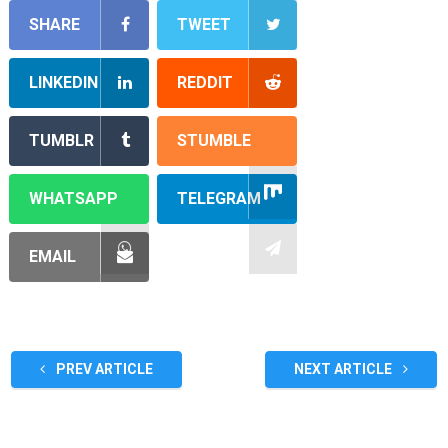
SHARE
TWEET
LINKEDIN
REDDIT
TUMBLR
STUMBLE
WHATSAPP
TELEGRAM
EMAIL
PREV ARTICLE
NEXT ARTICLE